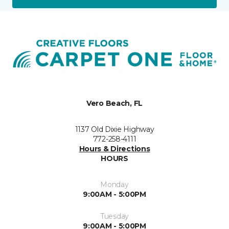
Vero Beach, FL
1137 Old Dixie Highway
772-258-4111
Hours & Directions
HOURS
Monday
9:00AM - 5:00PM
Tuesday
9:00AM - 5:00PM