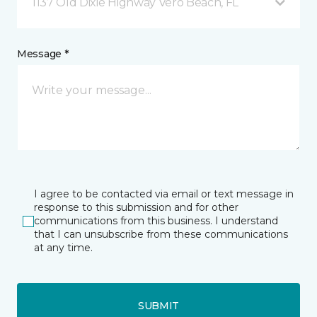
1137 Old Dixie Highway Vero Beach, FL
Message *
I agree to be contacted via email or text message in
response to this submission and for other
communications from this business. I understand
that I can unsubscribe from these communications
at any time.
SUBMIT