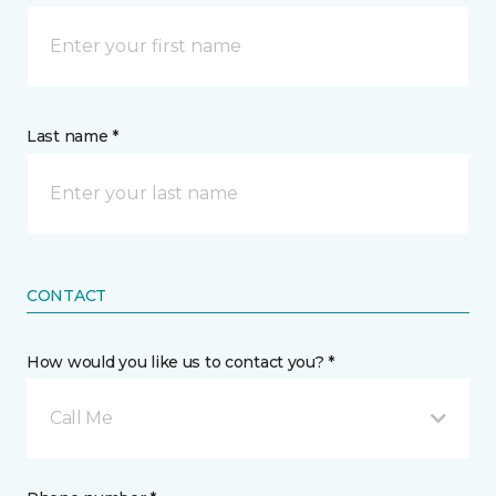
Last name *
CONTACT
How would you like us to contact you? *
Call Me