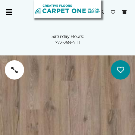
Saturday Hours:
772-258-4111