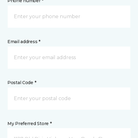
Phone number *
Email address *
Postal Code *
My Preferred Store *