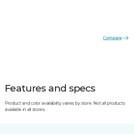
Compare
Features and specs
Product and color availability varies by store. Not all products
available in all stores.