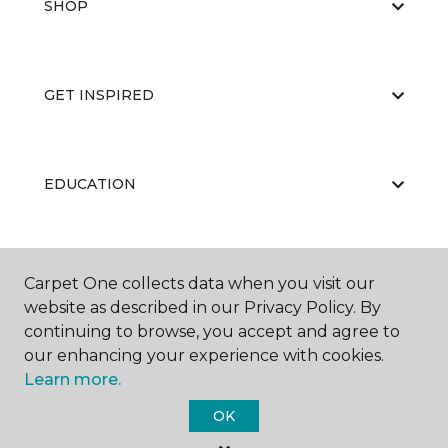
SHOP
GET INSPIRED
EDUCATION
ABOUT US
Carpet One collects data when you visit our
website as described in our Privacy Policy. By
continuing to browse, you accept and agree to
our enhancing your experience with cookies.
Learn more.
OK
©
2026
Carpet One Floor & Home.