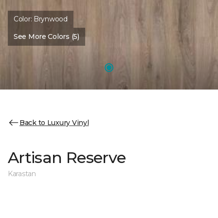
Color:
Brynwood
See More Colors (5)
Back to Luxury Vinyl
Artisan Reserve
Karastan