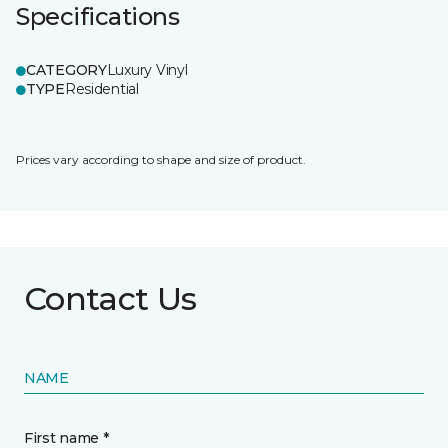
Specifications
CATEGORY
Luxury Vinyl
TYPE
Residential
Prices vary according to shape and size of product.
Contact Us
NAME
First name *