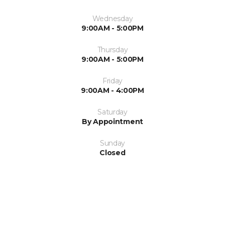
Wednesday
9:00AM - 5:00PM
Thursday
9:00AM - 5:00PM
Friday
9:00AM - 4:00PM
Saturday
By Appointment
Sunday
Closed