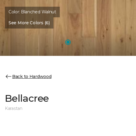
Color:
Blanched Walnut
See More Colors (6)
Back to Hardwood
Bellacree
Karastan