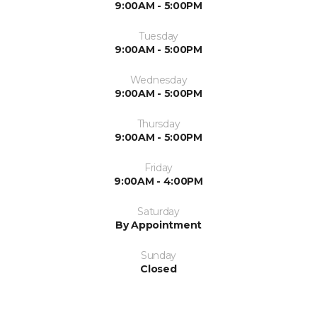
9:00AM - 5:00PM
Tuesday
9:00AM - 5:00PM
Wednesday
9:00AM - 5:00PM
Thursday
9:00AM - 5:00PM
Friday
9:00AM - 4:00PM
Saturday
By Appointment
Sunday
Closed