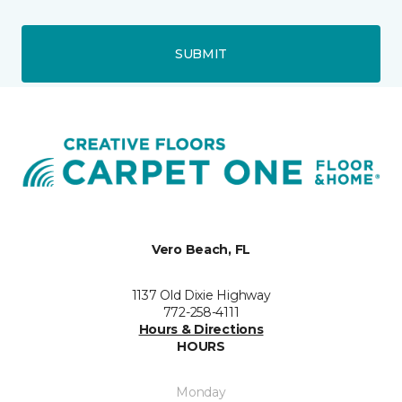
SUBMIT
Vero Beach, FL
1137 Old Dixie Highway
772-258-4111
Hours & Directions
HOURS
Monday