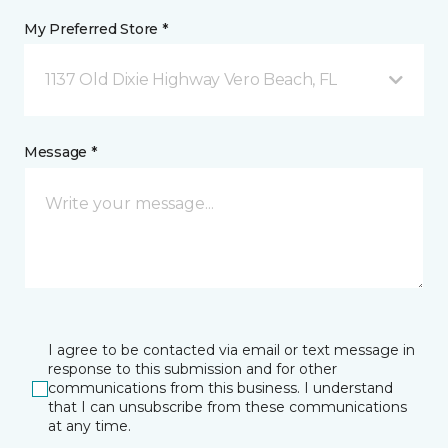
My Preferred Store *
1137 Old Dixie Highway Vero Beach, FL
Message *
I agree to be contacted via email or text message in
response to this submission and for other
communications from this business. I understand
that I can unsubscribe from these communications
at any time.