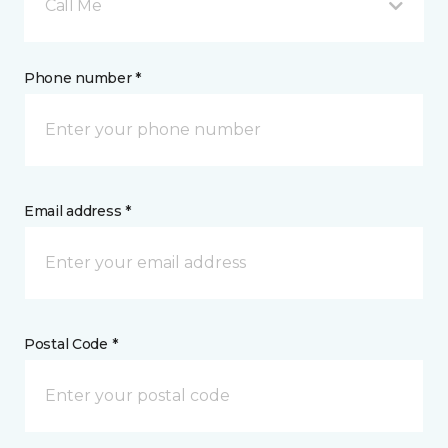
Call Me
Phone number *
Email address *
Postal Code *