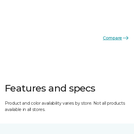
Compare
Features and specs
Product and color availability varies by store. Not all products
available in all stores.