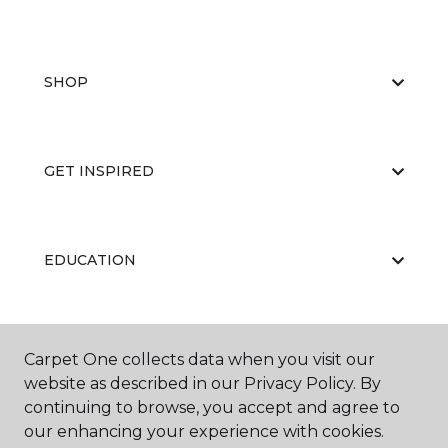
SHOP
GET INSPIRED
EDUCATION
ABOUT US
Carpet One collects data when you visit our
website as described in our Privacy Policy. By
continuing to browse, you accept and agree to
our enhancing your experience with cookies.