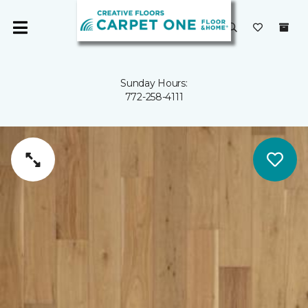
Sunday Hours:
772-258-4111