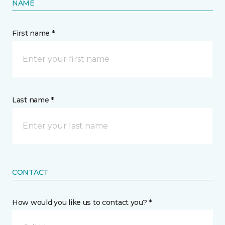
NAME
First name *
Last name *
CONTACT
How would you like us to contact you? *