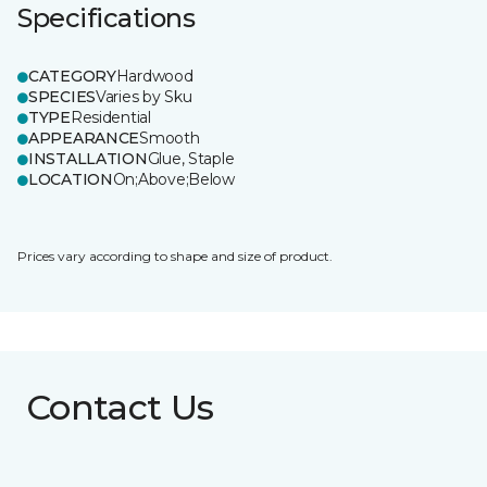
Specifications
CATEGORY
Hardwood
SPECIES
Varies by Sku
TYPE
Residential
APPEARANCE
Smooth
INSTALLATION
Glue, Staple
LOCATION
On;Above;Below
Prices vary according to shape and size of product.
Contact Us