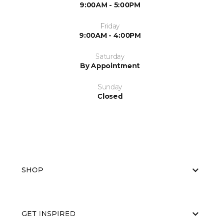
9:00AM - 5:00PM
Friday
9:00AM - 4:00PM
Saturday
By Appointment
Sunday
Closed
SHOP
GET INSPIRED