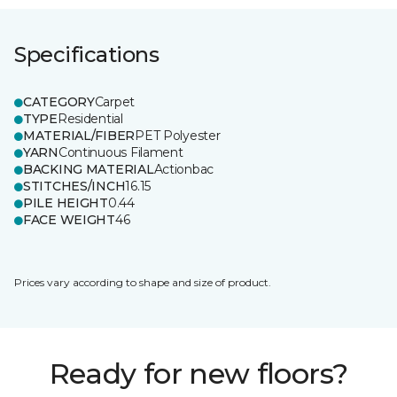
Specifications
CATEGORY
Carpet
TYPE
Residential
MATERIAL/FIBER
PET Polyester
YARN
Continuous Filament
BACKING MATERIAL
Actionbac
STITCHES/INCH
16.15
PILE HEIGHT
0.44
FACE WEIGHT
46
Prices vary according to shape and size of product.
Ready for new floors?