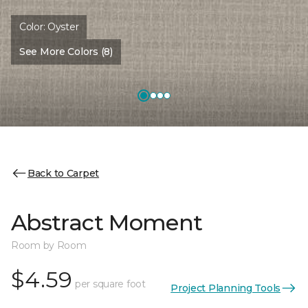
Color:
Oyster
See More Colors (8)
Back to Carpet
Abstract Moment
Room by Room
$4.59
per square foot
Project Planning Tools