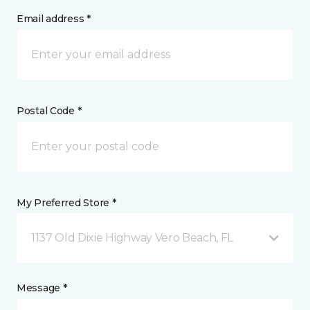
Email address *
Postal Code *
My Preferred Store *
1137 Old Dixie Highway Vero Beach, FL
Message *