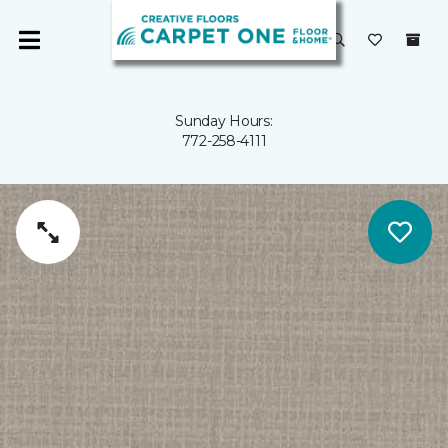
Sunday Hours:
772-258-4111