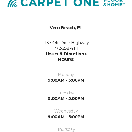
Vero Beach, FL
1137 Old Dixie Highway
772-258-4111
Hours & Directions
HOURS
Monday
9:00AM - 5:00PM
Tuesday
9:00AM - 5:00PM
Wednesday
9:00AM - 5:00PM
Thursday