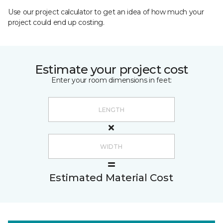
Use our project calculator to get an idea of how much your
project could end up costing.
Estimate your project cost
Enter your room dimensions in feet:
Estimated Material Cost