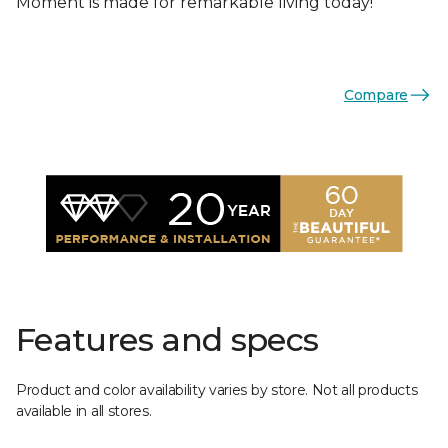
Moment is made for remarkable living today!
Compare
Features and specs
Product and color availability varies by store. Not all products
available in all stores.