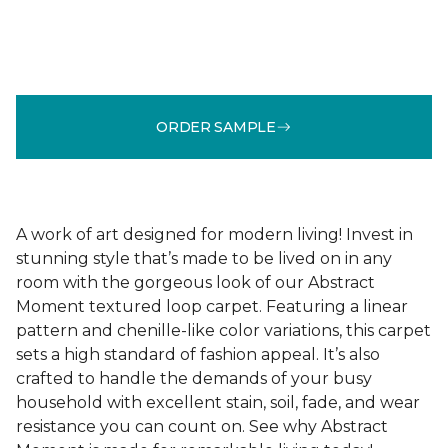
ORDER SAMPLE
A work of art designed for modern living! Invest in
stunning style that’s made to be lived on in any
room with the gorgeous look of our Abstract
Moment textured loop carpet. Featuring a linear
pattern and chenille-like color variations, this carpet
sets a high standard of fashion appeal. It’s also
crafted to handle the demands of your busy
household with excellent stain, soil, fade, and wear
resistance you can count on. See why Abstract