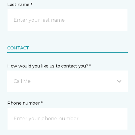
Last name *
CONTACT
How would you like us to contact you? *
Call Me
Phone number *