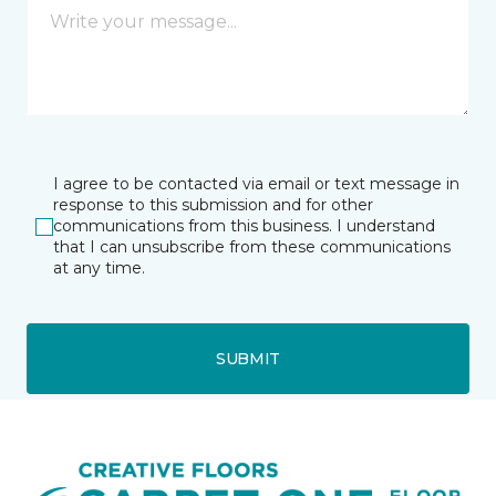
I agree to be contacted via email or text message in
response to this submission and for other
communications from this business. I understand
that I can unsubscribe from these communications
at any time.
SUBMIT