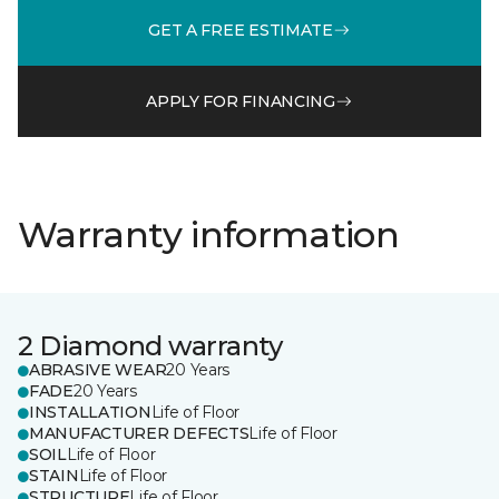
GET A FREE ESTIMATE
APPLY FOR FINANCING
Warranty information
2 Diamond warranty
ABRASIVE WEAR
20 Years
FADE
20 Years
INSTALLATION
Life of Floor
MANUFACTURER DEFECTS
Life of Floor
SOIL
Life of Floor
STAIN
Life of Floor
STRUCTURE
Life of Floor