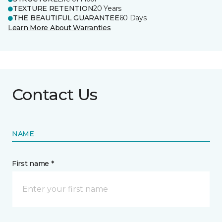
TEXTURE RETENTION
20 Years
THE BEAUTIFUL GUARANTEE
60 Days
Learn More About Warranties
Contact Us
NAME
First name *