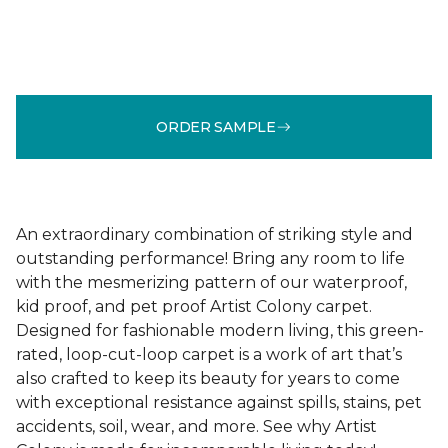
ORDER SAMPLE
An extraordinary combination of striking style and
outstanding performance! Bring any room to life
with the mesmerizing pattern of our waterproof,
kid proof, and pet proof Artist Colony carpet.
Designed for fashionable modern living, this green-
rated, loop-cut-loop carpet is a work of art that’s
also crafted to keep its beauty for years to come
with exceptional resistance against spills, stains, pet
accidents, soil, wear, and more. See why Artist