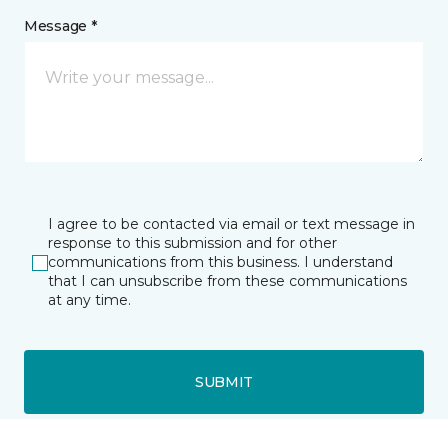
Message *
I agree to be contacted via email or text message in
response to this submission and for other
communications from this business. I understand
that I can unsubscribe from these communications
at any time.
SUBMIT