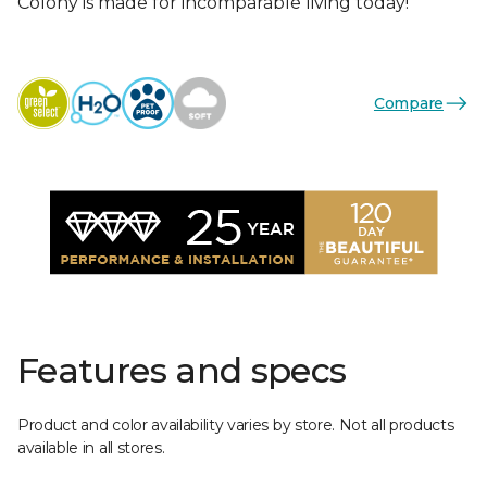
Colony is made for incomparable living today!
Compare
Features and specs
Product and color availability varies by store. Not all products
available in all stores.