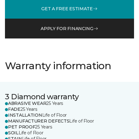
GET A FREE ESTIMATE
APPLY FOR FINANCING
Warranty information
3 Diamond warranty
ABRASIVE WEAR
25 Years
FADE
25 Years
INSTALLATION
Life of Floor
MANUFACTURER DEFECTS
Life of Floor
PET PROOF
25 Years
SOIL
Life of Floor
STAIN
Life of Floor