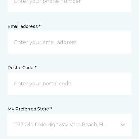
Email address *
Postal Code *
My Preferred Store *
1137 Old Dixie Highway Vero Beach, FL