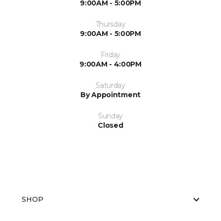
9:00AM - 5:00PM
Thursday
9:00AM - 5:00PM
Friday
9:00AM - 4:00PM
Saturday
By Appointment
Sunday
Closed
SHOP