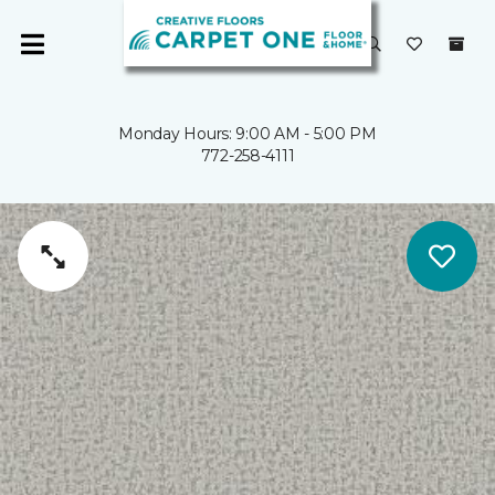
Monday Hours: 9:00 AM - 5:00 PM
772-258-4111