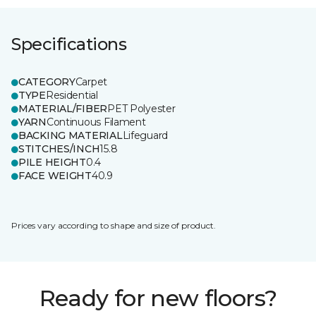
Specifications
CATEGORY
Carpet
TYPE
Residential
MATERIAL/FIBER
PET Polyester
YARN
Continuous Filament
BACKING MATERIAL
Lifeguard
STITCHES/INCH
15.8
PILE HEIGHT
0.4
FACE WEIGHT
40.9
Prices vary according to shape and size of product.
Ready for new floors?