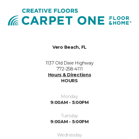
Vero Beach, FL
1137 Old Dixie Highway
772-258-4111
Hours & Directions
HOURS
Monday
9:00AM - 5:00PM
Tuesday
9:00AM - 5:00PM
Wednesday