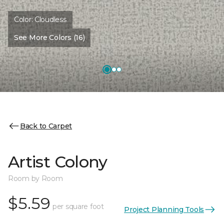
Color:
Cloudless
See More Colors (16)
Back to Carpet
Artist Colony
Room by Room
$5.59
per square foot
Project Planning Tools