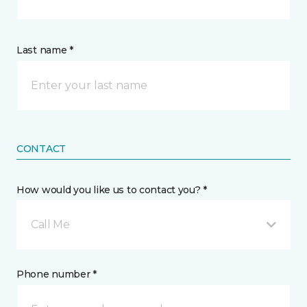
Last name *
CONTACT
How would you like us to contact you? *
Call Me
Phone number *