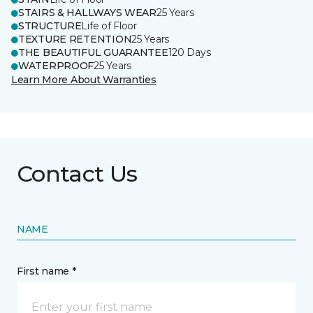
STAIRS & HALLWAYS WEAR
25 Years
STRUCTURE
Life of Floor
TEXTURE RETENTION
25 Years
THE BEAUTIFUL GUARANTEE
120 Days
WATERPROOF
25 Years
Learn More About Warranties
Contact Us
NAME
First name *