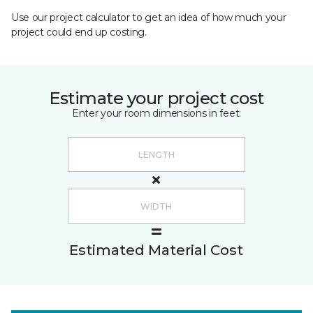
Use our project calculator to get an idea of how much your
project could end up costing.
Estimate your project cost
Enter your room dimensions in feet:
Estimated Material Cost