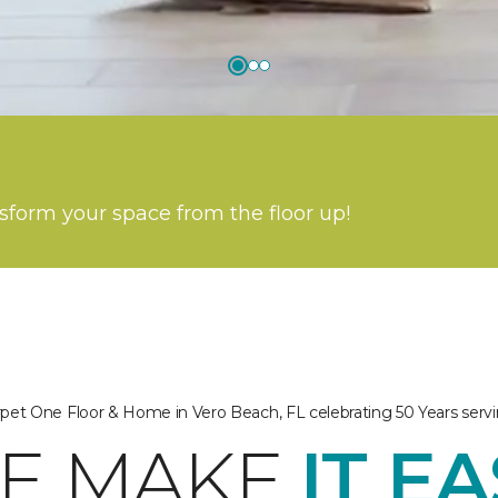
nsform your space from the floor up!
arpet One Floor & Home in Vero Beach, FL celebrating 50 Years ser
E MAKE
IT E