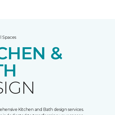
l Spaces
CHEN &
TH
SIGN
hensive Kitchen and Bath design services.