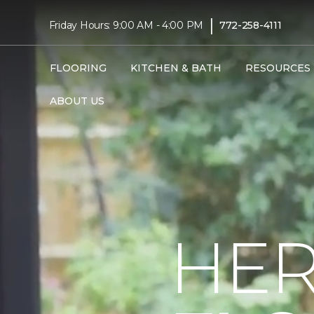
|
Friday Hours: 9:00 AM - 4:00 PM
772-258-4111
FLOORING
KITCHEN & BATH
RESOURCES
ABOUT US
HER