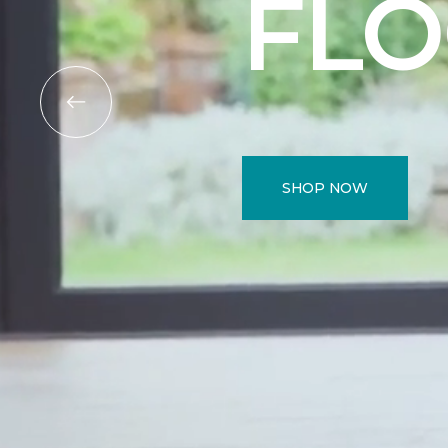
FL
SHOP NOW