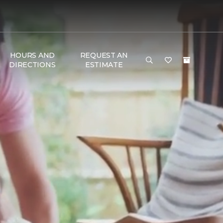
HOURS AND
REQUEST AN
DIRECTIONS
ESTIMATE