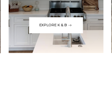
EXPLORE K & B