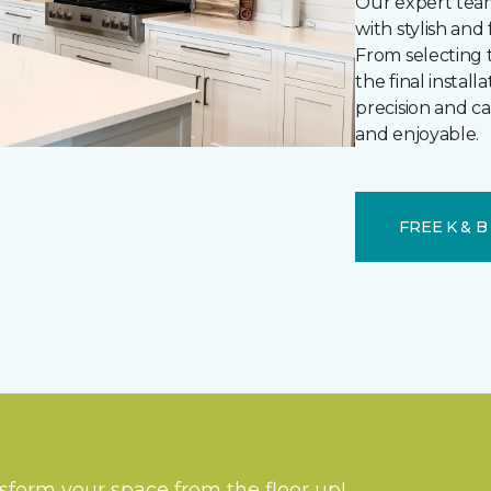
Our expert team
with stylish and
From selecting 
the final instal
precision and c
and enjoyable.
FREE K & 
nsform your space from the floor up!