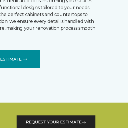
 is dedicated to transforming your spaces
 functional designs tailored to your needs.
the perfect cabinets and countertops to
lation, we ensure every detail is handled with
are, making your renovation process smooth
B ESTIMATE
REQUEST YOUR ESTIMATE