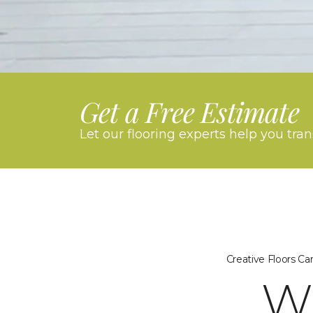
Get a Free Estimate
Let our flooring experts help you tra
Creative Floors C
W