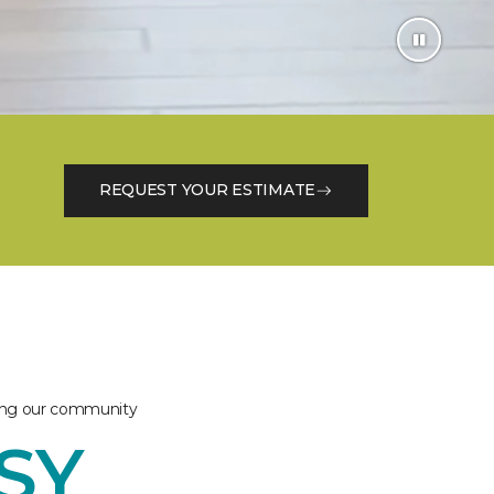
REQUEST YOUR ESTIMATE
ving our community
ASY