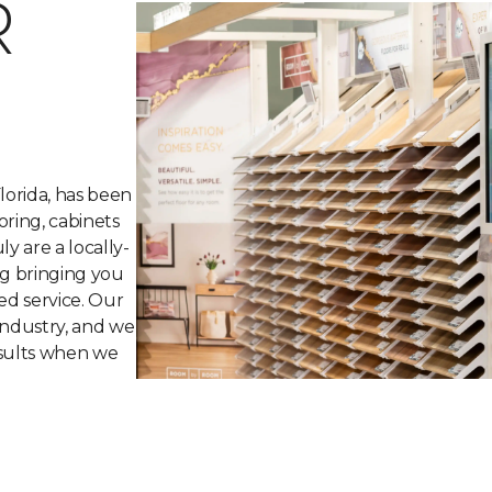
R
lorida, has been
oring, cabinets
y are a locally-
ng bringing you
ed service. Our
industry, and we
esults when we