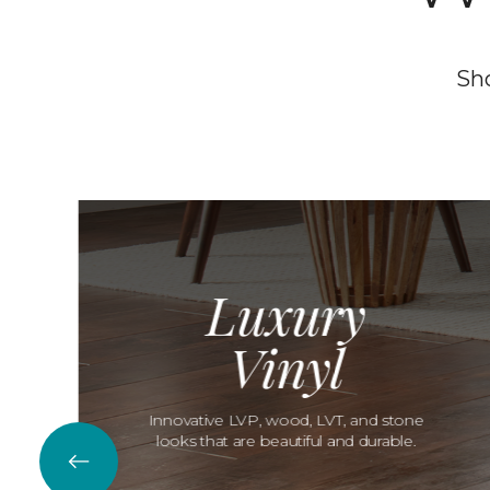
Sho
Luxury
Vinyl
Innovative LVP, wood, LVT, and stone
looks that are beautiful and durable.