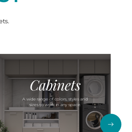
ets.
Cabinets
A wide range of colors, styles and
sizes to work in any space.