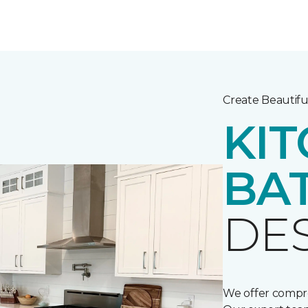
Create Beautifu
KIT
BA
DE
We offer compre