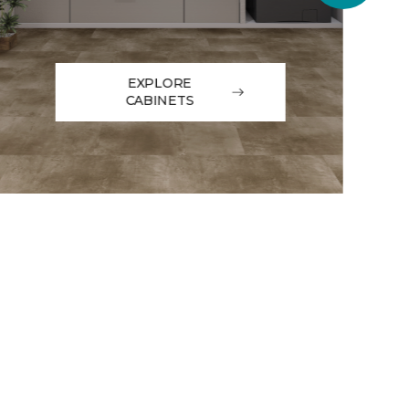
EXPLORE
CABINETS