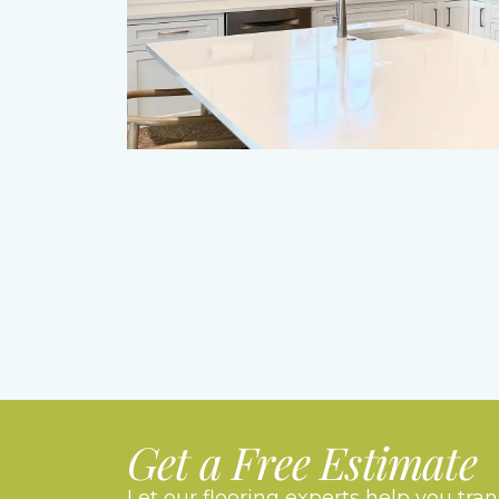
Get a Free Estimate
Let our flooring experts help you tra