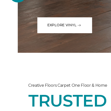
EXPLORE VINYL
Creative Floors Carpet One Floor & Home
TRUSTED