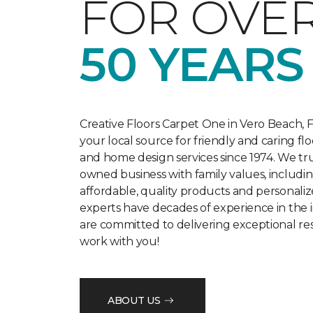
FOR OVE
50 YEARS
Creative Floors Carpet One in Vero Beach, F
your local source for friendly and caring flo
and home design services since 1974. We trul
owned business with family values, includi
affordable, quality products and personaliz
experts have decades of experience in the 
are committed to delivering exceptional r
work with you!
ABOUT US