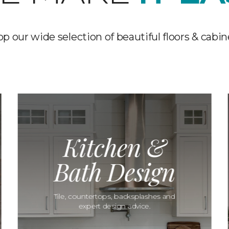
p our wide selection of beautiful floors & cabin
Kitchen &
Bath Design
Tile, countertops, backsplashes and
expert design advice.