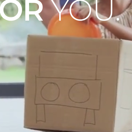
OOR
YOU.