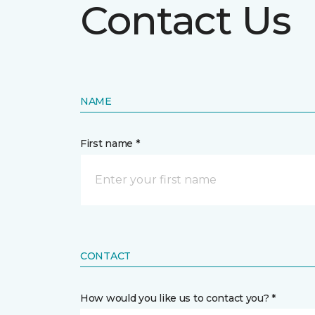
Contact Us
NAME
First name *
CONTACT
How would you like us to contact you? *