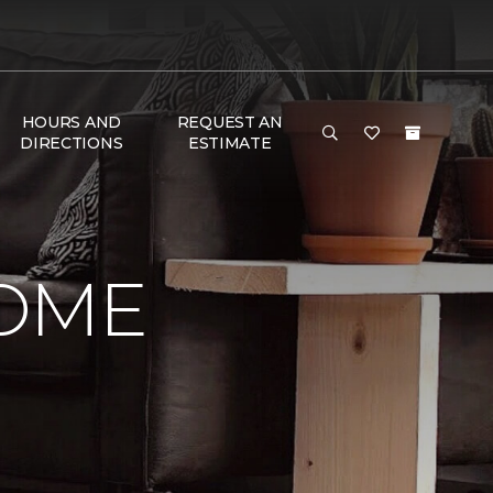
HOURS AND
REQUEST AN
DIRECTIONS
ESTIMATE
HOME