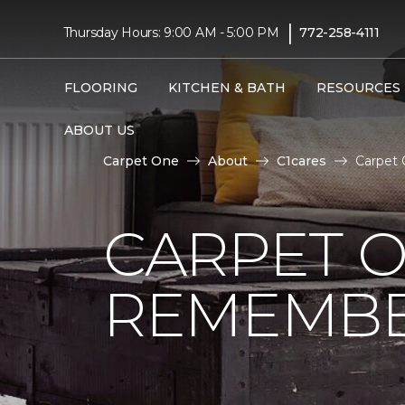
|
Thursday Hours: 9:00 AM - 5:00 PM
772-258-4111
FLOORING
KITCHEN & BATH
RESOURCES
ABOUT US
Carpet One
About
C1cares
Carpet 
CARPET 
REMEMBER