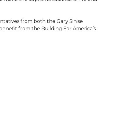
atives from both the Gary Sinise
 benefit from the
Building For America’s