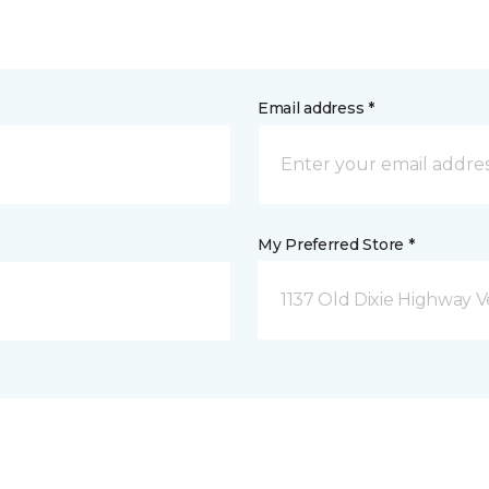
Email address *
My Preferred Store *
1137 Old Dixie Highway V