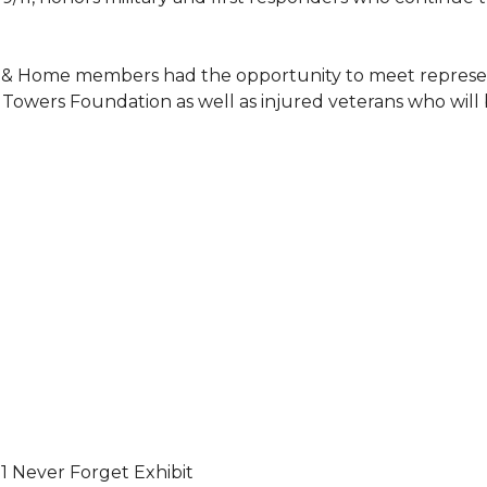
 & Home members had the opportunity to meet represent
Towers Foundation as well as injured veterans who will
11 Never Forget Exhibit