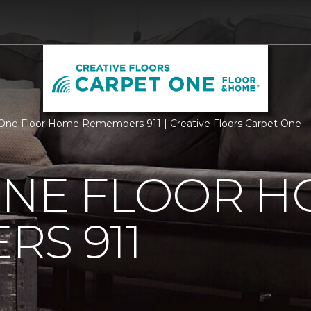
One Floor Home Remembers 911 | Creative Floors Carpet One
ONE FLOOR 
S 911