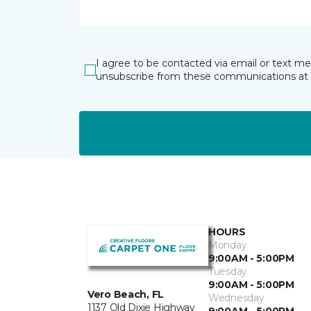
I agree to be contacted via email or text m
unsubscribe from these communications at 
HOURS
Monday
9:00AM - 5:00PM
Tuesday
9:00AM - 5:00PM
Vero Beach, FL
Wednesday
1137 Old Dixie Highway