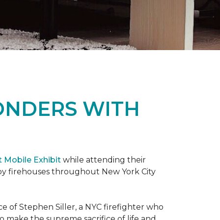
ONDERS WITH
t Mobile Exhibit
while attending their
d by firehouses throughout New York City
e of Stephen Siller, a NYC firefighter who
 to make the supreme sacrifice of life and