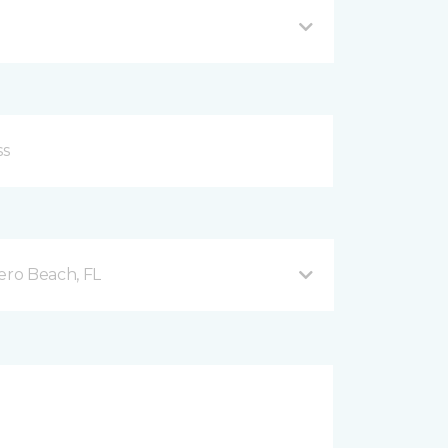
ero Beach, FL