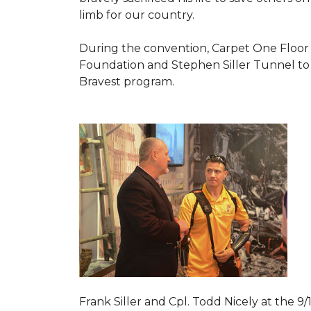
limb for our country.
During the convention, Carpet One Floor
Foundation and Stephen Siller Tunnel to 
Bravest
program.
Frank Siller and Cpl. Todd Nicely at the 9/