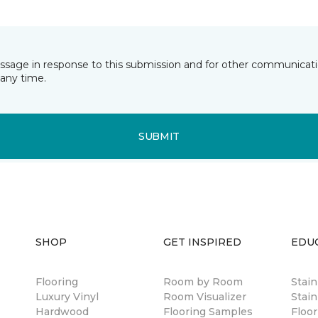
essage in response to this submission and for other communicatio
any time.
SUBMIT
SHOP
GET INSPIRED
EDU
Flooring
Room by Room
Stai
Luxury Vinyl
Room Visualizer
Stain
Hardwood
Flooring Samples
Floor