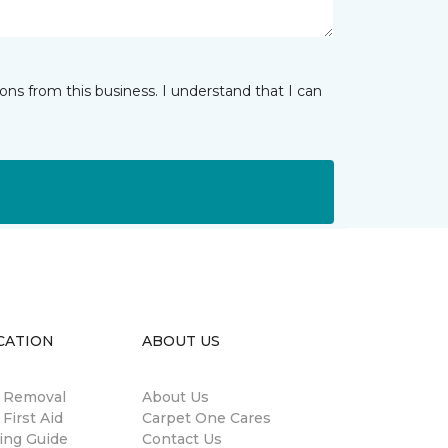
ns from this business. I understand that I can
CATION
ABOUT US
n Removal
About Us
 First Aid
Carpet One Cares
ing Guide
Contact Us