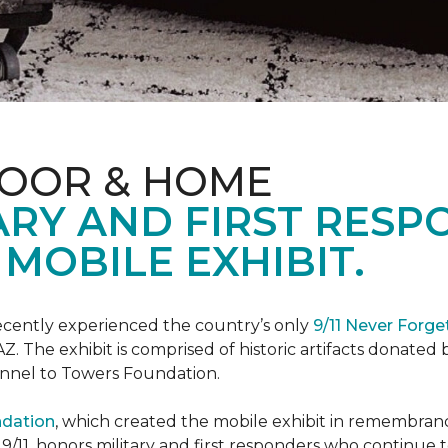
LOOR & HOME
ARY AND FIRST RESP
MOBILE EXHIBIT.
cently experienced the country’s only
9/11 Never Forge
Z. The exhibit is comprised of historic artifacts donate
unnel to Towers Foundation.
ndation
, which created the mobile exhibit in remembranc
on 9/11, honors military and first responders who continue