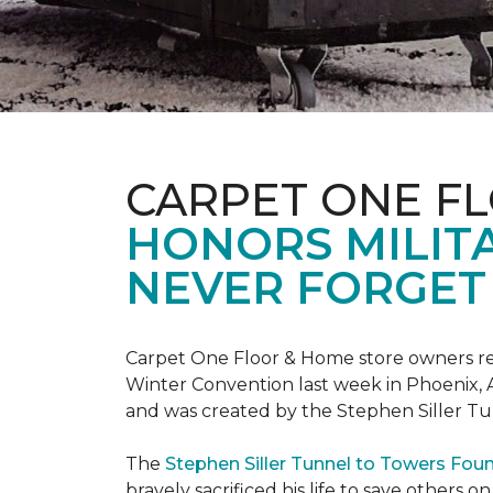
CARPET ONE F
HONORS MILIT
NEVER FORGET 
Carpet One Floor & Home store owners re
Winter Convention last week in Phoenix, A
and was created by the Stephen Siller T
The
Stephen Siller Tunnel to Towers Fou
bravely sacrificed his life to save others 