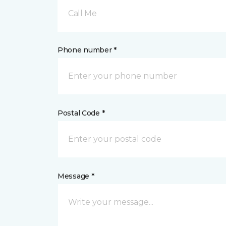
Call Me
Phone number *
Postal Code *
Message *