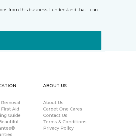
ns from this business. I understand that I can
CATION
ABOUT US
n Removal
About Us
 First Aid
Carpet One Cares
ing Guide
Contact Us
eautiful
Terms & Conditions
antee®
Privacy Policy
anties