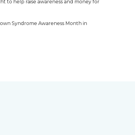
aight to help raise awareness and money for
e Down Syndrome Awareness Month in