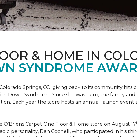
LOOR & HOME IN COL
WN SYNDROME AWAR
Colorado Springs, CO, giving back to its community hits
n with Down Syndrome. Since she was born, the family an
ion. Each year the store hosts an annual launch event
he O’Briens Carpet One Floor & Home store on August 17
/Radio personality, Dan Cochell, who participated in his 