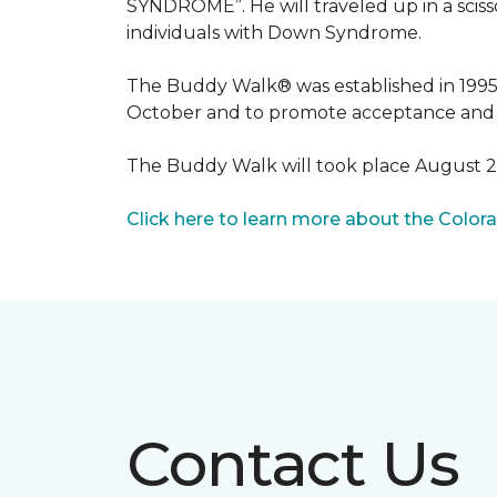
SYNDROME”. He will traveled up in a scisso
individuals with Down Syndrome.
The Buddy Walk® was established in 199
October and to promote acceptance and 
The Buddy Walk will took place August 
Click here to learn more about the Color
Contact Us