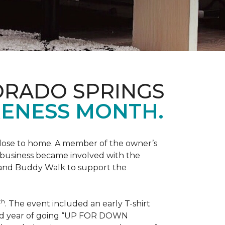
ORADO SPRINGS
ENESS MONTH.
 close to home. A member of the owner’s
d business became involved with the
 and Buddy Walk to support the
th
. The event included an early T-shirt
third year of going “UP FOR DOWN