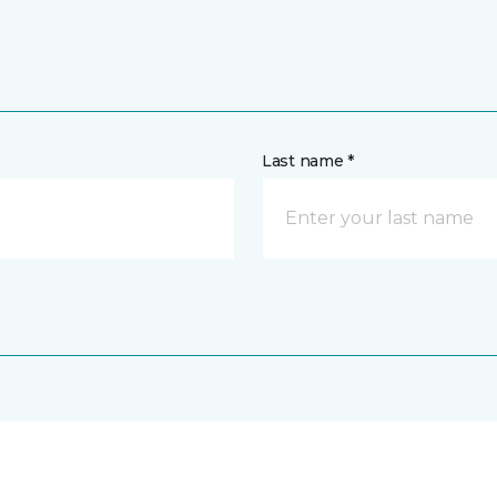
Last name *