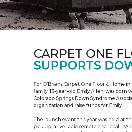
CARPET ONE F
SUPPORTS DO
For O’Briens Carpet One Floor & Home in 
family, 13-year-old Emily Allen, was bor
Colorado Springs Down Syndrome Associat
organization and raise funds for Emily.
The launch event this year was held at t
pick up, a live radio remote and local TV