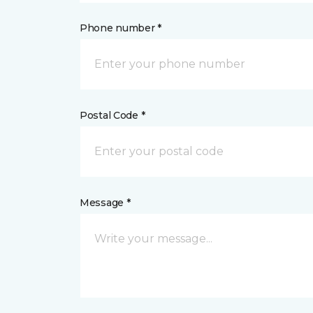
Phone number *
Postal Code *
Message *