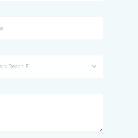
ero Beach, FL