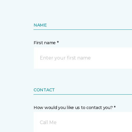
NAME
First name *
CONTACT
How would you like us to contact you? *
Call Me