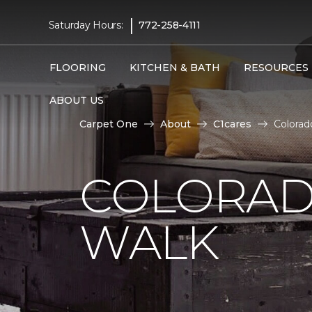
|
Saturday Hours:
772-258-4111
FLOORING
KITCHEN & BATH
RESOURCES
ABOUT US
Carpet One
About
C1cares
Colorad
COLORAD
WALK