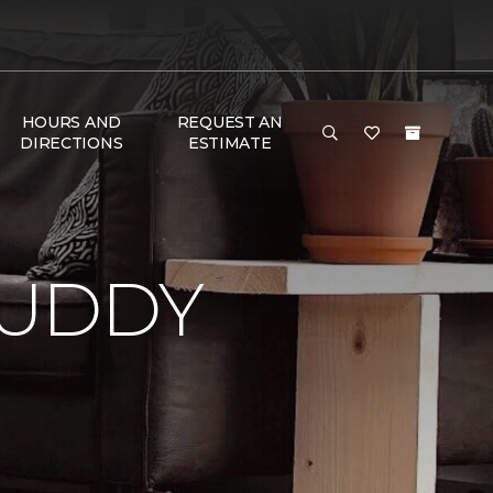
HOURS AND
REQUEST AN
DIRECTIONS
ESTIMATE
BUDDY