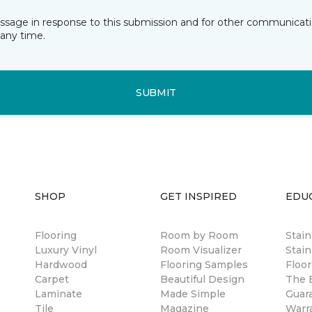
essage in response to this submission and for other communicatio
any time.
SUBMIT
SHOP
GET INSPIRED
EDU
Flooring
Room by Room
Stai
Luxury Vinyl
Room Visualizer
Stain
Hardwood
Flooring Samples
Floor
Carpet
Beautiful Design
The B
Laminate
Made Simple
Guar
Tile
Magazine
Warr