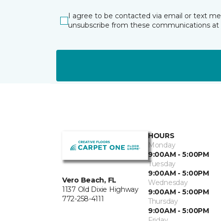
I agree to be contacted via email or text m
unsubscribe from these communications at 
HOURS
Monday
9:00AM - 5:00PM
Tuesday
9:00AM - 5:00PM
Vero Beach, FL
Wednesday
1137 Old Dixie Highway
9:00AM - 5:00PM
772-258-4111
Thursday
9:00AM - 5:00PM
Friday