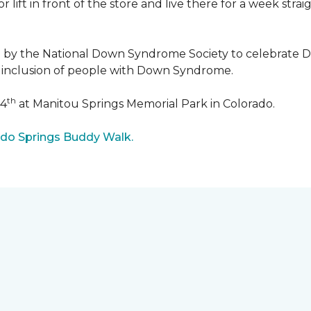
r lift in front of the store and live there for a week str
5 by the National Down Syndrome Society to celebrat
inclusion of people with Down Syndrome.
th
24
at Manitou Springs Memorial Park in Colorado.
ado Springs Buddy Walk.