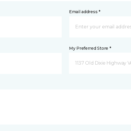
Email address *
My Preferred Store *
1137 Old Dixie Highway V