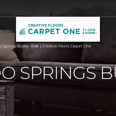
o Springs Buddy Walk | Creative Floors Carpet One
O SPRINGS 