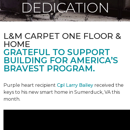
DEDICATION
L&M CARPET ONE FLOOR &
HOME
GRATEFUL TO SUPPORT
BUILDING FOR AMERICA’S
BRAVEST PROGRAM.
Purple heart recipient
Cpl Larry Bailey
received the
keys to his new smart home in Sumerduck, VA this
month.