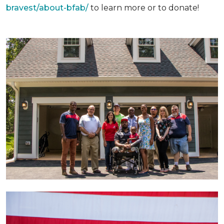
bravest/about-bfab/
to learn more or to donate!