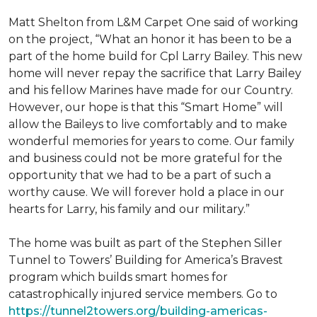
Matt Shelton from L&M Carpet One said of working
on the project, “What an honor it has been to be a
part of the home build for Cpl Larry Bailey. This new
home will never repay the sacrifice that Larry Bailey
and his fellow Marines have made for our Country.
However, our hope is that this “Smart Home” will
allow the Baileys to live comfortably and to make
wonderful memories for years to come. Our family
and business could not be more grateful for the
opportunity that we had to be a part of such a
worthy cause. We will forever hold a place in our
hearts for Larry, his family and our military.”
The home was built as part of the Stephen Siller
Tunnel to Towers’ Building for America’s Bravest
program which builds smart homes for
catastrophically injured service members. Go to
https://tunnel2towers.org/building-americas-