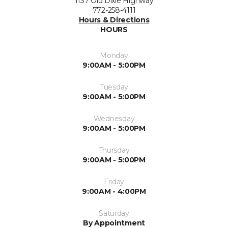
1137 Old Dixie Highway
772-258-4111
Hours & Directions
HOURS
Monday
9:00AM - 5:00PM
Tuesday
9:00AM - 5:00PM
Wednesday
9:00AM - 5:00PM
Thursday
9:00AM - 5:00PM
Friday
9:00AM - 4:00PM
Saturday
By Appointment