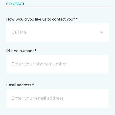
CONTACT
How would you like us to contact you? *
Call Me
Phone number *
Email address *