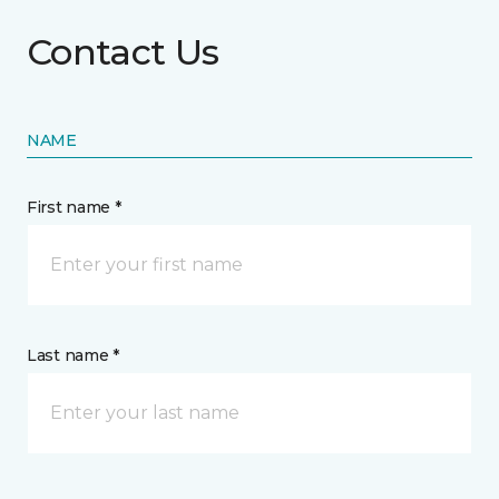
Contact Us
NAME
First name *
Last name *