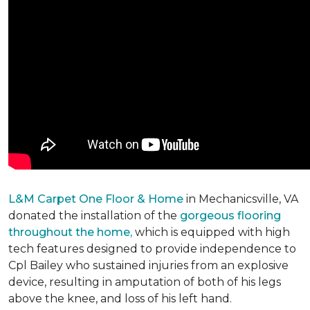
L&M Carpet One Floor & Home
in Mechanicsville, VA
donated the installation of the
gorgeous flooring
throughout the home,
which is equipped with high
tech features designed to provide independence to
Cpl Bailey who sustained injuries from an explosive
device, resulting in amputation of both of his legs
above the knee, and loss of his left hand.