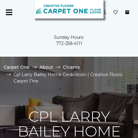
Sunday Hours:
772-258-4111
Carpet One
About
C1cares
Cpl Larry Bailey Home Dedication | Creative Floors
Carpet One
CPL LARRY
BAILEY HOME