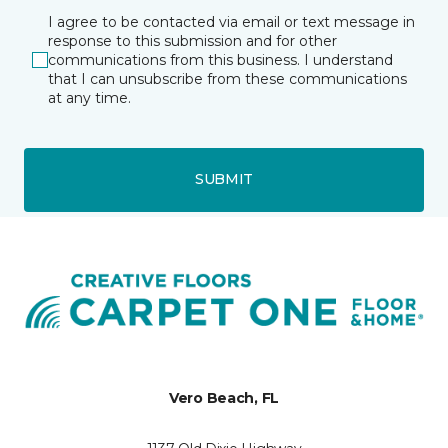
I agree to be contacted via email or text message in
response to this submission and for other
communications from this business. I understand
that I can unsubscribe from these communications
at any time.
SUBMIT
Vero Beach, FL