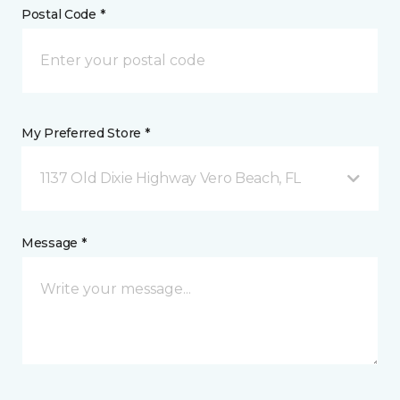
Postal Code *
My Preferred Store *
1137 Old Dixie Highway Vero Beach, FL
Message *