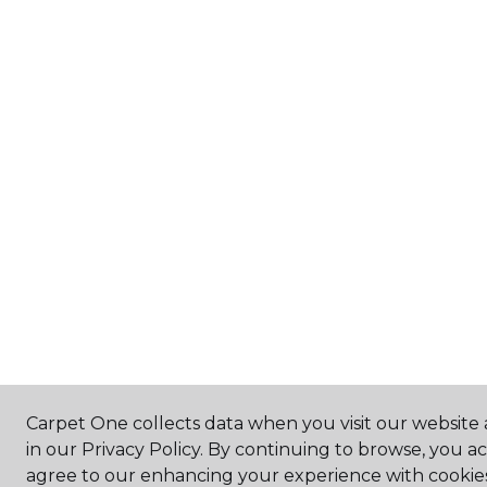
Carpet One collects data when you visit our website 
in our Privacy Policy. By continuing to browse, you a
agree to our enhancing your experience with cookie