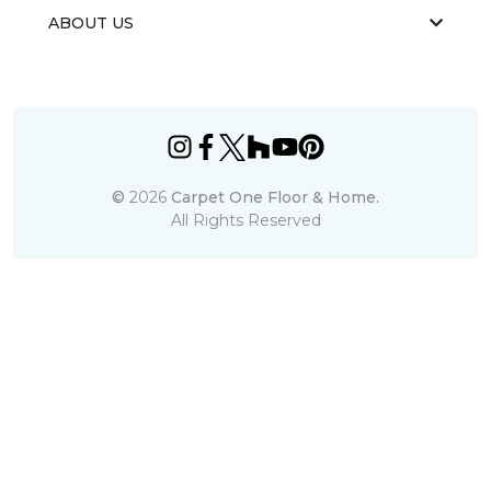
ABOUT US
©
2026
Carpet One Floor & Home.
All Rights Reserved