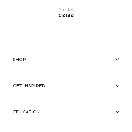
Sunday
Closed
SHOP
GET INSPIRED
EDUCATION