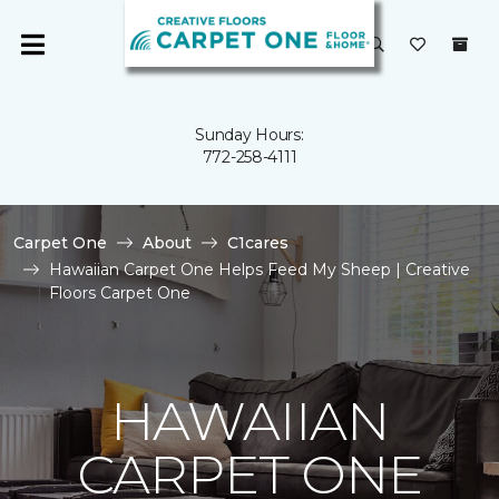
Sunday Hours:
772-258-4111
Carpet One
About
C1cares
Hawaiian Carpet One Helps Feed My Sheep | Creative
Floors Carpet One
HAWAIIAN
CARPET ONE