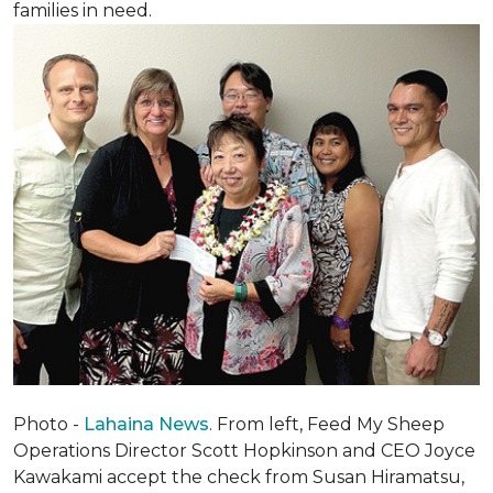
families in need.
Photo -
Lahaina News
. From left, Feed My Sheep
Operations Director Scott Hopkinson and CEO Joyce
Kawakami accept the check from Susan Hiramatsu,