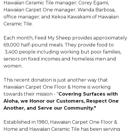
Hawaiian Ceramic Tile manager; Corey Egami,
Hawaiian Carpet One manager; Wanda Barbosa,
office manager; and Kekoa Kawakami of Hawaiian
Ceramic Tile.
Each month, Feed My Sheep provides approximately
69,000 half-pound meals. They provide food to
3,400 people including working but poor families,
seniors on fixed incomes and homeless men and
women.
This recent donation is just another way that
Hawaiian Carpet One Floor & Home is working
towards their mission - "
Covering Surfaces with
Aloha, we Honor our Customers, Respect One
Another, and Serve our Community."
Established in 1980, Hawaiian Carpet One Floor &
Home and Hawaiian Ceramic Tile has been serving