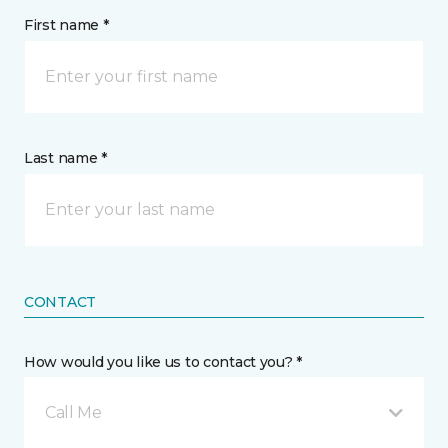
First name *
Last name *
CONTACT
How would you like us to contact you? *
Call Me