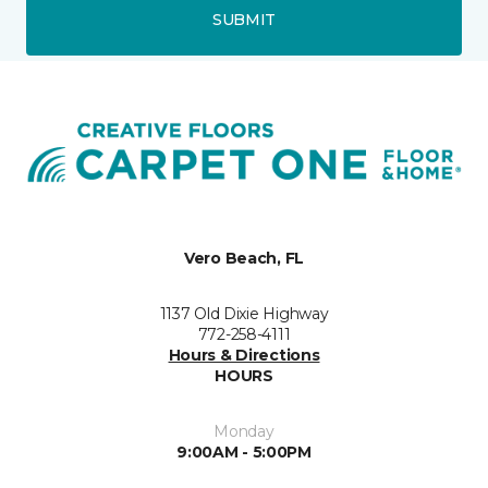
SUBMIT
Vero Beach, FL
1137 Old Dixie Highway
772-258-4111
Hours & Directions
HOURS
Monday
9:00AM - 5:00PM