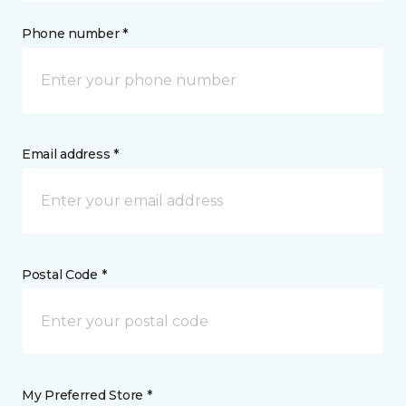
Phone number *
Email address *
Postal Code *
My Preferred Store *