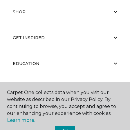
SHOP
GET INSPIRED
EDUCATION
ABOUT US
Carpet One collects data when you visit our
website as described in our Privacy Policy. By
continuing to browse, you accept and agree to
our enhancing your experience with cookies.
Learn more.