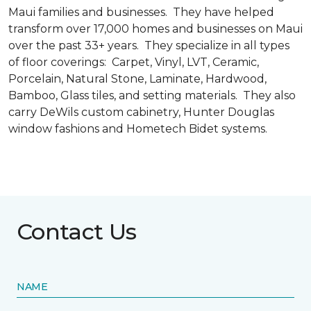
Maui families and businesses. They have helped
transform over 17,000 homes and businesses on Maui
over the past 33+ years. They specialize in all types
of floor coverings: Carpet, Vinyl, LVT, Ceramic,
Porcelain, Natural Stone, Laminate, Hardwood,
Bamboo, Glass tiles, and setting materials. They also
carry DeWils custom cabinetry, Hunter Douglas
window fashions and Hometech Bidet systems.
Contact Us
NAME