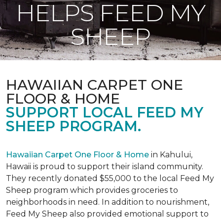
HELPS FEED MY
SHEEP
HAWAIIAN CARPET ONE
FLOOR & HOME
SUPPORT LOCAL FEED MY
SHEEP PROGRAM.
Hawaiian Carpet One Floor & Home
in Kahului,
Hawaii is proud to support their island community.
They recently donated $55,000 to the local Feed My
Sheep program which provides groceries to
neighborhoods in need. In addition to nourishment,
Feed My Sheep also provided emotional support to