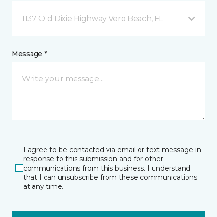
1137 Old Dixie Highway Vero Beach, FL
Message *
I agree to be contacted via email or text message in
response to this submission and for other
communications from this business. I understand
that I can unsubscribe from these communications
at any time.