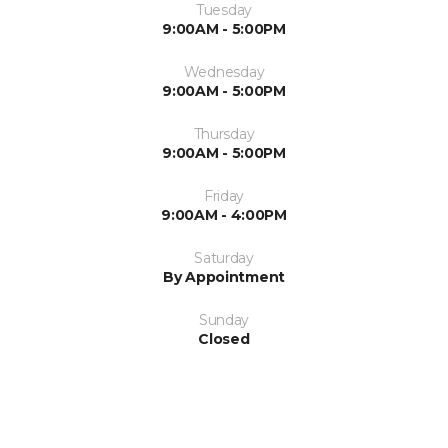
Tuesday
9:00AM - 5:00PM
Wednesday
9:00AM - 5:00PM
Thursday
9:00AM - 5:00PM
Friday
9:00AM - 4:00PM
Saturday
By Appointment
Sunday
Closed