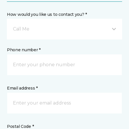
How would you like us to contact you? *
Call Me
Phone number *
Email address *
Postal Code *