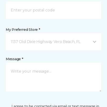
My Preferred Store *
1137 Old Dixie Highway Vero Beach, FL
Message *
I agree to be contacted via email or text message in