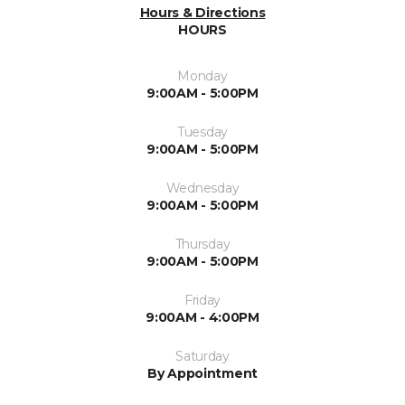
Hours & Directions
HOURS
Monday
9:00AM - 5:00PM
Tuesday
9:00AM - 5:00PM
Wednesday
9:00AM - 5:00PM
Thursday
9:00AM - 5:00PM
Friday
9:00AM - 4:00PM
Saturday
By Appointment