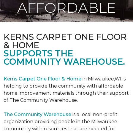
AFFORDABLE
KERNS CARPET ONE FLOOR
& HOME
SUPPORTS THE
COMMUNITY WAREHOUSE.
Kerns Carpet One Floor & Home
in Milwaukee,WI is
helping to provide the community with affordable
home improvement materials through their support
of The Community Warehouse.
The Community Warehouse
is a local non-profit
organization providing people in the Milwaukee
community with resources that are needed for