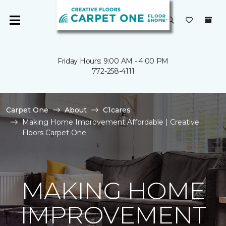
Friday Hours: 9:00 AM - 4:00 PM
772-258-4111
Carpet One
About
C1cares
Making Home Improvement Affordable | Creative
Floors Carpet One
MAKING HOME
IMPROVEMENT