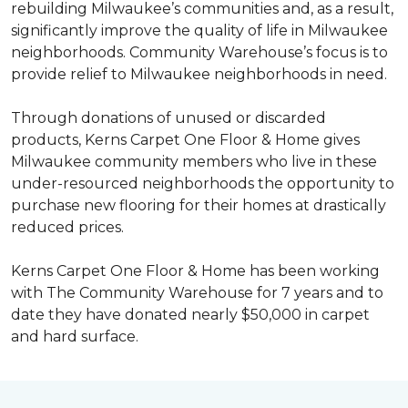
rebuilding Milwaukee’s communities and, as a result,
significantly improve the quality of life in Milwaukee
neighborhoods. Community Warehouse’s focus is to
provide relief to Milwaukee neighborhoods in need.
Through donations of unused or discarded
products, Kerns Carpet One Floor & Home gives
Milwaukee community members who live in these
under-resourced neighborhoods the opportunity to
purchase new flooring for their homes at drastically
reduced prices.
Kerns Carpet One Floor & Home has been working
with The Community Warehouse for 7 years and to
date they have donated nearly $50,000 in carpet
and hard surface.