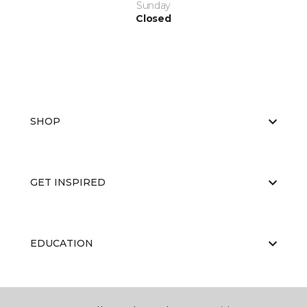
Sunday
Closed
SHOP
GET INSPIRED
EDUCATION
ABOUT US