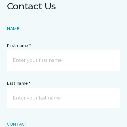
Contact Us
NAME
First name *
Last name *
CONTACT