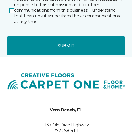
response to this submission and for other
communications from this business. I understand
that I can unsubscribe from these communications
at any time.
SUBMIT
Vero Beach, FL
1137 Old Dixie Highway
772-258-4111