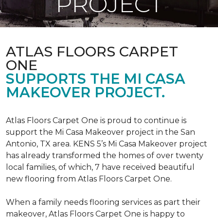
PROJECT
ATLAS FLOORS CARPET
ONE
SUPPORTS THE MI CASA
MAKEOVER PROJECT.
Atlas Floors Carpet One is proud to continue is
support the Mi Casa Makeover project in the San
Antonio, TX area. KENS 5’s Mi Casa Makeover project
has already transformed the homes of over twenty
local families, of which, 7 have received beautiful
new flooring from Atlas Floors Carpet One.
When a family needs flooring services as part their
makeover, Atlas Floors Carpet One is happy to