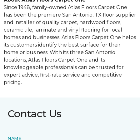
Since 1948, family-owned Atlas Floors Carpet One
has been the premiere San Antonio, TX floor supplier
and installer of quality carpet, hardwood floors,
ceramic tile, laminate and vinyl flooring for local
homes and businesses. Atlas Floors Carpet One helps
its customers identify the best surface for their
home or business. With its three San Antonio
locations, Atlas Floors Carpet One and its
knowledgeable professionals can be trusted for
expert advice, first-rate service and competitive
pricing.
Contact Us
NAME