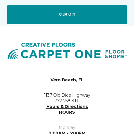
SUBMIT
Vero Beach, FL
1137 Old Dixie Highway
772-258-4111
Hours & Directions
HOURS
Monday
9:00AM - 5:00PM