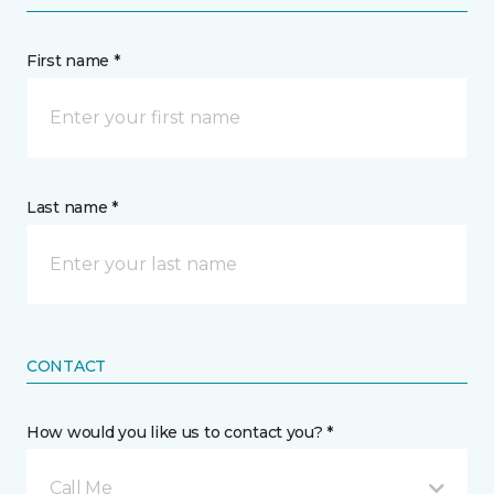
First name *
Last name *
CONTACT
How would you like us to contact you? *
Call Me