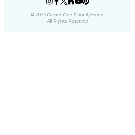
©
2026
Carpet One Floor & Home.
All Rights Reserved