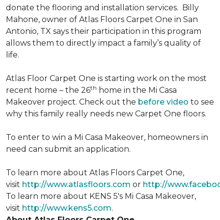
donate the flooring and installation services. Billy
Mahone, owner of Atlas Floors Carpet One in San
Antonio, TX says their participation in this program
allows them to directly impact a family’s quality of
life.
Atlas Floor Carpet One is starting work on the most
th
recent home – the 26
home in the Mi Casa
Makeover project. Check out the
before video
to see
why this family really needs new Carpet One floors.
To enter to win a Mi Casa Makeover, homeowners in
need can submit an application.
To learn more about Atlas Floors Carpet One,
visit
http://www.atlasfloors.com
or
http://www.facebo
To learn more about KENS 5's Mi Casa Makeover,
visit
http://www.kens5.com
.
About Atlas Floors Carpet One