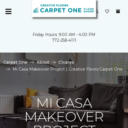
Friday Hours: 9:00 AM - 4:00 PM
772-258-4111
Carpet One
About
C1cares
Mi Casa Makeover Project | Creative Floors Carpet One
MI CASA
MAKEOVER