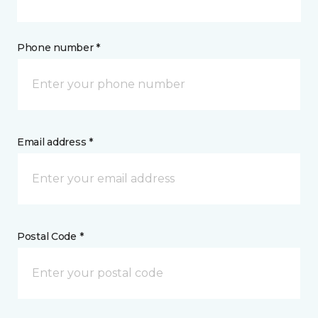
Phone number *
Email address *
Postal Code *