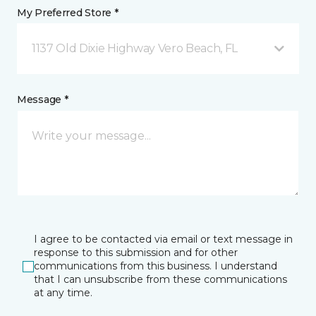
My Preferred Store *
1137 Old Dixie Highway Vero Beach, FL
Message *
I agree to be contacted via email or text message in
response to this submission and for other
communications from this business. I understand
that I can unsubscribe from these communications
at any time.