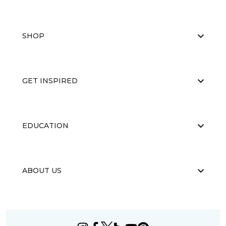
SHOP
GET INSPIRED
EDUCATION
ABOUT US