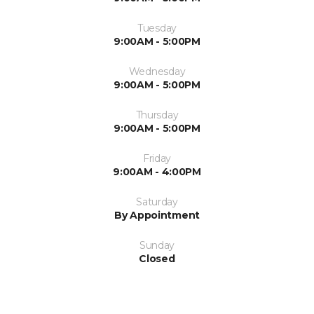
Tuesday
9:00AM - 5:00PM
Wednesday
9:00AM - 5:00PM
Thursday
9:00AM - 5:00PM
Friday
9:00AM - 4:00PM
Saturday
By Appointment
Sunday
Closed