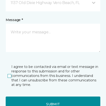
1137 Old Dixie Highway Vero Beach, FL
Message *
I agree to be contacted via email or text message in
response to this submission and for other
communications from this business. I understand
that I can unsubscribe from these communications
at any time.
SUBMIT