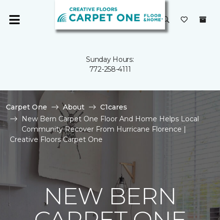
Sunday Hours:
772-258-4111
Carpet One
About
C1cares
New Bern Carpet One Floor And Home Helps Local
Community Recover From Hurricane Florence |
Creative Floors Carpet One
NEW BERN
CARPET ONE