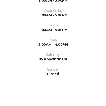
9:00AM - 5:00PM
Wednesday
9:00AM - 5:00PM
Thursday
9:00AM - 5:00PM
Friday
9:00AM - 4:00PM
Saturday
By Appointment
Sunday
Closed