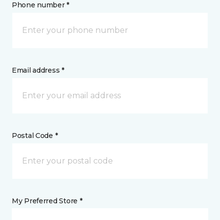
Phone number *
Email address *
Postal Code *
My Preferred Store *