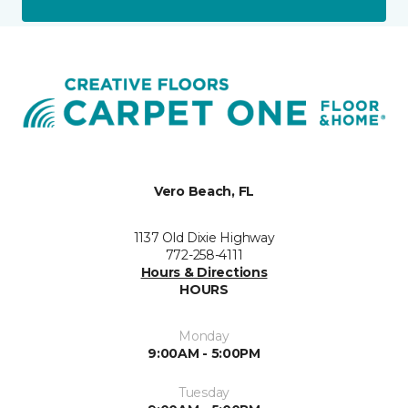
Vero Beach, FL
1137 Old Dixie Highway
772-258-4111
Hours & Directions
HOURS
Monday
9:00AM - 5:00PM
Tuesday