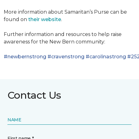
More information about Samaritan’s Purse can be
found on
their website
.
Further information and resources to help raise
awareness for the New Bern community:
#newbernstrong
#cravenstrong
#carolinastrong
#252
Contact Us
NAME
First name *