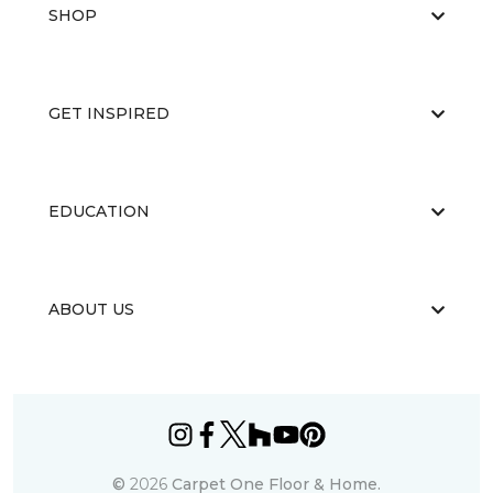
SHOP
GET INSPIRED
EDUCATION
ABOUT US
©
2026
Carpet One Floor & Home.