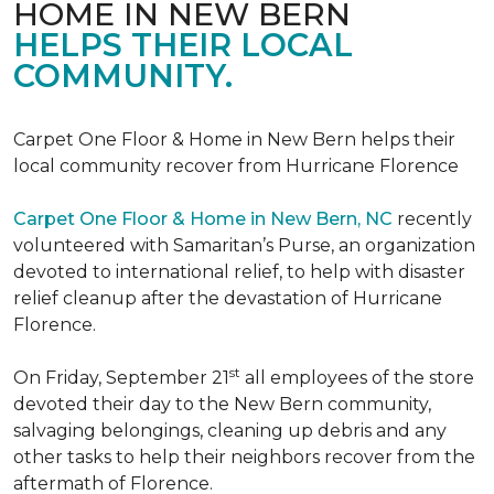
HOME IN NEW BERN
HELPS THEIR LOCAL
COMMUNITY.
Carpet One Floor & Home in New Bern helps their
local community recover from Hurricane Florence
Carpet One Floor & Home in New Bern, NC
recently
volunteered with Samaritan’s Purse, an organization
devoted to international relief, to help with disaster
relief cleanup after the devastation of Hurricane
Florence.
st
On Friday, September 21
all employees of the store
devoted their day to the New Bern community,
salvaging belongings, cleaning up debris and any
other tasks to help their neighbors recover from the
aftermath of Florence.