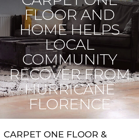
FLOOR AND
HOME HELPS
LOCAL
COMMUNITY
RECOVER FROM
HURRICANE
FLORENCE
CARPET ONE FLOOR &