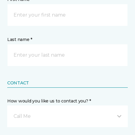
Last name *
CONTACT
How would you like us to contact you? *
Call Me