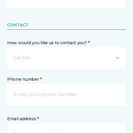
CONTACT
How would you like us to contact you? *
Call Me
Phone number *
Email address *