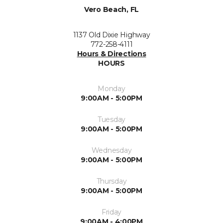
Vero Beach, FL
1137 Old Dixie Highway
772-258-4111
Hours & Directions
HOURS
Monday
9:00AM - 5:00PM
Tuesday
9:00AM - 5:00PM
Wednesday
9:00AM - 5:00PM
Thursday
9:00AM - 5:00PM
Friday
9:00AM - 4:00PM