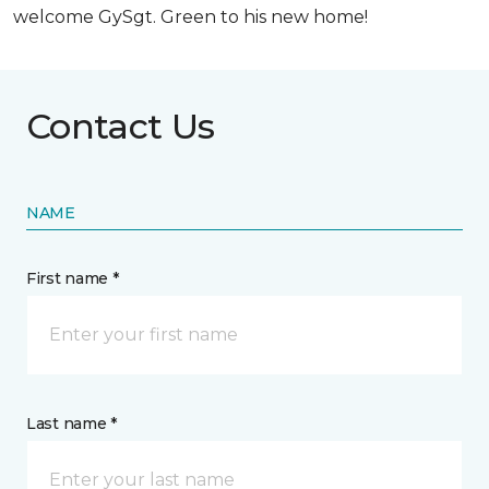
welcome GySgt. Green to his new home!
Contact Us
NAME
First name *
Last name *