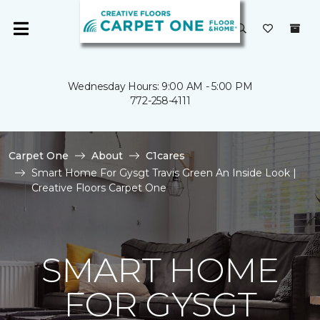
Wednesday Hours: 9:00 AM - 5:00 PM
772-258-4111
Carpet One
About
C1cares
Smart Home For Gysgt Travis Green An Inside Look |
Creative Floors Carpet One
SMART HOME
FOR GYSGT