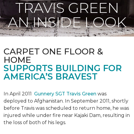
TRAVIS GREEN
AN INSIDE LOOK
CARPET ONE FLOOR &
HOME
SUPPORTS BUILDING FOR
AMERICA’S BRAVEST
In April 2011
Gunnery SGT Travis Green
was
deployed to Afghanistan. In September 2011, shortly
before Travis was scheduled to return home, he was
injured while under fire near Kajaki Dam, resulting in
the loss of both of his legs.