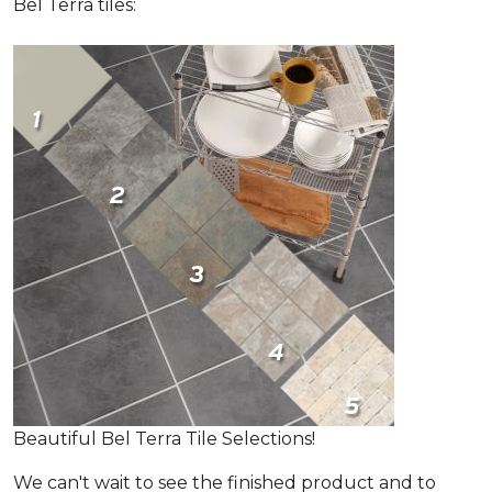
Bel Terra tiles:
Beautiful Bel Terra Tile Selections!
We can't wait to see the finished product and to