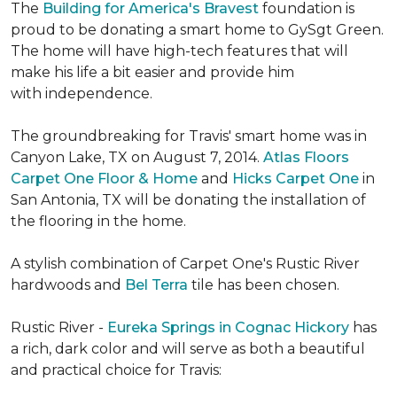
The
Building for America's Bravest
foundation is
proud to be donating a smart home to GySgt Green.
The home will have high-tech features that will
make his life a bit easier and provide him
with independence.
The groundbreaking for Travis' smart home was in
Canyon Lake, TX on August 7, 2014.
Atlas Floors
Carpet One Floor & Home
and
Hicks Carpet One
in
San Antonia, TX
will be donating the installation of
the flooring in the home.
A stylish combination of Carpet One's Rustic River
hardwoods and
Bel Terra
tile has been chosen.
Rustic River -
Eureka Springs in Cognac Hickory
has
a rich, dark color and will serve as both a beautiful
and practical choice for Travis: