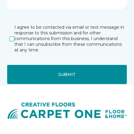
I agree to be contacted via email or text message in
response to this submission and for other
communications from this business. I understand
that I can unsubscribe from these communications
at any time.
SUBMIT