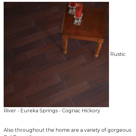
Rustic
River - Eureka Springs - Cognac Hickory
Also throughout the home are a variety of gorgeous