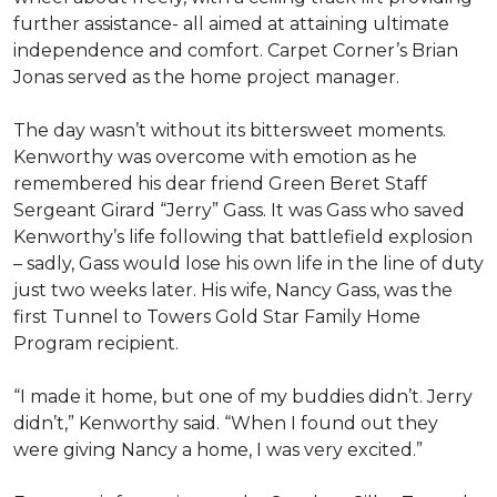
further assistance- all aimed at attaining ultimate
independence and comfort. Carpet Corner’s Brian
Jonas served as the home project manager.
The day wasn’t without its bittersweet moments.
Kenworthy was overcome with emotion as he
remembered his dear friend Green Beret Staff
Sergeant Girard “Jerry” Gass. It was Gass who saved
Kenworthy’s life following that battlefield explosion
– sadly, Gass would lose his own life in the line of duty
just two weeks later. His wife, Nancy Gass, was the
first Tunnel to Towers Gold Star Family Home
Program recipient.
“I made it home, but one of my buddies didn’t. Jerry
didn’t,” Kenworthy said. “When I found out they
were giving Nancy a home, I was very excited.”