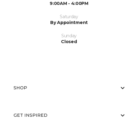
9:00AM - 4:00PM
Saturday
By Appointment
Sunday
Closed
SHOP
GET INSPIRED