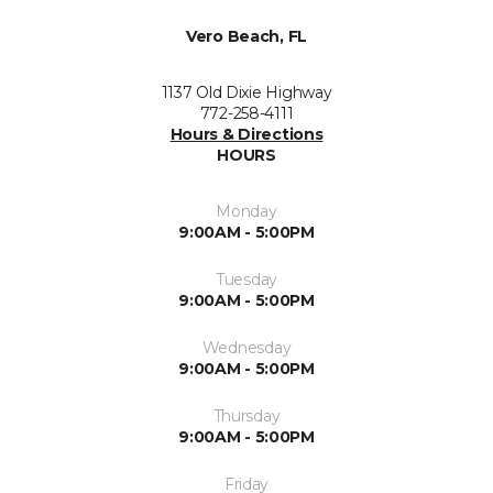
Vero Beach, FL
1137 Old Dixie Highway
772-258-4111
Hours & Directions
HOURS
Monday
9:00AM - 5:00PM
Tuesday
9:00AM - 5:00PM
Wednesday
9:00AM - 5:00PM
Thursday
9:00AM - 5:00PM
Friday