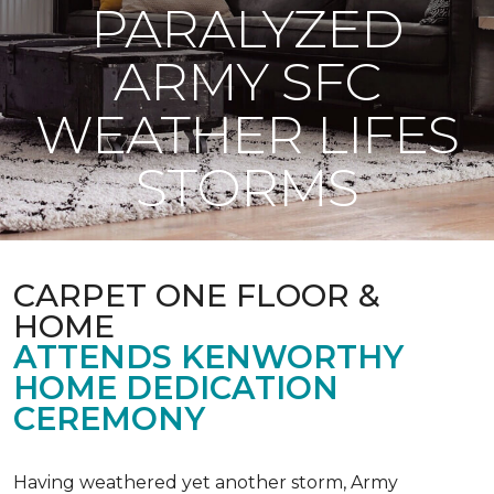
PARALYZED
ARMY SFC
WEATHER LIFES
STORMS
CARPET ONE FLOOR &
HOME
ATTENDS KENWORTHY
HOME DEDICATION
CEREMONY
Having weathered yet another storm, Army