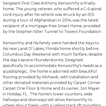
Sergeant First Class Anthony Kenworthy is finally
home. The young veteran, who suffered a C-6 spinal
cord injury after his vehicle was struck by an IED
during a tour of Afghanistan in 2014, was the latest
recipient of a mortgage-free Smart Home, provided
by the Stephen Siller Tunnel to Towers Foundation.
Kenworthy and his family were handed the keys to
his new Land O’ Lakes, Florida home shortly before
Columbus Day Weekend with much fanfare, despite
the day’s severe thunderstorms. Designed
specifically to accommodate Kenworthy’s needs as a
quadriplegic, the home is adorned with beautiful
flooring provided by Mohawk, with installation and
other donated materials provided by Carpet Corner
Carpet One Floor & Home and its owner, Jon Mayer
in Holiday, FL . The home’s lower counters, wide
hallways and doorways will allow Kenworthy to
wheel about freely, with a ceiling track lift providing