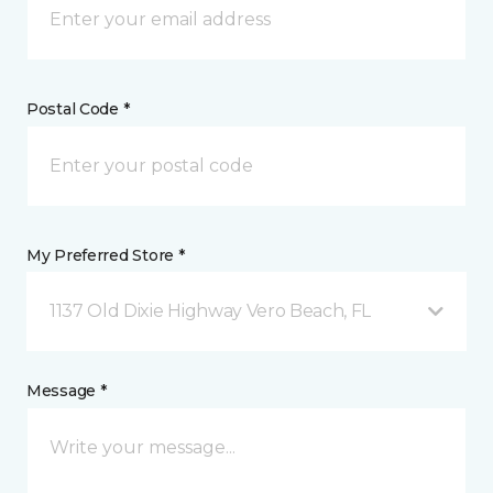
Postal Code *
My Preferred Store *
1137 Old Dixie Highway Vero Beach, FL
Message *