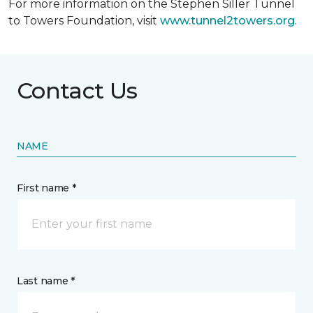
For more information on the Stephen Siller Tunnel
to Towers Foundation, visit
www.tunnel2towers.org
.
Contact Us
NAME
First name *
Last name *