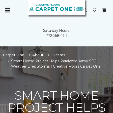
Saturday Hours:
772-258-4111
Carpet One
About
C1cares
Smart Home Project Helps Paralyzed Army SFC
Weather Lifes Storms | Creative Floors Carpet One
SMART HOME
PROJECT HELPS