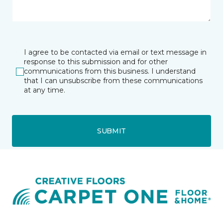
I agree to be contacted via email or text message in
response to this submission and for other
communications from this business. I understand
that I can unsubscribe from these communications
at any time.
SUBMIT