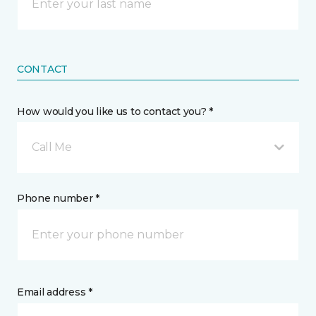
CONTACT
How would you like us to contact you? *
Call Me
Phone number *
Email address *