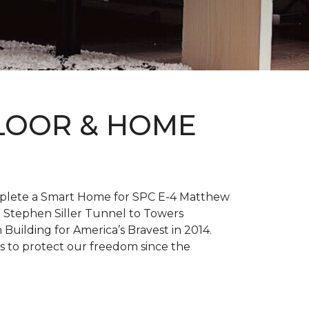
FLOOR & HOME
complete a Smart Home for SPC E-4 Matthew
 Stephen Siller Tunnel to Towers
h
Building for America’s Bravest
in 2014.
es to protect our freedom since the