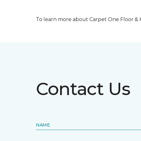
To learn more about Carpet One Floor & Ho
Contact Us
NAME