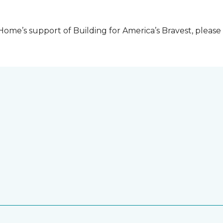
me’s support of Building for America’s Bravest, please 