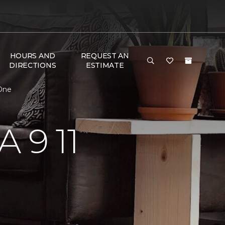
HOURS AND
REQUEST AN
DIRECTIONS
ESTIMATE
 One
 9 11