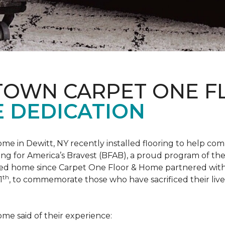
 TOWN CARPET ONE 
 DEDICATION
me in Dewitt, NY recently installed flooring to help 
ing for America’s Bravest
(BFAB), a proud program of the
ed home since Carpet One Floor & Home partnered wit
th
1
, to commemorate those who have sacrificed their liv
me said of their experience: