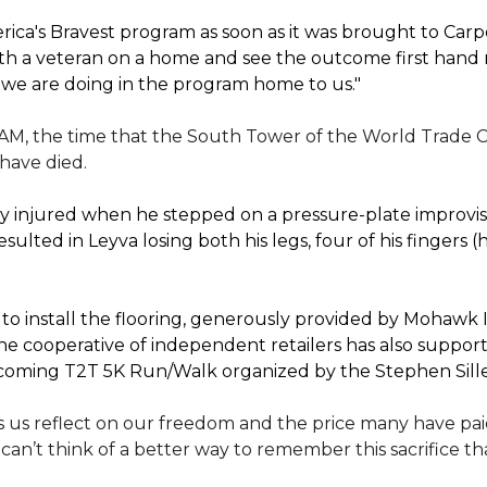
ica's Bravest program as soon as it was brought to Car
th a veteran on a home and see the outcome first hand r
 we are doing in the program home to us."
 AM, the time that the South Tower of the World Trade C
 have died.
 injured when he stepped on a pressure-plate improvise
sulted in Leyva losing both his legs, four of his fingers 
 install the flooring, generously provided by Mohawk In
e cooperative of independent retailers has also suppo
 upcoming T2T 5K Run/Walk organized by the Stephen Sil
 us reflect on our freedom and the price many have paid 
I can’t think of a better way to remember this sacrifice 