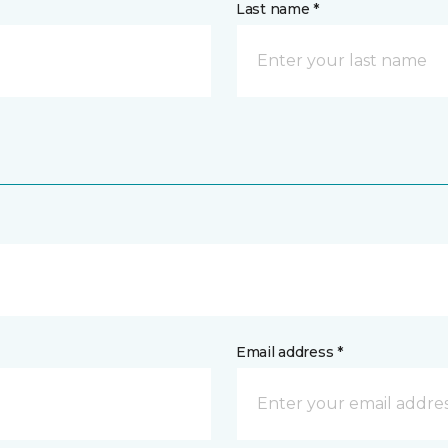
Last name *
Email address *