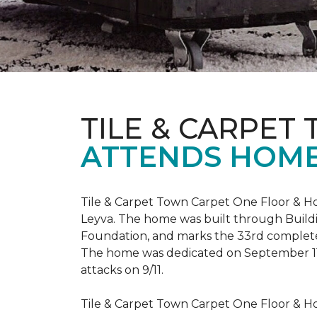
TILE & CARPET
ATTENDS HOME
Tile & Carpet Town Carpet One Floor & Ho
Leyva. The home was built through
Build
Foundation, and marks the 33rd complet
The home was dedicated on September 1
attacks on 9/11.
Tile & Carpet Town Carpet One Floor & Ho