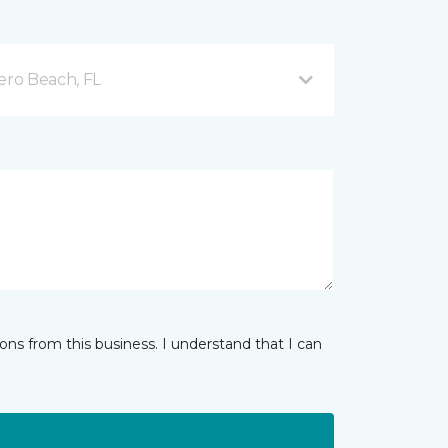
ero Beach, FL
ns from this business. I understand that I can