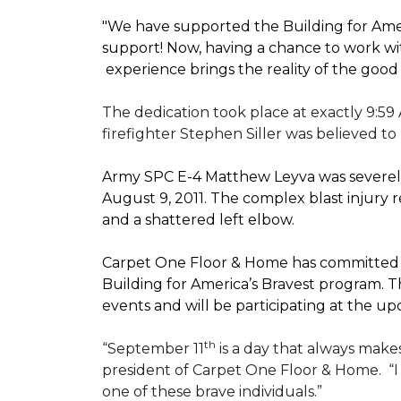
"We have supported the Building for Amer
support! Now, having a chance to work wi
experience brings the reality of the good
The dedication took place at exactly 9:59
firefighter Stephen Siller was believed to
Army SPC E-4 Matthew Leyva was severely
August 9, 2011. The complex blast injury re
and a shattered left elbow.
Carpet One Floor & Home has committed to
Building for America’s Bravest
program. Th
events and will be participating at the
th
“September 11
is a day that always makes
president of Carpet One Floor & Home.
“
one of these brave individuals.”