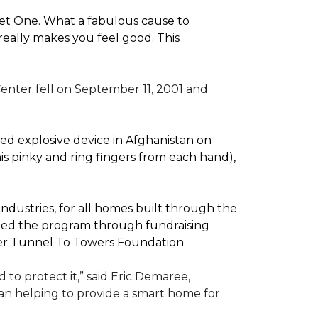
pet One. What a fabulous cause to
eally makes you feel good. This
enter fell on September 11, 2001 and
d explosive device in Afghanistan on
(his pinky and ring fingers from each hand),
dustries, for all homes built through the
rted the program through fundraising
ler Tunnel To Towers Foundation.
to protect it,” said Eric Demaree,
than helping to provide a smart home for