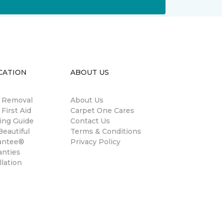
CATION
ABOUT US
n Removal
About Us
 First Aid
Carpet One Cares
ing Guide
Contact Us
eautiful
Terms & Conditions
antee®
Privacy Policy
anties
llation