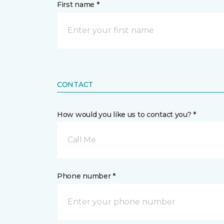
First name *
CONTACT
How would you like us to contact you? *
Call Me
Phone number *