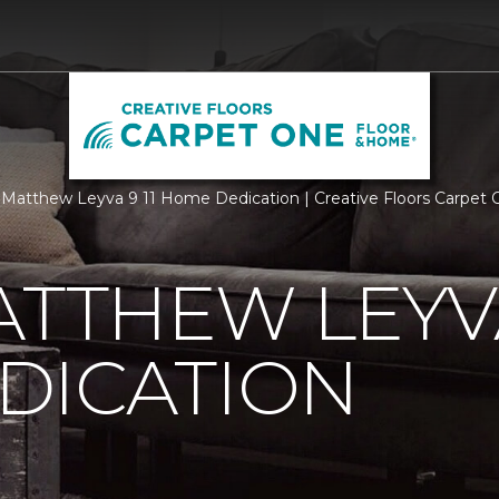
Matthew Leyva 9 11 Home Dedication | Creative Floors Carpet
ATTHEW LEYVA
DICATION