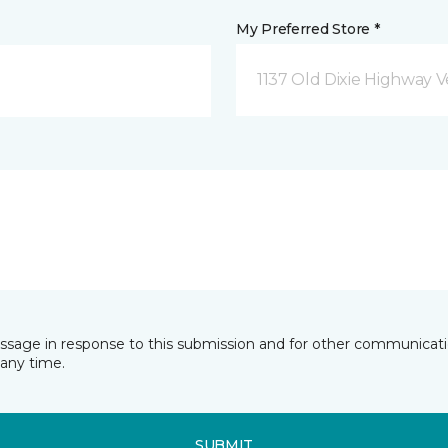
My Preferred Store *
1137 Old Dixie Highway V
essage in response to this submission and for other communicatio
any time.
SUBMIT