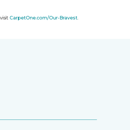
visit
CarpetOne.com/Our-Bravest
.