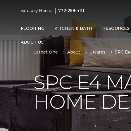
|
Saturday Hours:
772-258-4111
FLOORING
KITCHEN & BATH
RESOURCES
ABOUT US
Carpet One
About
C1cares
SPC E4 
SPC E4 M
HOME DE