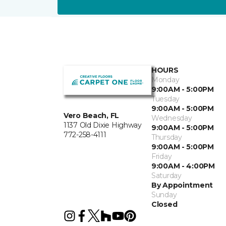
HOURS
Monday
9:00AM - 5:00PM
Tuesday
9:00AM - 5:00PM
Vero Beach, FL
Wednesday
1137 Old Dixie Highway
9:00AM - 5:00PM
772-258-4111
Thursday
9:00AM - 5:00PM
Friday
9:00AM - 4:00PM
Saturday
By Appointment
Sunday
Closed