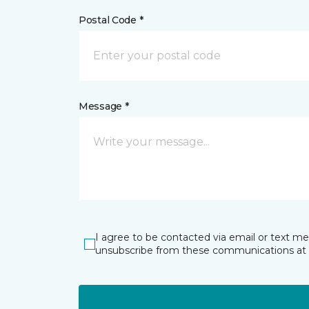
Postal Code *
Message *
I agree to be contacted via email or text m
unsubscribe from these communications at 