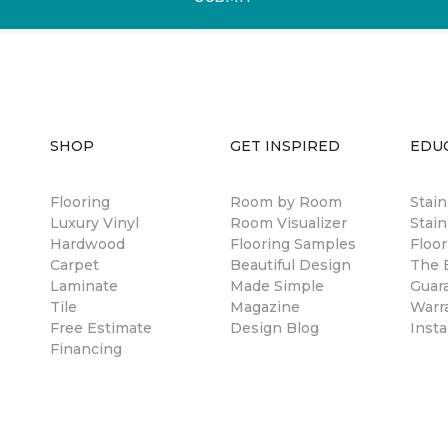
SHOP
GET INSPIRED
EDU
Flooring
Room by Room
Stai
Luxury Vinyl
Room Visualizer
Stain
Hardwood
Flooring Samples
Floor
Carpet
Beautiful Design
The B
Laminate
Made Simple
Guar
Tile
Magazine
Warr
Free Estimate
Design Blog
Insta
Financing