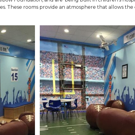
ies. These rooms provide an atmosphere that allows the c