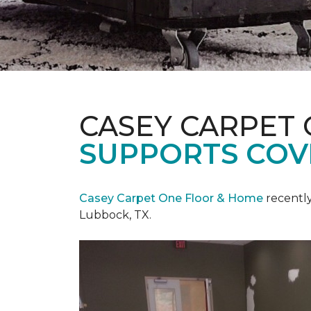
CASEY CARPET
SUPPORTS COV
Casey Carpet One Floor & Home
recentl
Lubbock, TX.