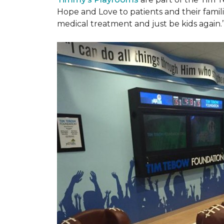
Hope and Love to patients and their famil
medical treatment and just be kids again.’