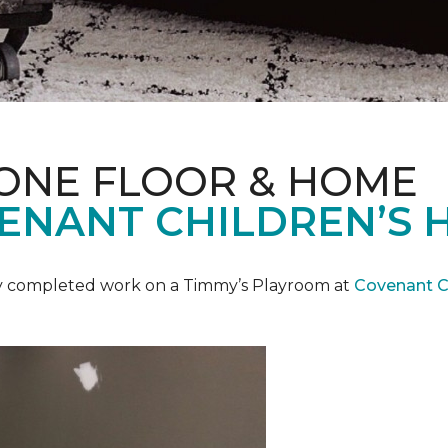
 ONE FLOOR & HOME
ENANT CHILDREN’S 
y completed work on a Timmy’s Playroom at
Covenant Ch