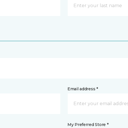
Email address *
My Preferred Store *