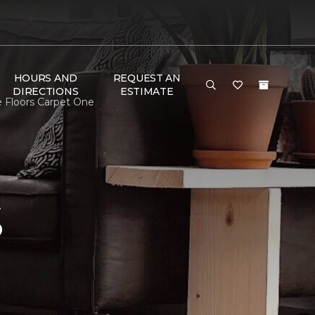
HOURS AND
REQUEST AN
DIRECTIONS
ESTIMATE
e Floors Carpet One
S