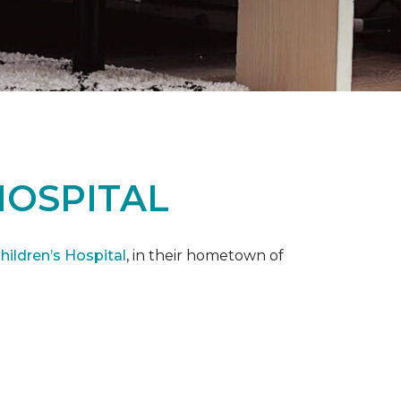
HOSPITAL
ildren’s Hospital
, in their hometown of