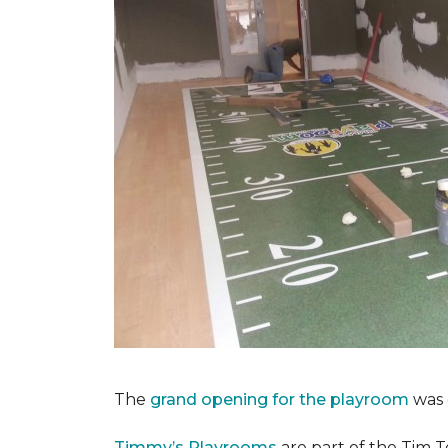
The
grand opening for the playroom
was 
Timmy’s Playrooms
are part of the Tim T