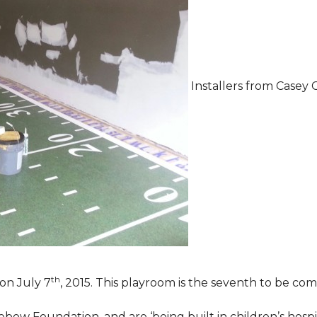
Installers from Casey 
th
on July 7
, 2015. This playroom is the seventh to be comp
ebow Foundation, and are ‘being built in children’s hospi