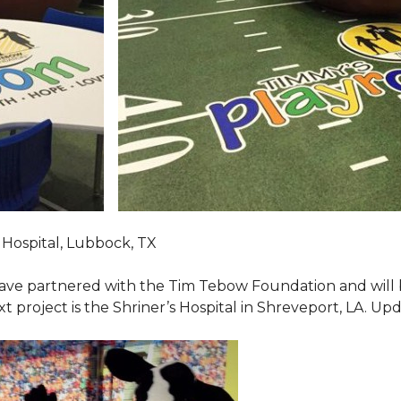
Hospital, Lubbock, TX
ave partnered with the Tim Tebow Foundation and will b
t project is the Shriner’s Hospital in Shreveport, LA. Up