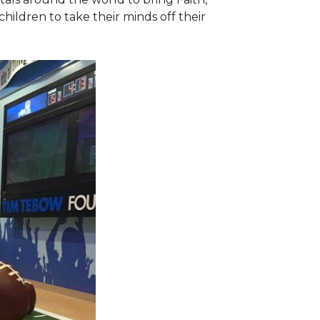
hildren to take their minds off their