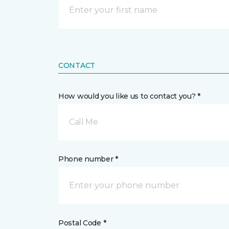
CONTACT
How would you like us to contact you? *
Call Me
Phone number *
Postal Code *