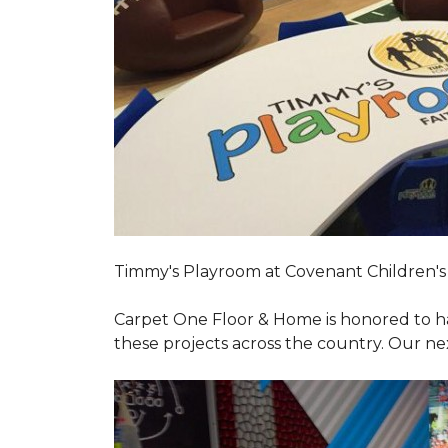
Timmy's Playroom at Covenant Children's 
Carpet One Floor & Home is honored to h
these projects across the country. Our nex