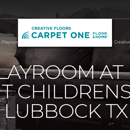
Playroom At Covenant Childrens Hospital Lubbock TX | Creativ
PLAYROOM AT
T CHILDREN
 LUBBOCK TX