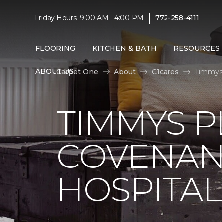
|
Friday Hours: 9:00 AM - 4:00 PM
772-258-4111
FLOORING
KITCHEN & BATH
RESOURCES
ABOUT US
Carpet One
About
C1cares
Timmys 
TIMMYS 
COVENAN
HOSPITAL