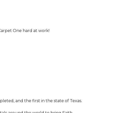
Carpet One hard at work!
leted, and the first in the state of Texas.
tals around the world to bring Faith,