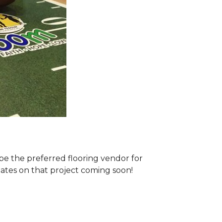
e the preferred flooring vendor for
dates on that project coming soon!