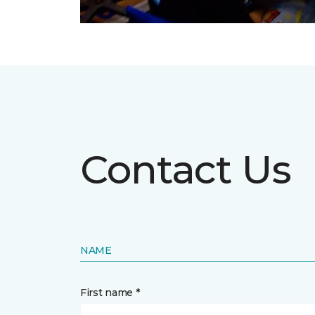
Contact Us
NAME
First name *