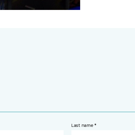
Last name *