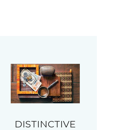
DISTINCTIVE