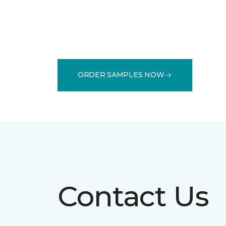
ORDER SAMPLES NOW
Contact Us