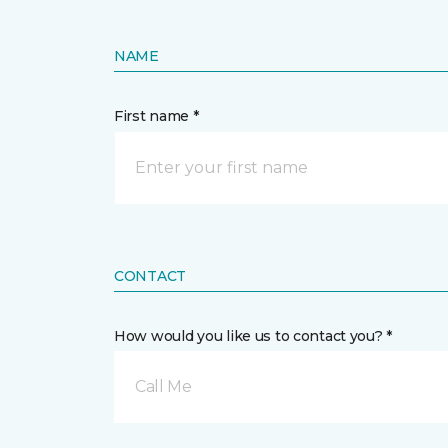
NAME
First name *
CONTACT
How would you like us to contact you? *
Call Me