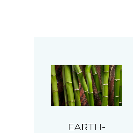
EARTH-