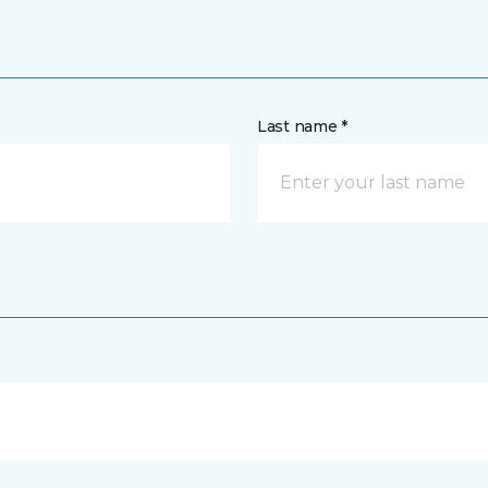
Last name *