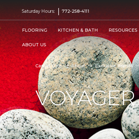
|
Saturday Hours:
772-258-4111
FLOORING
KITCHEN & BATH
RESOURCES
ABOUT US
Carpet One
About
Exclusive Brands
VOYAGER