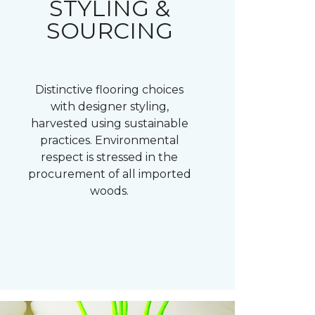
STYLING &
SOURCING
Distinctive flooring choices
with designer styling,
harvested using sustainable
practices. Environmental
respect is stressed in the
procurement of all imported
woods.