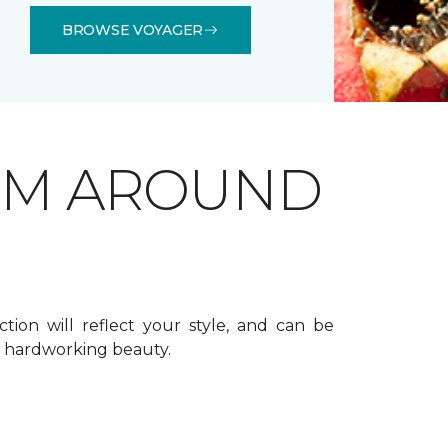
BROWSE VOYAGER
OM AROUND
ction will reflect your style, and can be
f hardworking beauty.