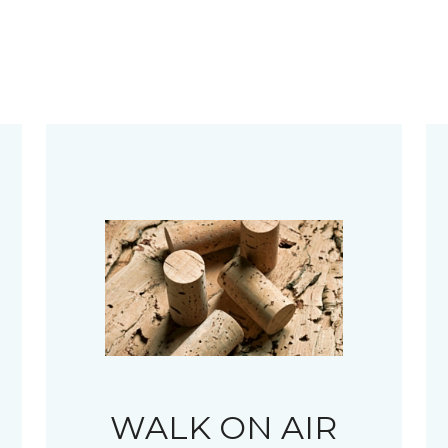
WALK ON AIR