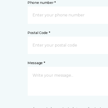
Phone number *
Postal Code *
Message *