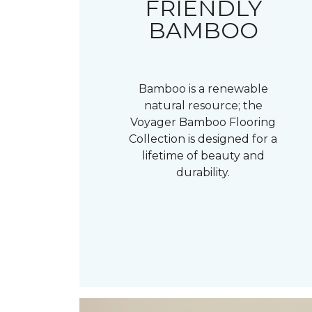
FRIENDLY
BAMBOO
Bamboo is a renewable
natural resource; the
Voyager Bamboo Flooring
Collection is designed for a
lifetime of beauty and
durability.