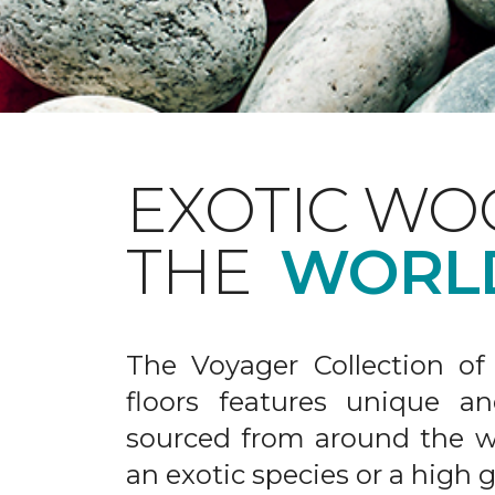
EXOTIC WO
THE
WORL
The Voyager Collection of
floors features unique an
sourced from around the wo
an exotic species or a high 