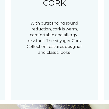
CORK
With outstanding sound
reduction, cork is warm,
comfortable and allergy-
resistant. The Voyager Cork
Collection features designer
and classic looks.