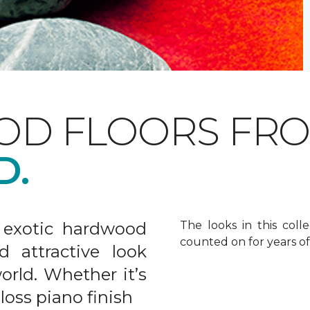
OD FLOORS FR
D.
 exotic hardwood
The looks in this colle
counted on for years o
d attractive look
rld. Whether it’s
gloss piano finish