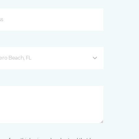
ero Beach, FL