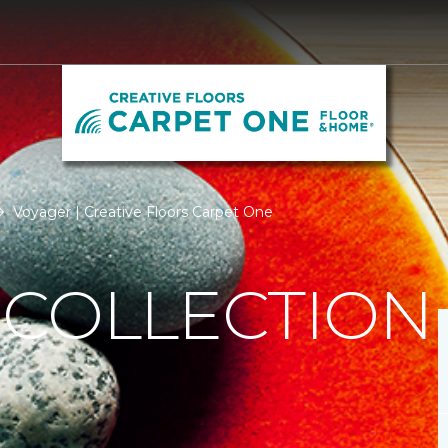
Voyager | Creative Floors Carpet One
 COLLECTION