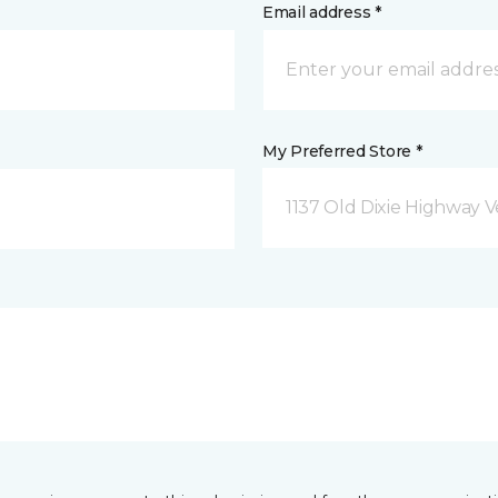
Email address *
My Preferred Store *
1137 Old Dixie Highway V