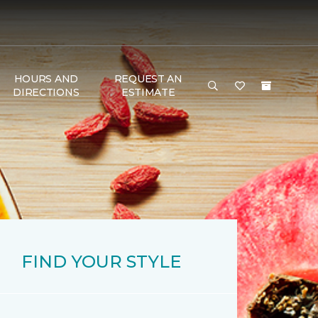
HOURS AND
REQUEST AN
DIRECTIONS
ESTIMATE
FIND YOUR STYLE