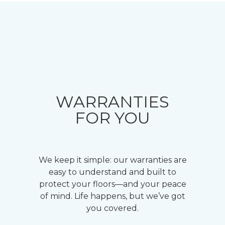
WARRANTIES
FOR YOU
We keep it simple: our warranties are
easy to understand and built to
protect your floors—and your peace
of mind. Life happens, but we’ve got
you covered.