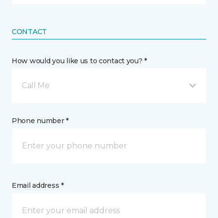
CONTACT
How would you like us to contact you? *
Call Me
Phone number *
Email address *