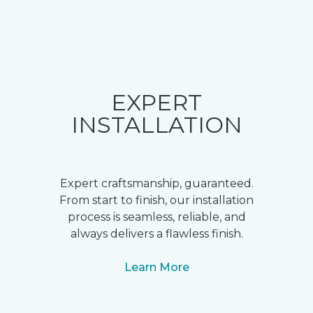
EXPERT
INSTALLATION
Expert craftsmanship, guaranteed.
From start to finish, our installation
process is seamless, reliable, and
always delivers a flawless finish.
Learn More