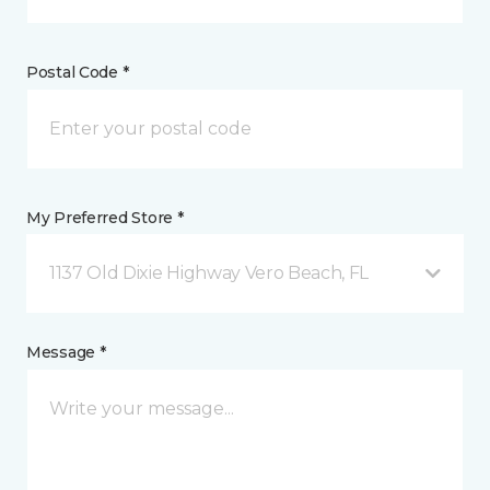
Postal Code *
My Preferred Store *
1137 Old Dixie Highway Vero Beach, FL
Message *