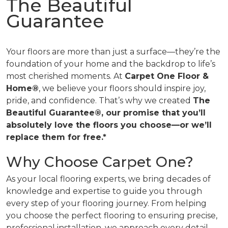
The Beautiful
Guarantee
Your floors are more than just a surface—they’re the
foundation of your home and the backdrop to life’s
most cherished moments. At
Carpet One Floor &
Home®
, we believe your floors should inspire joy,
pride, and confidence. That’s why we created
The
Beautiful Guarantee®, our promise that you’ll
absolutely love the floors you choose—or we’ll
replace them for free.*
Why Choose Carpet One?
As your local flooring experts, we bring decades of
knowledge and expertise to guide you through
every step of your flooring journey. From helping
you choose the perfect flooring to ensuring precise,
professional installation, we approach every detail