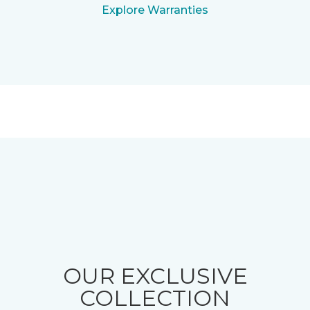
Explore Warranties
OUR EXCLUSIVE
COLLECTION