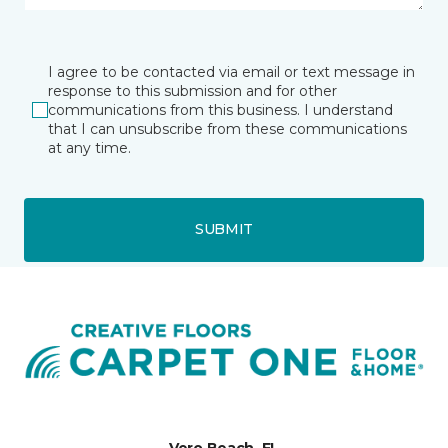
I agree to be contacted via email or text message in
response to this submission and for other
communications from this business. I understand
that I can unsubscribe from these communications
at any time.
SUBMIT
Vero Beach, FL