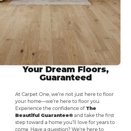
Your Dream Floors,
Guaranteed
At Carpet One, we’re not just here to floor
your home—we’re here to floor you.
Experience the confidence of
The
Beautiful Guarantee®
and take the first
step toward a home you’ll love for years to
come. Have a question? We're here to