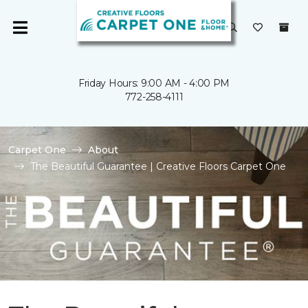
Friday Hours: 9:00 AM - 4:00 PM
772-258-4111
Carpet One
About
The Beautiful Guarantee | Creative Floors Carpet One