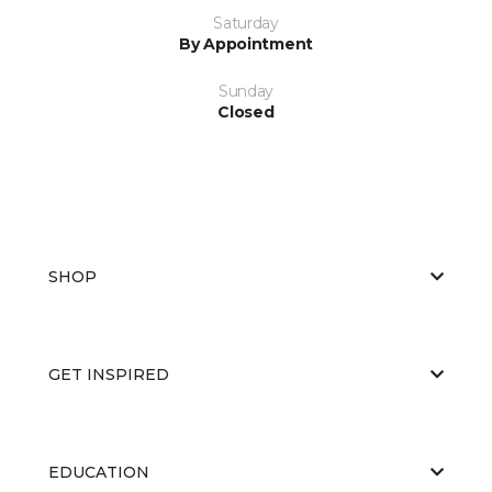
Saturday
By Appointment
Sunday
Closed
SHOP
GET INSPIRED
EDUCATION