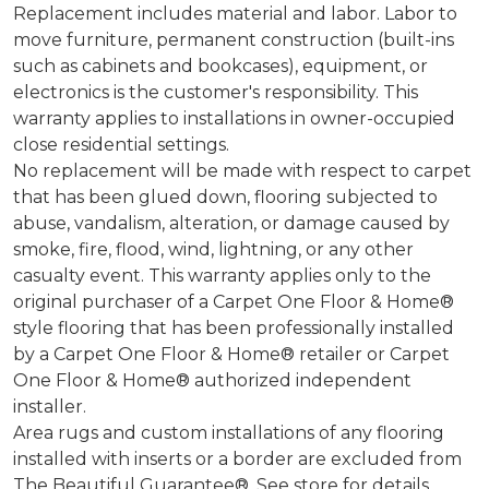
Replacement includes material and labor. Labor to
move furniture, permanent construction (built-ins
such as cabinets and bookcases), equipment, or
electronics is the customer's responsibility. This
warranty applies to installations in owner-occupied
close residential settings.
No replacement will be made with respect to carpet
that has been glued down, flooring subjected to
abuse, vandalism, alteration, or damage caused by
smoke, fire, flood, wind, lightning, or any other
casualty event. This warranty applies only to the
original purchaser of a Carpet One Floor & Home®
style flooring that has been professionally installed
by a Carpet One Floor & Home® retailer or Carpet
One Floor & Home® authorized independent
installer.
Area rugs and custom installations of any flooring
installed with inserts or a border are excluded from
The Beautiful Guarantee®. See store for details.