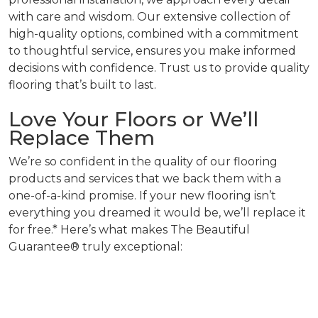
with care and wisdom. Our extensive collection of
high-quality options, combined with a commitment
to thoughtful service, ensures you make informed
decisions with confidence. Trust us to provide quality
flooring that’s built to last.
Love Your Floors or We’ll
Replace Them
We’re so confident in the quality of our flooring
products and services that we back them with a
one-of-a-kind promise. If your new flooring isn’t
everything you dreamed it would be, we’ll replace it
for free.* Here’s what makes The Beautiful
Guarantee® truly exceptional: