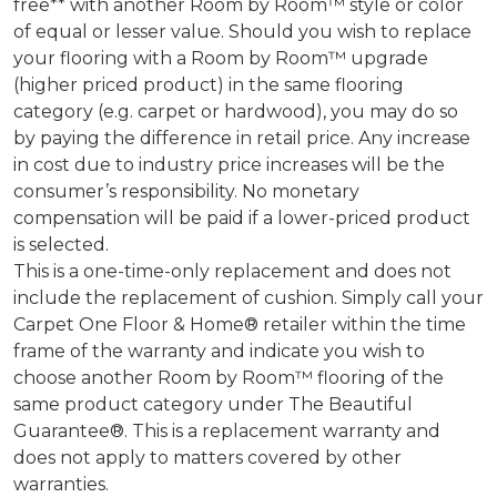
free** with another Room by Room™ style or color
of equal or lesser value. Should you wish to replace
your flooring with a Room by Room™ upgrade
(higher priced product) in the same flooring
category (e.g. carpet or hardwood), you may do so
by paying the difference in retail price. Any increase
in cost due to industry price increases will be the
consumer’s responsibility. No monetary
compensation will be paid if a lower-priced product
is selected.
This is a one-time-only replacement and does not
include the replacement of cushion. Simply call your
Carpet One Floor & Home® retailer within the time
frame of the warranty and indicate you wish to
choose another Room by Room™ flooring of the
same product category under The Beautiful
Guarantee®. This is a replacement warranty and
does not apply to matters covered by other
warranties.