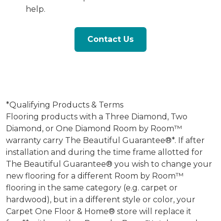
help.
Contact Us
*Qualifying Products & Terms
Flooring products with a Three Diamond, Two
Diamond, or One Diamond Room by Room™
warranty carry The Beautiful Guarantee®*. If after
installation and during the time frame allotted for
The Beautiful Guarantee® you wish to change your
new flooring for a different Room by Room™
flooring in the same category (e.g. carpet or
hardwood), but in a different style or color, your
Carpet One Floor & Home® store will replace it