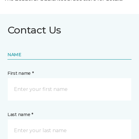
Contact Us
NAME
First name *
Last name *