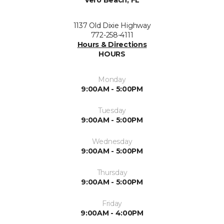
1137 Old Dixie Highway
772-258-4111
Hours & Directions
HOURS
Monday
9:00AM - 5:00PM
Tuesday
9:00AM - 5:00PM
Wednesday
9:00AM - 5:00PM
Thursday
9:00AM - 5:00PM
Friday
9:00AM - 4:00PM