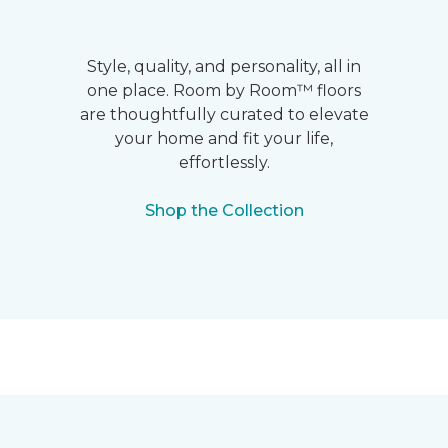
Style, quality, and personality, all in
one place. Room by Room™ floors
are thoughtfully curated to elevate
your home and fit your life,
effortlessly.
Shop the Collection