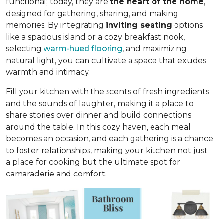
functional; today, they are
the heart of the home
,
designed for gathering, sharing, and making
memories. By integrating
inviting seating
options
like a spacious island or a cozy breakfast nook,
selecting
warm-hued flooring
, and maximizing
natural light, you can cultivate a space that exudes
warmth and intimacy.
Fill your kitchen with the scents of fresh ingredients
and the sounds of laughter, making it a place to
share stories over dinner and build connections
around the table. In this cozy haven, each meal
becomes an occasion, and each gathering is a chance
to foster relationships, making your kitchen not just
a place for cooking but
the ultimate spot for
camaraderie and comfort
.