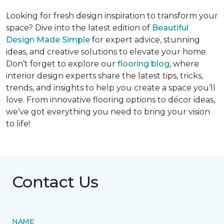
Looking for fresh design inspiration to transform your
space? Dive into the latest edition of
Beautiful
Design Made Simple
for expert advice, stunning
ideas, and creative solutions to elevate your home.
Don’t forget to explore our
flooring blog
, where
interior design experts share the latest tips, tricks,
trends, and insights to help you create a space you’ll
love. From innovative flooring options to décor ideas,
we’ve got everything you need to bring your vision
to life!
Contact Us
NAME