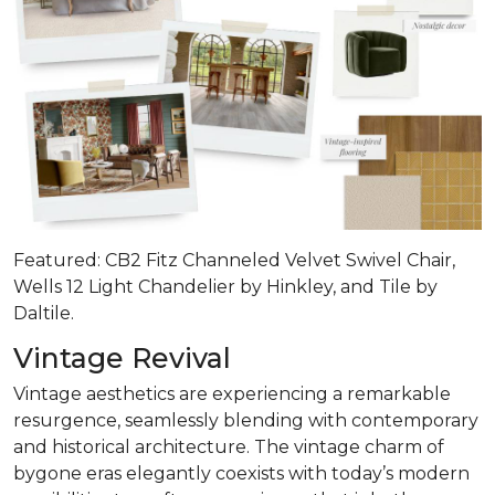
Featured: CB2 Fitz Channeled Velvet Swivel Chair,
Wells 12 Light Chandelier by Hinkley, and Tile by
Daltile.
Vintage Revival
Vintage aesthetics are experiencing a remarkable
resurgence, seamlessly blending with contemporary
and historical architecture. The vintage charm of
bygone eras elegantly coexists with today’s modern