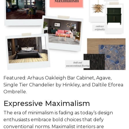
Featured: Arhaus Oakleigh Bar Cabinet, Agave,
Single Tier Chandelier by Hinkley, and Daltile Eforea
Ombrelle.
Expressive Maximalism
The era of minimalism is fading as today’s design
enthusiasts embrace bold choices that defy
conventional norms. Maximalist interiors are