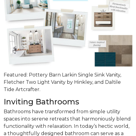
Featured: Pottery Barn Larkin Single Sink Vanity,
Fletcher Two Light Vanity by Hinkley, and Daltile
Tide Artcrafter.
Inviting Bathrooms
Bathrooms have transformed from simple utility
spaces into serene retreats that
harmoniously blend
functionality with relaxation
. In today’s hectic world,
a thoughtfully designed bathroom can serve as a