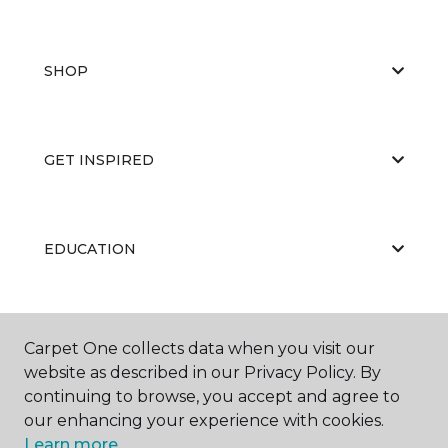
SHOP
GET INSPIRED
EDUCATION
ABOUT US
Carpet One collects data when you visit our
website as described in our Privacy Policy. By
continuing to browse, you accept and agree to
our enhancing your experience with cookies.
Learn more.