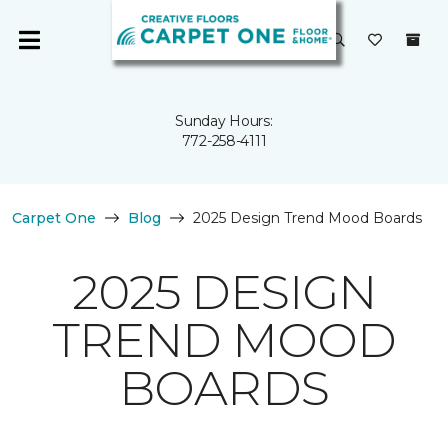
Sunday Hours:
772-258-4111
Carpet One
Blog
2025 Design Trend Mood Boards
2025 DESIGN
TREND MOOD
BOARDS