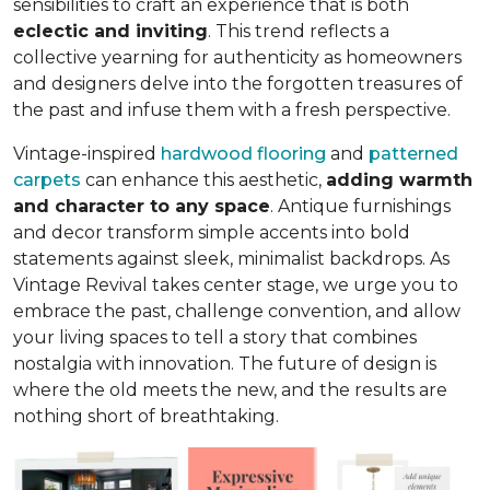
sensibilities to craft an experience that is both
eclectic and inviting
. This trend reflects a
collective yearning for authenticity as homeowners
and designers delve into the forgotten treasures of
the past and infuse them with a fresh perspective.
Vintage-inspired
hardwood flooring
and
patterned
carpets
can enhance this aesthetic,
adding warmth
and character to any space
. Antique furnishings
and decor transform simple accents into bold
statements against sleek, minimalist backdrops. As
Vintage Revival takes center stage, we urge you to
embrace the past, challenge convention, and allow
your living spaces to tell a story that combines
nostalgia with innovation. The future of design is
where the old meets the new, and the results are
nothing short of breathtaking.