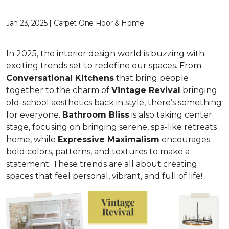
Jan 23, 2025 | Carpet One Floor & Home
In 2025, the interior design world is buzzing with
exciting trends set to redefine our spaces. From
C
onversational Kitchens
that bring people
together to the charm of
Vi
ntage Revival
bringing
old-school aesthetics back in style, there’s something
for everyone.
Bathroom Bliss
is also taking center
stage, focusing on bringing serene, spa-like retreats
home, while
Expressive Maximalism
encourages
bold colors, patterns, and textures to make a
statement. These trends are all about creating
spaces that feel personal, vibrant, and full of life!