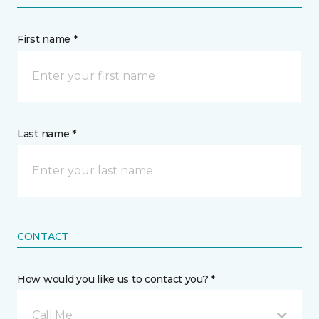
First name *
Last name *
CONTACT
How would you like us to contact you? *
Call Me