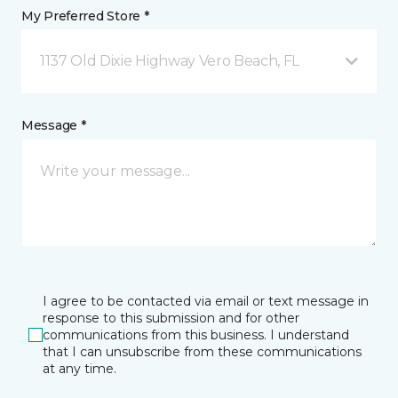
My Preferred Store *
1137 Old Dixie Highway Vero Beach, FL
Message *
I agree to be contacted via email or text message in
response to this submission and for other
communications from this business. I understand
that I can unsubscribe from these communications
at any time.