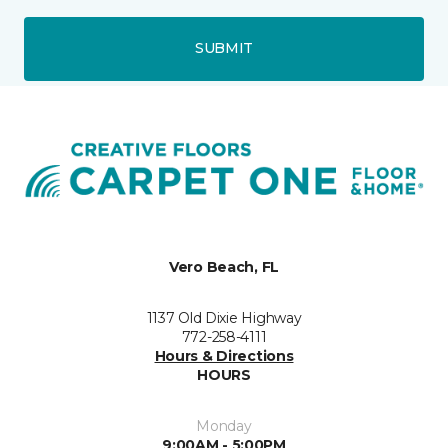
SUBMIT
Vero Beach, FL
1137 Old Dixie Highway
772-258-4111
Hours & Directions
HOURS
Monday
9:00AM - 5:00PM