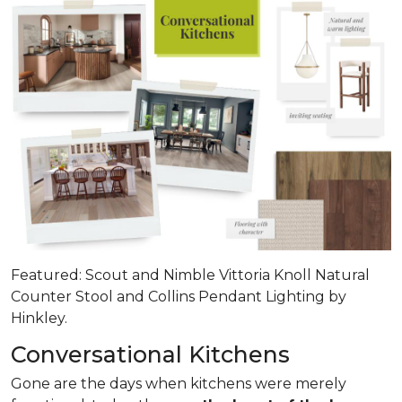
Featured: Scout and Nimble Vittoria Knoll Natural
Counter Stool and Collins Pendant Lighting by
Hinkley.
Conversational Kitchens
Gone are the days when kitchens were merely