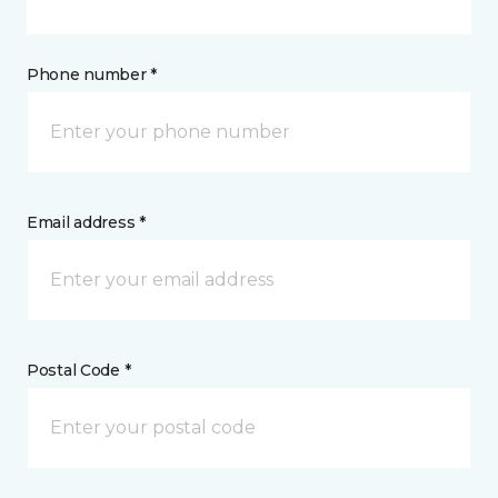
Phone number *
Email address *
Postal Code *