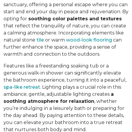
sanctuary, offering a personal escape where you can
start and end your day in peace and rejuvenation. By
opting for
soothing color palettes and textures
that reflect the tranquility of nature, you can create
a calming atmosphere. Incorporating elements like
natural stone
tile
or warm
wood-look flooring
can
further enhance the space, providing a sense of
warmth and connection to the outdoors.
Features like a freestanding soaking tub or a
generous walk-in shower can significantly elevate
the bathroom experience, turning it into a peaceful,
spa-like retreat
. Lighting plays a crucial role in this
ambiance; gentle, adjustable lighting creates
a
soothing atmosphere for relaxation
, whether
you’re indulging in a leisurely bath or preparing for
the day ahead. By paying attention to these details,
you can elevate your bathroom into a true retreat
that nurtures both body and mind.