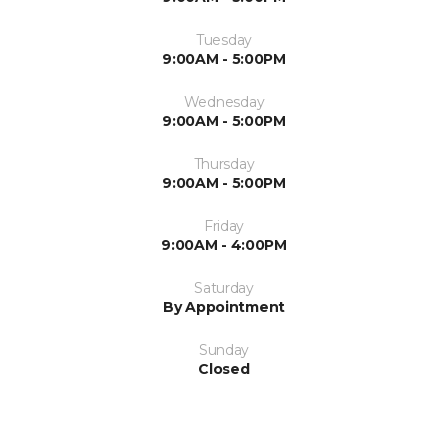
Tuesday
9:00AM - 5:00PM
Wednesday
9:00AM - 5:00PM
Thursday
9:00AM - 5:00PM
Friday
9:00AM - 4:00PM
Saturday
By Appointment
Sunday
Closed