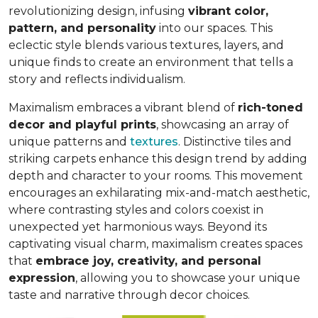
revolutionizing design, infusing
vibrant color,
pattern, and personality
into our spaces. This
eclectic style blends various textures, layers, and
unique finds to create an environment that
tells a
story and reflects individualism
.
Maximalism embraces a vibrant blend of
rich-toned
decor and playful prints
, showcasing an array of
unique patterns and
textures
. Distinctive tiles and
striking carpets enhance this design trend by adding
depth and character to your rooms. This movement
encourages an exhilarating mix-and-match aesthetic,
where contrasting styles and colors coexist in
unexpected yet harmonious ways. Beyond its
captivating visual charm, maximalism creates spaces
that
embrace joy, creativity, and personal
expression
, allowing you to showcase your unique
taste and narrative through decor choices.