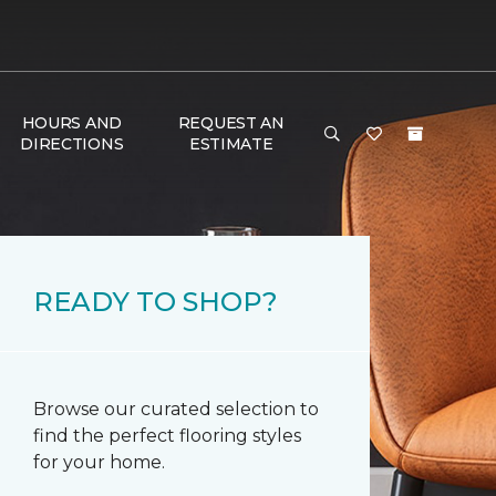
HOURS AND
REQUEST AN
DIRECTIONS
ESTIMATE
READY TO SHOP?
Browse our curated selection to
find the perfect flooring styles
for your home.