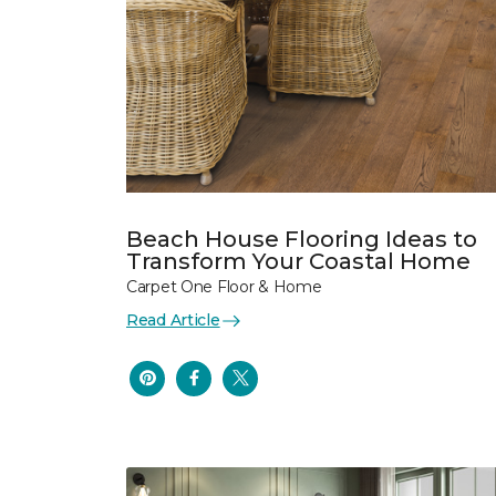
Beach House Flooring Ideas to
Transform Your Coastal Home
Carpet One Floor & Home
Read Article