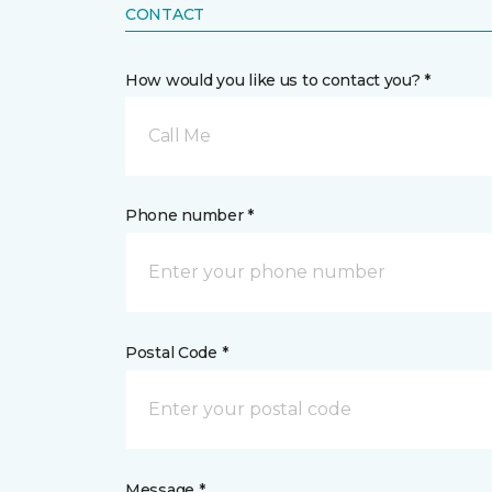
CONTACT
How would you like us to contact you? *
Call Me
Phone number *
Postal Code *
Message *