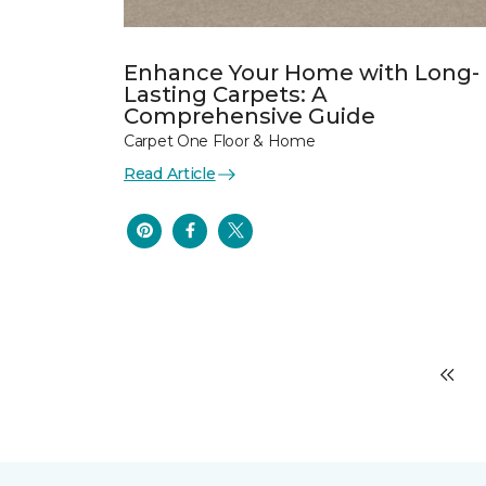
Enhance Your Home with Long-
Lasting Carpets: A
Comprehensive Guide
Carpet One Floor & Home
Read Article