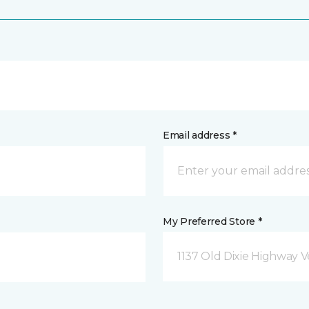
Email address *
My Preferred Store *
1137 Old Dixie Highway V