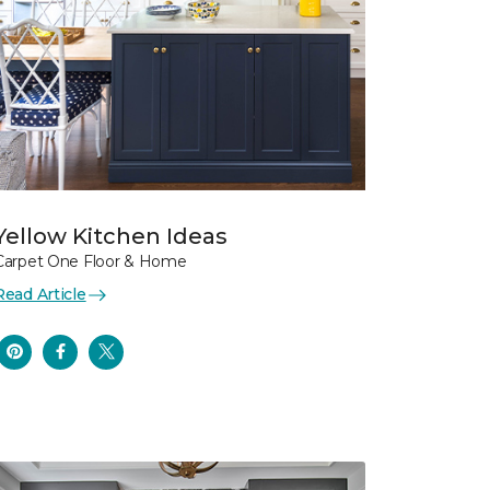
Yellow Kitchen Ideas
Carpet One Floor & Home
Read Article