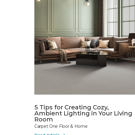
5 Tips for Creating Cozy,
Ambient Lighting in Your Living
Room
Carpet One Floor & Home