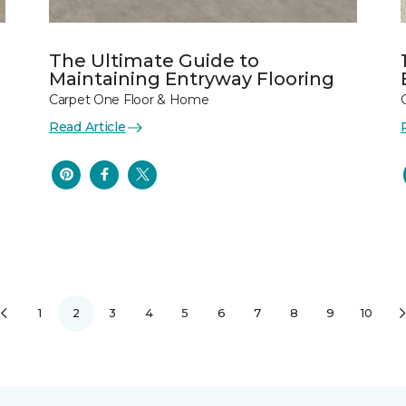
The Ultimate Guide to
Maintaining Entryway Flooring
Carpet One Floor & Home
Read Article
1
2
3
4
5
6
7
8
9
10