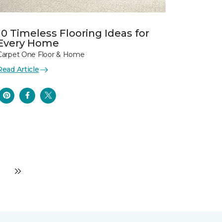
10 Timeless Flooring Ideas for
Every Home
Carpet One Floor & Home
Read Article