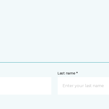
Last name *