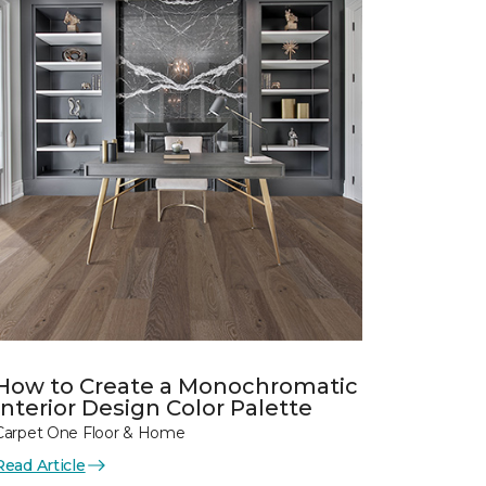
How to Create a Monochromatic
Interior Design Color Palette
Carpet One Floor & Home
Read Article