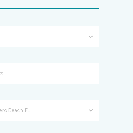
ero Beach, FL