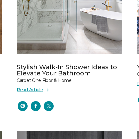
Stylish Walk-In Shower Ideas to
Elevate Your Bathroom
Carpet One Floor & Home
Read Article