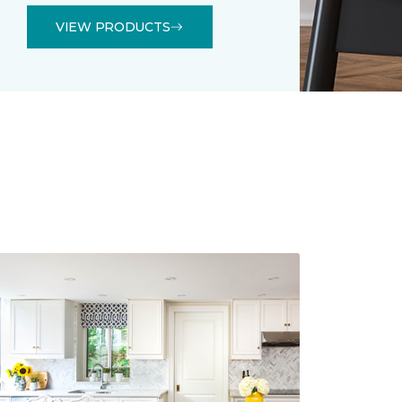
VIEW PRODUCTS