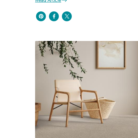
Read Article