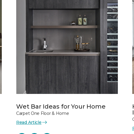
Wet Bar Ideas for Your Home
Carpet One Floor & Home
Read Article