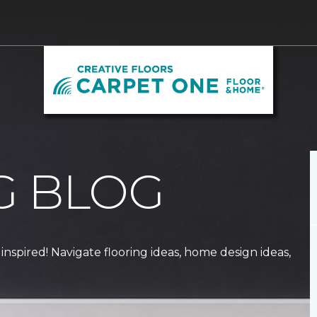
G BLOG
 inspired! Navigate flooring ideas, home design ideas,