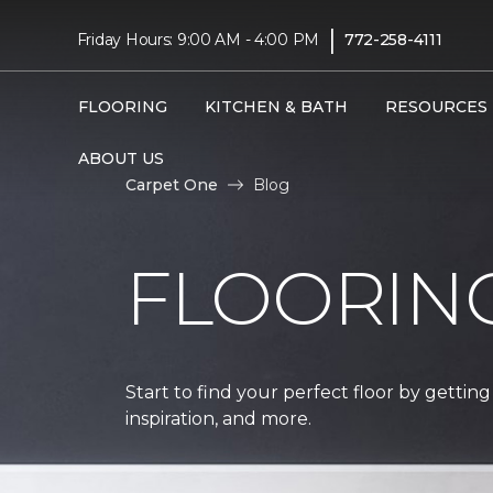
|
Friday Hours: 9:00 AM - 4:00 PM
772-258-4111
FLOORING
KITCHEN & BATH
RESOURCES
ABOUT US
Carpet One
Blog
FLOORIN
Start to find your perfect floor by getting
inspiration, and more.