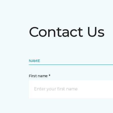
Contact Us
NAME
First name *