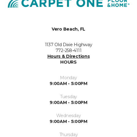
Vero Beach, FL
1137 Old Dixie Highway
772-258-4111
Hours & Directions
HOURS
Monday
9:00AM - 5:00PM
Tuesday
9:00AM - 5:00PM
Wednesday
9:00AM - 5:00PM
Thursday