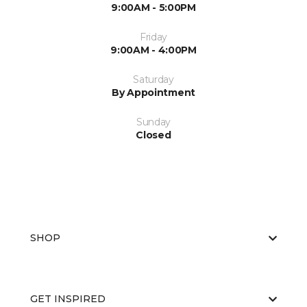
9:00AM - 5:00PM
Friday
9:00AM - 4:00PM
Saturday
By Appointment
Sunday
Closed
SHOP
GET INSPIRED