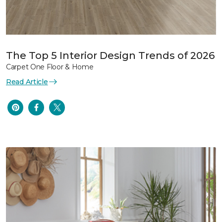
The Top 5 Interior Design Trends of 2026
Carpet One Floor & Home
Read Article