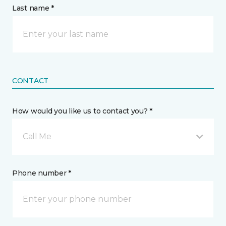
Last name *
CONTACT
How would you like us to contact you? *
Call Me
Phone number *