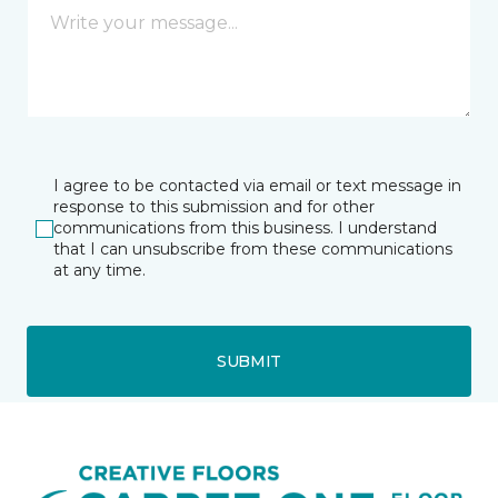
I agree to be contacted via email or text message in
response to this submission and for other
communications from this business. I understand
that I can unsubscribe from these communications
at any time.
SUBMIT