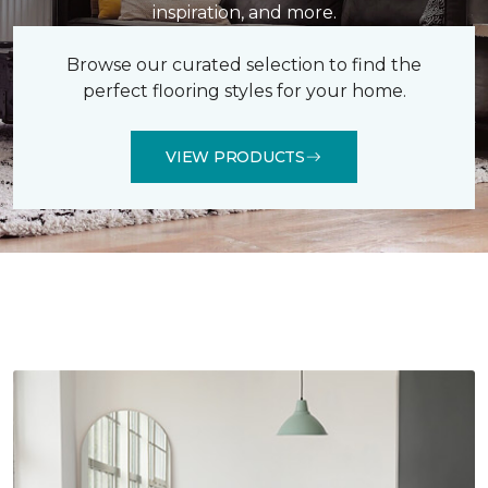
inspiration, and more.
Browse our curated selection to find the
perfect flooring styles for your home.
VIEW PRODUCTS