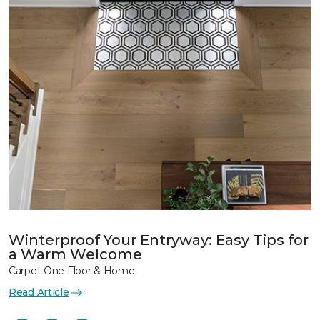
Winterproof Your Entryway: Easy Tips for
a Warm Welcome
Carpet One Floor & Home
Read Article