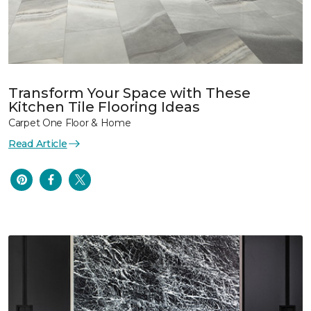
Transform Your Space with These
Kitchen Tile Flooring Ideas
Carpet One Floor & Home
Read Article