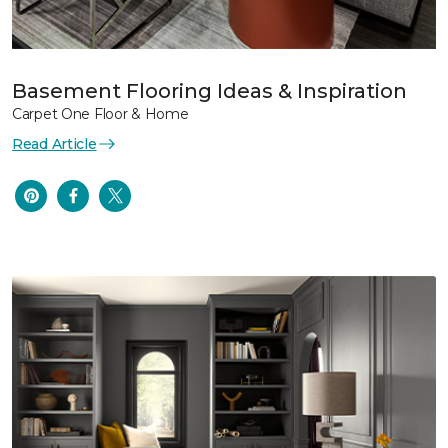
Basement Flooring Ideas & Inspiration
Carpet One Floor & Home
Read Article