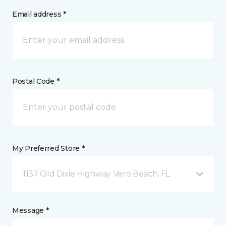
Email address *
Postal Code *
My Preferred Store *
1137 Old Dixie Highway Vero Beach, FL
Message *