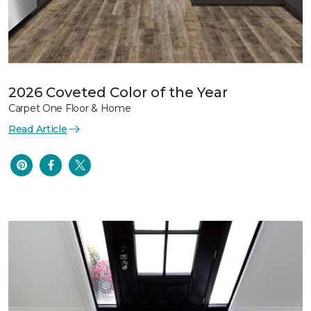
2026 Coveted Color of the Year
Carpet One Floor & Home
Read Article