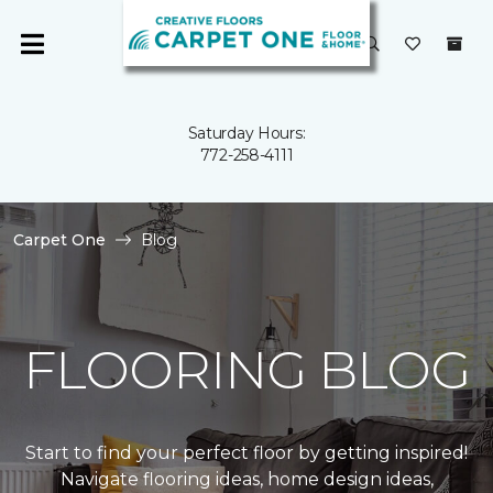
Saturday Hours:
772-258-4111
Carpet One
Blog
FLOORING BLOG
Start to find your perfect floor by getting inspired!
Navigate flooring ideas, home design ideas,