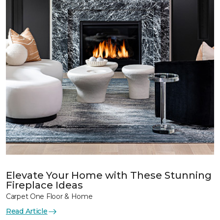
Elevate Your Home with These Stunning
Fireplace Ideas
Carpet One Floor & Home
Read Article