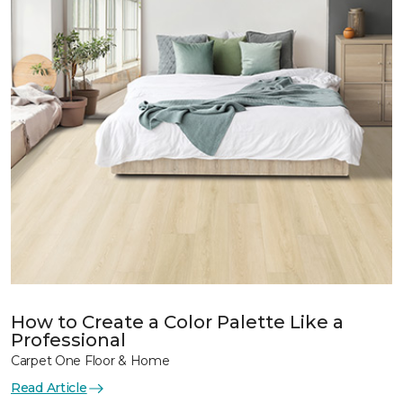
How to Create a Color Palette Like a
Professional
Carpet One Floor & Home
Read Article