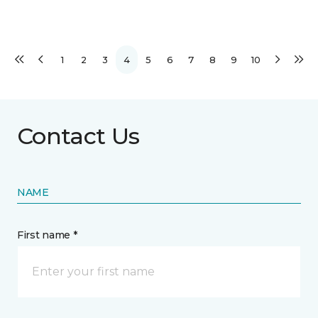
1
2
3
4
5
6
7
8
9
10
Contact Us
NAME
First name *