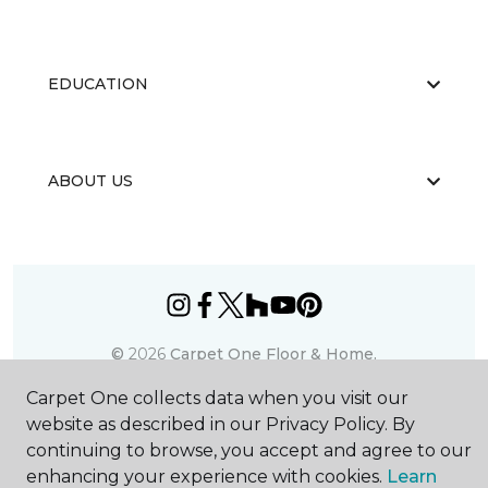
EDUCATION
ABOUT US
©
2026
Carpet One Floor & Home.
All Rights Reserved
Carpet One collects data when you visit our
website as described in our Privacy Policy. By
continuing to browse, you accept and agree to our
enhancing your experience with cookies.
Learn