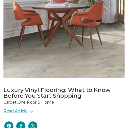
Luxury Vinyl Flooring: What to Know
Before You Start Shopping
Carpet One Floor & Home
Read Article