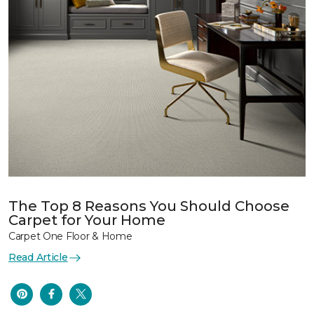
The Top 8 Reasons You Should Choose
Carpet for Your Home
Carpet One Floor & Home
Read Article