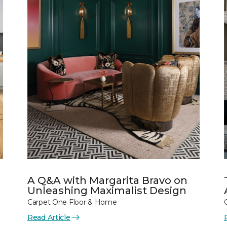
A Q&A with Margarita Bravo on
Unleashing Maximalist Design
Carpet One Floor & Home
Read Article