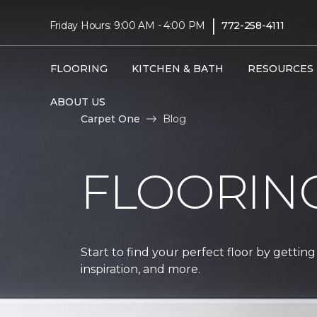
|
Friday Hours: 9:00 AM - 4:00 PM
772-258-4111
FLOORING
KITCHEN & BATH
RESOURCES
ABOUT US
Carpet One
Blog
FLOORIN
Start to find your perfect floor by getting
inspiration, and more.