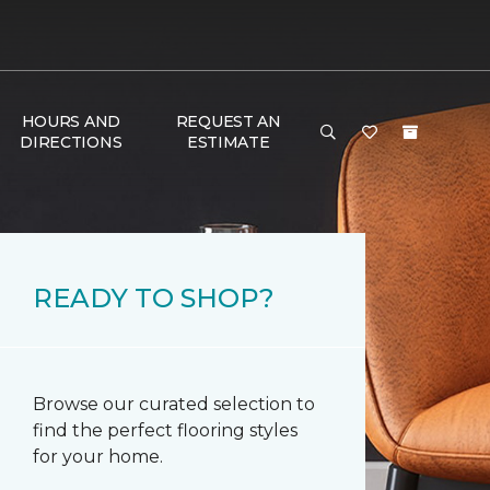
HOURS AND
REQUEST AN
DIRECTIONS
ESTIMATE
READY TO SHOP?
Browse our curated selection to
find the perfect flooring styles
for your home.