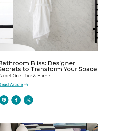
Bathroom Bliss: Designer
Secrets to Transform Your Space
Carpet One Floor & Home
Read Article