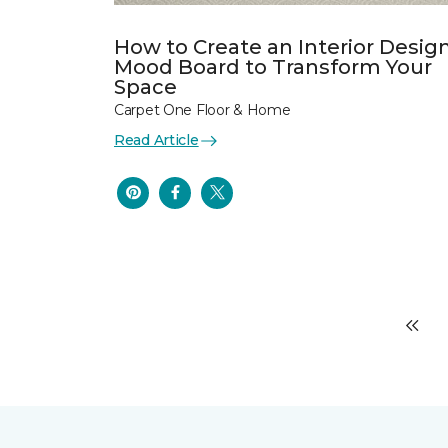
How to Create an Interior Desig
Mood Board to Transform Your
Space
Carpet One Floor & Home
Read Article