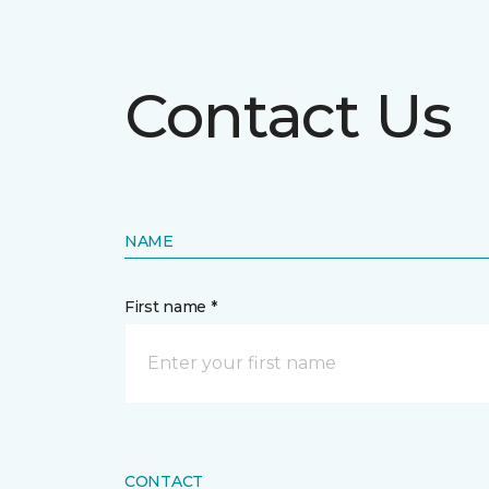
Contact Us
NAME
First name *
CONTACT