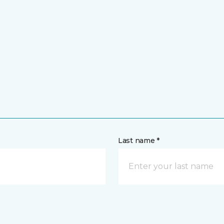
Last name *