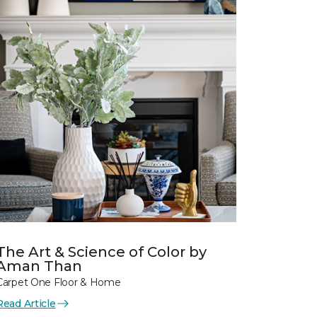
The Art & Science of Color by
Aman Than
Carpet One Floor & Home
Read Article