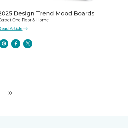
2025 Design Trend Mood Boards
Carpet One Floor & Home
Read Article