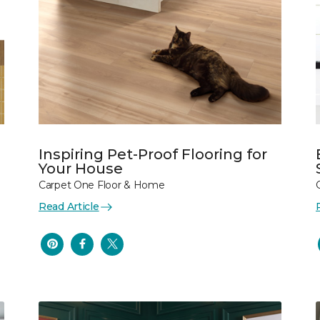
Inspiring Pet-Proof Flooring for
Your House
Carpet One Floor & Home
Read Article