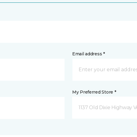
Email address *
My Preferred Store *
1137 Old Dixie Highway V