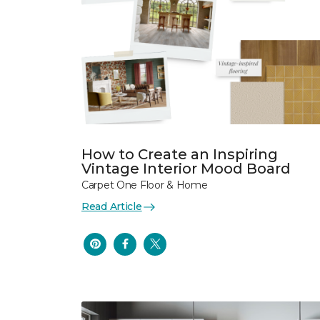
How to Create an Inspiring
Vintage Interior Mood Board
Carpet One Floor & Home
Read Article