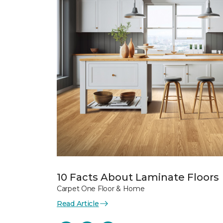
10 Facts About Laminate Floors
Carpet One Floor & Home
Read Article