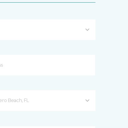
ero Beach, FL