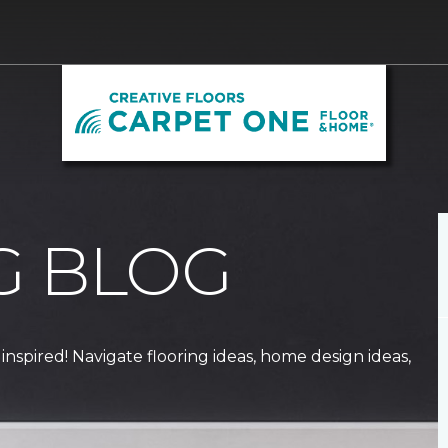
G BLOG
 inspired! Navigate flooring ideas, home design ideas,