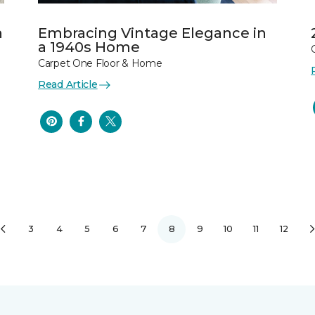
n
Embracing Vintage Elegance in
a 1940s Home
Carpet One Floor & Home
Read Article
3
4
5
6
7
8
9
10
11
12