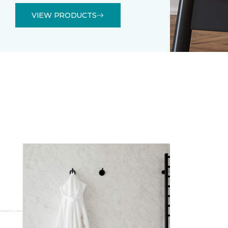
VIEW PRODUCTS