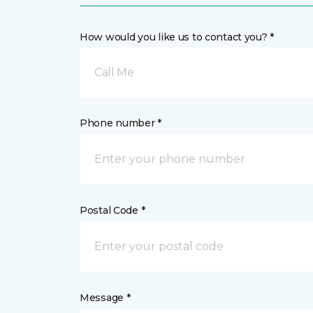
How would you like us to contact you? *
Call Me
Phone number *
Postal Code *
Message *