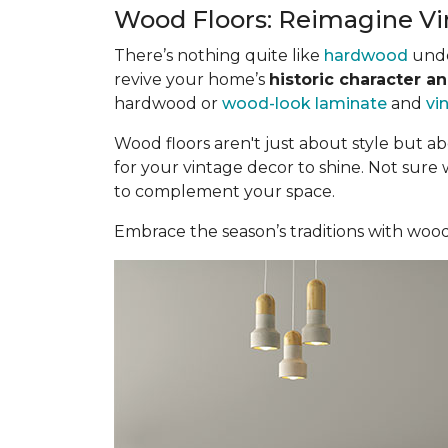
Wood Floors: Reimagine Vi
There’s nothing quite like
hardwood
under
revive your home’s
historic character a
hardwood or
wood-look laminate
and
vi
Wood floors aren't just about style but a
for your vintage decor to shine. Not sure
to complement your space.
Embrace the season’s traditions with woo