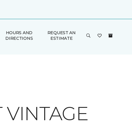
HOURS AND
REQUEST AN
DIRECTIONS
ESTIMATE
T VINTAGE