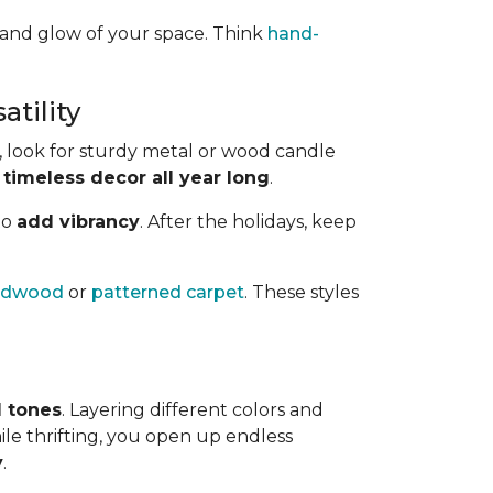
 and glow of your space. Think
hand-
tility
 look for sturdy metal or wood candle
 timeless decor all year long
.
to
add vibrancy
. After the holidays, keep
ardwood
or
patterned carpet
. These styles
l tones
. Layering different colors and
ile thrifting, you open up endless
y
.