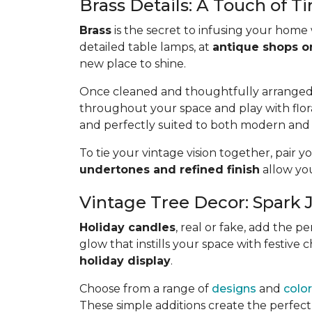
Brass Details: A Touch of T
Brass
is the secret to infusing your home
detailed table lamps, at
antique shops or 
new place to shine.
Once cleaned and thoughtfully arranged, b
throughout your space and play with flora
and perfectly suited to both modern and 
To tie your vintage vision together, pair 
undertones and refined finish
allow you
Vintage Tree Decor: Spark 
Holiday candles
, real or fake, add the 
glow that instills your space with festive
holiday display
.
Choose from a range of
designs
and
colo
These simple additions create the perfect 