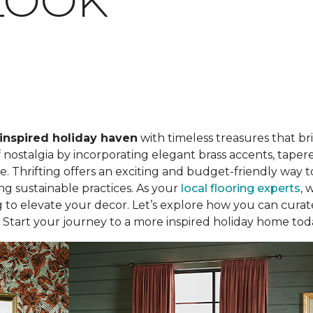
LOOK
inspired holiday haven
with timeless treasures that b
ostalgia by incorporating elegant brass accents, tapered
. Thrifting offers an exciting and budget-friendly way to
ing sustainable practices. As your
local flooring experts
, 
ng to elevate your decor. Let’s explore how you can curate
 Start your journey to a more inspired holiday home tod