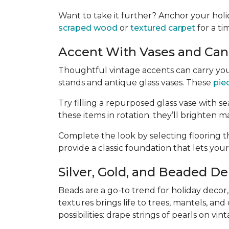
Want to take it further? Anchor your hol
scraped wood
or
textured carpet
for a ti
Accent With Vases and Cand
Thoughtful vintage accents can carry you
stands and antique glass vases. These
pie
Try filling a repurposed glass vase with sea
these items in rotation: they’ll brighten ma
Complete the look by selecting flooring t
provide a classic foundation that lets your
Silver, Gold, and Beaded De
Beads are a go-to trend for holiday decor
textures brings life to trees, mantels, an
possibilities: drape strings of pearls on v