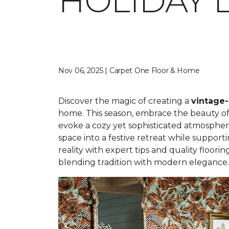
HOLIDAY 
Nov 06, 2025 | Carpet One Floor & Home
Discover the magic of creating a
vintage-
home. This season, embrace the beauty of n
evoke a cozy yet sophisticated atmosphere
space into a festive retreat while support
reality with expert tips and quality floori
blending tradition with modern elegance.