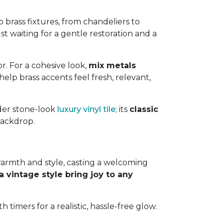
 brass fixtures, from chandeliers to
ust waiting for a gentle restoration and a
. For a cohesive look,
mix metals
lp brass accents feel fresh, relevant,
ider stone-look
luxury vinyl tile
; its
classic
backdrop.
 warmth and style, casting a welcoming
a vintage style bring joy to any
 timers for a realistic, hassle-free glow.