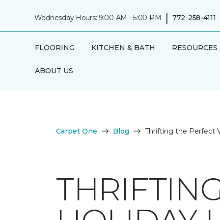
|
Wednesday Hours: 9:00 AM - 5:00 PM
772-258-4111
FLOORING
KITCHEN & BATH
RESOURCES
ABOUT US
Carpet One
Blog
Thrifting the Perfect
THRIFTIN