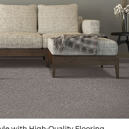
tyle with High-Quality Flooring