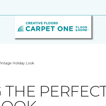
 Vintage Holiday Look
G THE PERFEC