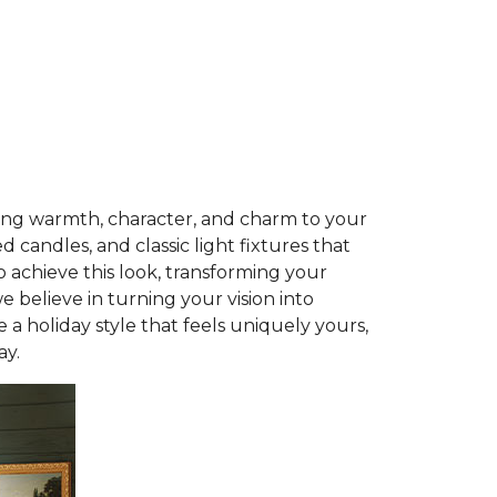
ring warmth, character, and charm to your
 candles, and classic light fixtures that
 achieve this look, transforming your
we believe in turning your vision into
 a holiday style that feels uniquely yours,
ay.