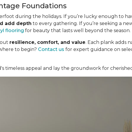
ntage Foundations
foot during the holidays. If you’re lucky enough to have 
nd add depth
to every gathering. If you’re seeking a new
nyl flooring
for beauty that lasts well beyond the season.
bout
resilience, comfort, and value
. Each plank adds n
 where to begin?
Contact us
for expert guidance on selec
d's timeless appeal and lay the groundwork for cherishe