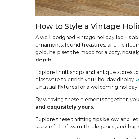
How to Style a Vintage Hol
A well-designed vintage holiday look is a
ornaments, found treasures, and heirloom 
gold, help set the mood for a cozy, nostalg
depth
.
Explore thrift shops and antique stores t
glassware to enrich your holiday display.
A
unusual fixtures for a welcoming holiday
By weaving these elements together, your 
and exquisitely yours
.
Explore these thrifting tips below, and let
season full of warmth, elegance, and ha