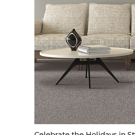
Celebrate the Holidays in S