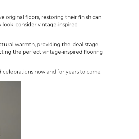
original floors, restoring their finish can
 look, consider vintage-inspired
atural warmth, providing the ideal stage
ting the perfect vintage-inspired flooring
d celebrations now and for years to come.