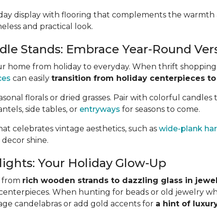
iday display with flooring that complements the warmth
meless and practical look.
le Stands: Embrace Year-Round Versa
r home from holiday to everyday. When thrift shopping,
ces
can easily
transition from holiday centerpieces to
sonal florals or dried grasses. Pair with colorful candles 
ntels, side tables, or
entryways
for seasons to come.
hat celebrates vintage aesthetics, such as
wide-plank h
 decor shine.
lights: Your Holiday Glow-Up
, from
rich wooden strands to dazzling glass in jewe
d centerpieces. When hunting for beads or old jewelry wh
intage candelabras or add gold accents for
a hint of luxur