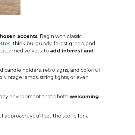
chosen accents
. Begin with classic
ettes
, think burgundy, forest green, and
 patterned velvets, to
add interest and
 candle holders, retro signs, and colorful
 vintage lamps, string lights, or even
liday environment that’s both
welcoming
l approach, you’ll set the scene for a