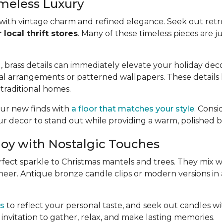
imeless Luxury
 with vintage charm and refined elegance. Seek out retro
local thrift stores
. Many of these timeless pieces are j
rass details can immediately elevate your holiday decor
l arrangements or patterned wallpapers. These details he
traditional homes.
your new finds with
a floor that matches your style
. Cons
r decor to stand out while providing a warm, polished 
Joy with Nostalgic Touches
perfect sparkle to Christmas mantels and trees. They mix
 cheer. Antique bronze candle clips or modern versions in
rs
to reflect your personal taste, and seek out candles with
invitation to gather, relax, and make lasting memories.