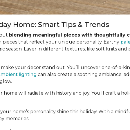
iday Home: Smart Tips & Trends
bout
blending meaningful pieces with thoughtfully 
pieces that reflect your unique personality. Earthy
pal
ic season. Layer in different textures, like soft knits and
o make your decor stand out. You’ll uncover one-of-a-kind
mbient lighting
can also create a soothing ambiance: add
 glow.
home will radiate with history and joy. You’ll craft a ho
 your home’s personality shine this holiday! With a mindfu
ppy memories.