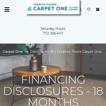
Saturday Hours:
772-258-4111
Carpet One
Disclosures 18 | Creative Floors Carpet One
FINANCING
DISCLOSURES - 18
MONTHS