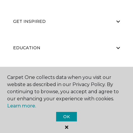
GET INSPIRED
EDUCATION
ABOUT US
Carpet One collects data when you visit our
website as described in our Privacy Policy. By
continuing to browse, you accept and agree to
our enhancing your experience with cookies.
Learn more.
OK
©
2026
Carpet One Floor & Home.
All Rights Reserved