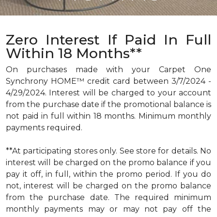
Zero Interest If Paid In Full
Within 18 Months**
On purchases made with your Carpet One
Synchrony HOME™ credit card between 3/7/2024 -
4/29/2024. Interest will be charged to your account
from the purchase date if the promotional balance is
not paid in full within 18 months. Minimum monthly
payments required.
**At participating stores only. See store for details. No
interest will be charged on the promo balance if you
pay it off, in full, within the promo period. If you do
not, interest will be charged on the promo balance
from the purchase date. The required minimum
monthly payments may or may not pay off the