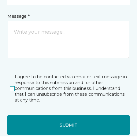
Message *
I agree to be contacted via email or text message in
response to this submission and for other
communications from this business. I understand
that I can unsubscribe from these communications
at any time.
SUBMIT