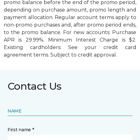
promo balance before the end of the promo period,
depending on purchase amount, promo length and
payment allocation. Regular account terms apply to
non-promo purchases and, after promo period ends,
to the promo balance. For new accounts: Purchase
APR is 29.99%. Minimum Interest Charge is $2.
Existing cardholders: See your credit card
agreement terms. Subject to credit approval.
Contact Us
NAME
First name *