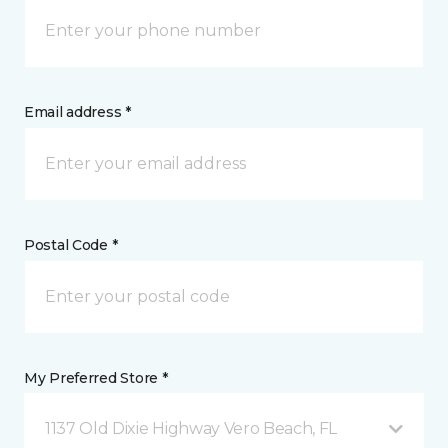
Email address *
Postal Code *
My Preferred Store *
1137 Old Dixie Highway Vero Beach, FL