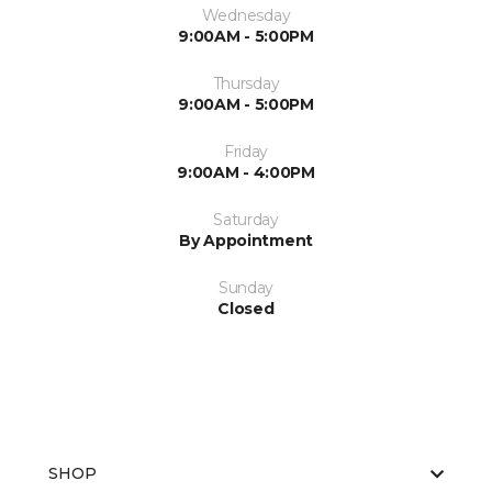
Wednesday
9:00AM - 5:00PM
Thursday
9:00AM - 5:00PM
Friday
9:00AM - 4:00PM
Saturday
By Appointment
Sunday
Closed
SHOP