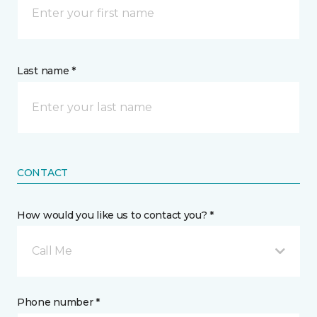
Last name *
CONTACT
How would you like us to contact you? *
Call Me
Phone number *