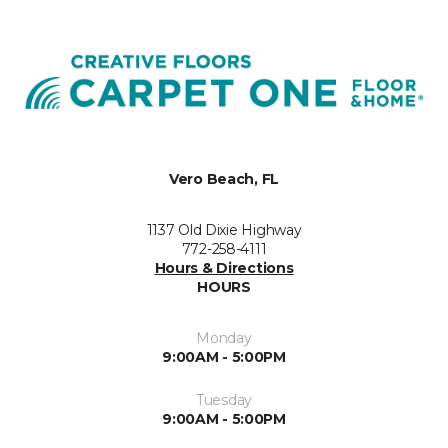
Vero Beach, FL
1137 Old Dixie Highway
772-258-4111
Hours & Directions
HOURS
Monday
9:00AM - 5:00PM
Tuesday
9:00AM - 5:00PM