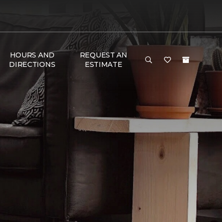
HOURS AND
REQUEST AN
DIRECTIONS
ESTIMATE