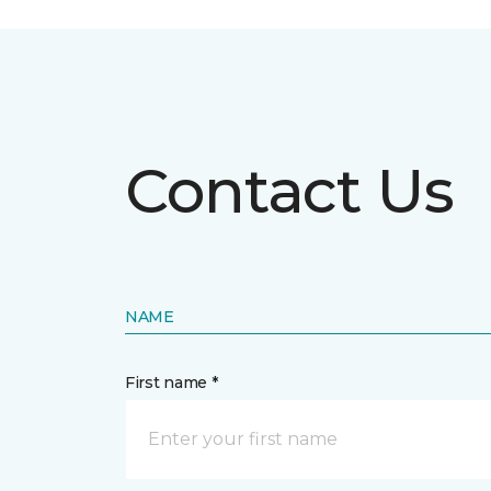
Contact Us
NAME
First name *