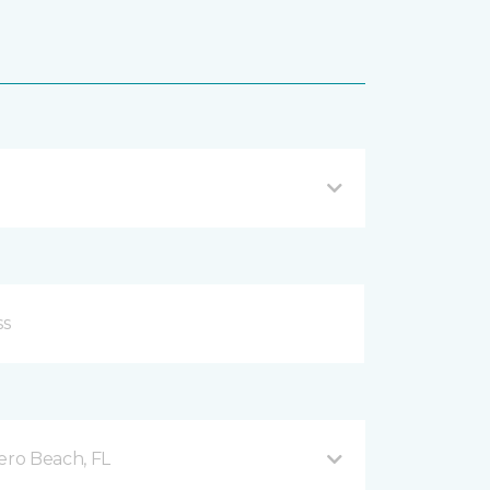
ero Beach, FL