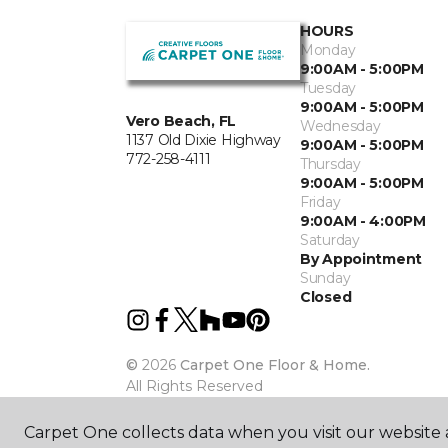
HOURS
Monday
9:00AM - 5:00PM
Tuesday
9:00AM - 5:00PM
Vero Beach, FL
Wednesday
1137 Old Dixie Highway
9:00AM - 5:00PM
772-258-4111
Thursday
9:00AM - 5:00PM
Friday
9:00AM - 4:00PM
Saturday
By Appointment
Sunday
Closed
©
2026
Carpet One Floor & Home.
All Rights Reserved
Carpet One collects data when you visit our website a