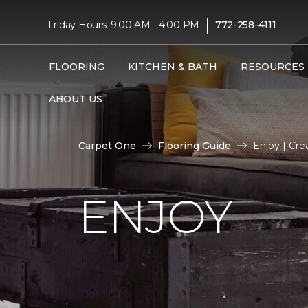
|
Friday Hours: 9:00 AM - 4:00 PM
772-258-4111
FLOORING
KITCHEN & BATH
RESOURCES
ABOUT US
Carpet One
Flooring Guide
Enjoy | Cre
ENJOY