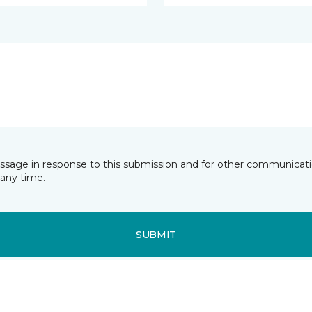
essage in response to this submission and for other communicatio
any time.
SUBMIT