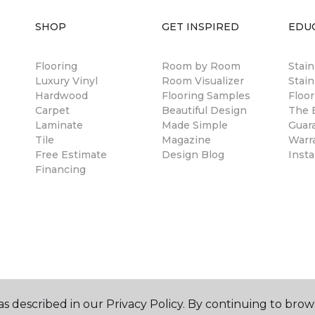
SHOP
GET INSPIRED
EDU
Flooring
Room by Room
Stai
Luxury Vinyl
Room Visualizer
Stain
Hardwood
Flooring Samples
Floor
Carpet
Beautiful Design
The B
Laminate
Made Simple
Guar
Tile
Magazine
Warr
Free Estimate
Design Blog
Insta
Financing
s described in our Privacy Policy. By continuing to brow