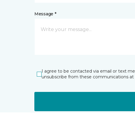
Message *
I agree to be contacted via email or text m
unsubscribe from these communications at 