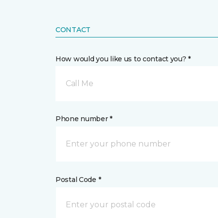
CONTACT
How would you like us to contact you? *
Call Me
Phone number *
Postal Code *