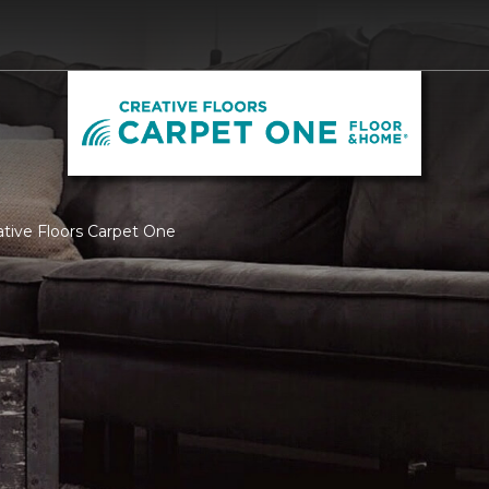
ative Floors Carpet One