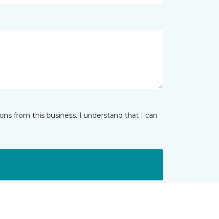
ns from this business. I understand that I can