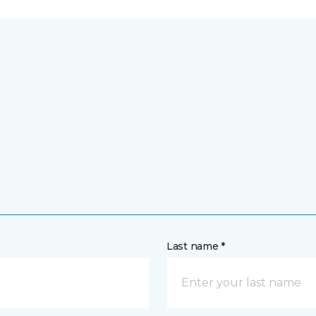
Last name *