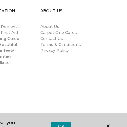
CATION
ABOUT US
n Removal
About Us
 First Aid
Carpet One Cares
ing Guide
Contact Us
eautiful
Terms & Conditions
antee®
Privacy Policy
anties
llation
se, you
OK