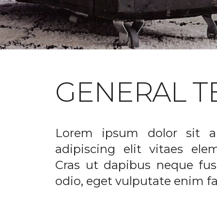
GENERAL T
Lorem ipsum dolor sit a
adipiscing elit vitaes el
Cras ut dapibus neque fusc
odio, eget vulputate enim fac