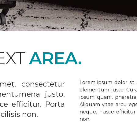
EXT
AREA.
met, consectetur
Lorem ipsum dolor sit a
elementum justo. Curabi
ementumena justo.
ipsum quam, pharetra u
e efficitur. Porta
Aliquam vitae arcu ege
neque. Fusce efficitur 
ilisis non.
non.