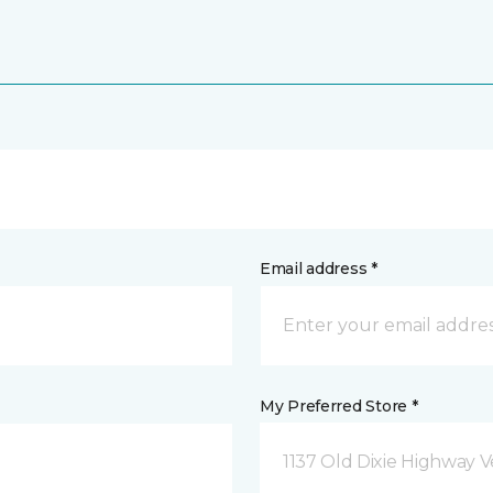
Email address *
My Preferred Store *
1137 Old Dixie Highway V