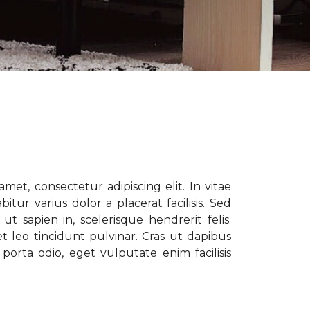
met, consectetur adipiscing elit. In vitae
tur varius dolor a placerat facilisis. Sed
t sapien in, scelerisque hendrerit felis.
t leo tincidunt pulvinar. Cras ut dapibus
porta odio, eget vulputate enim facilisis