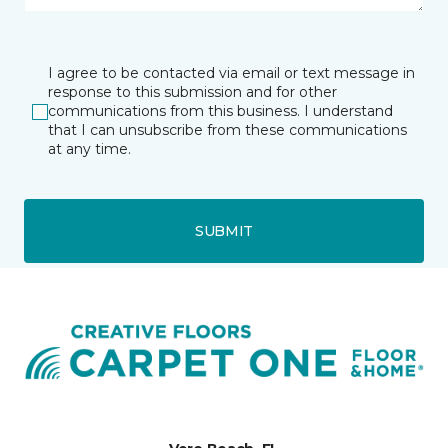
I agree to be contacted via email or text message in
response to this submission and for other
communications from this business. I understand
that I can unsubscribe from these communications
at any time.
SUBMIT