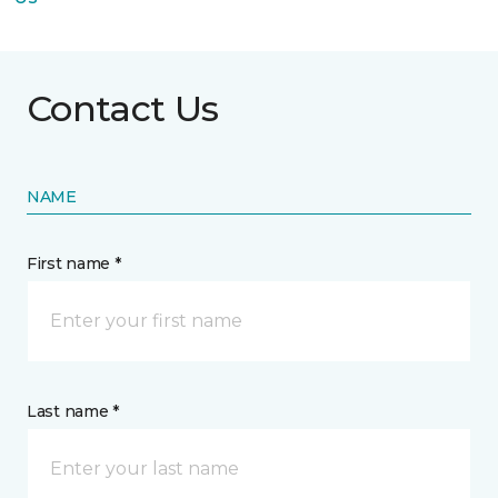
Contact Us
NAME
First name *
Last name *