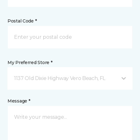
Postal Code *
My Preferred Store *
1137 Old Dixie Highway Vero Beach, FL
Message *