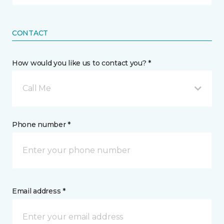
CONTACT
How would you like us to contact you? *
Call Me
Phone number *
Email address *