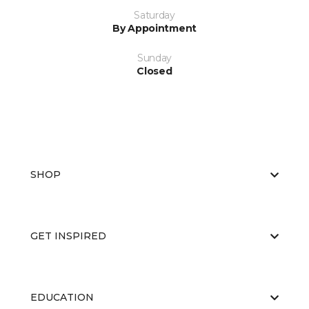
Saturday
By Appointment
Sunday
Closed
SHOP
GET INSPIRED
EDUCATION