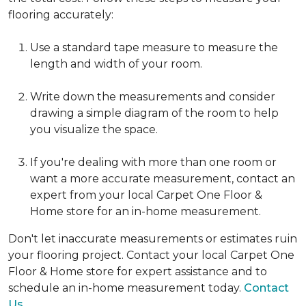
flooring accurately:
Use a standard tape measure to measure the
length and width of your room.
Write down the measurements and consider
drawing a simple diagram of the room to help
you visualize the space.
If you're dealing with more than one room or
want a more accurate measurement, contact an
expert from your local Carpet One Floor &
Home store for an in-home measurement.
Don't let inaccurate measurements or estimates ruin
your flooring project. Contact your local Carpet One
Floor & Home store for expert assistance and to
schedule an in-home measurement today.
Contact
Us