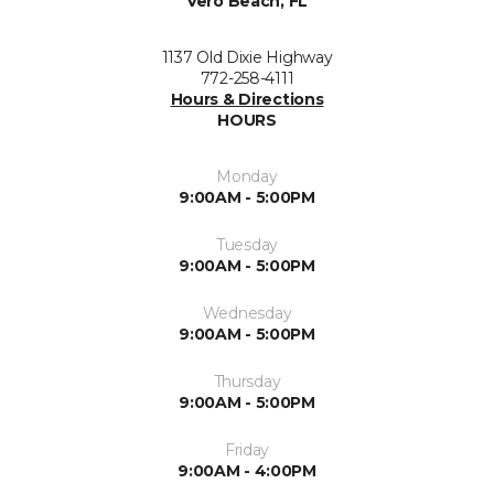
Vero Beach, FL
1137 Old Dixie Highway
772-258-4111
Hours & Directions
HOURS
Monday
9:00AM - 5:00PM
Tuesday
9:00AM - 5:00PM
Wednesday
9:00AM - 5:00PM
Thursday
9:00AM - 5:00PM
Friday
9:00AM - 4:00PM