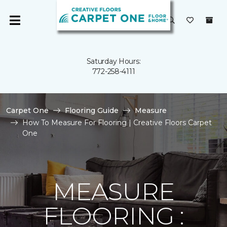
Saturday Hours:
772-258-4111
Carpet One
Flooring Guide
Measure
How To Measure For Flooring | Creative Floors Carpet
One
MEASURE
FLOORING :