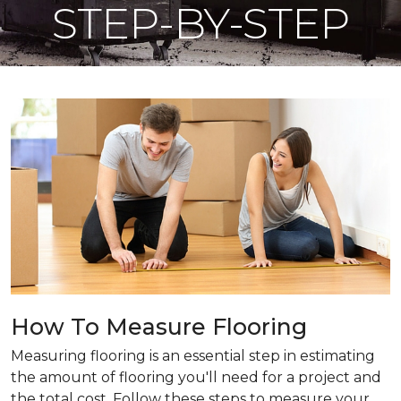
STEP-BY-STEP
How To Measure Flooring
Measuring flooring is an essential step in estimating
the amount of flooring you'll need for a project and
the total cost. Follow these steps to measure your