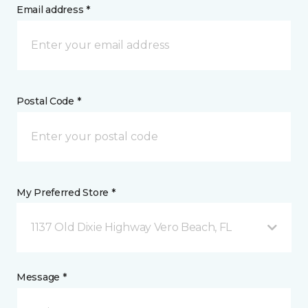
Email address *
Postal Code *
My Preferred Store *
1137 Old Dixie Highway Vero Beach, FL
Message *