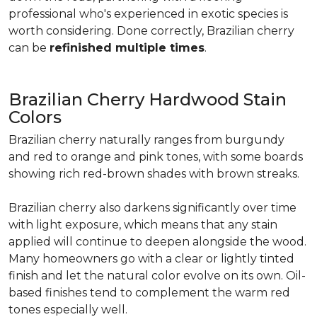
professional who's experienced in exotic species is
worth considering. Done correctly, Brazilian cherry
can be
refinished multiple times
.
Brazilian Cherry Hardwood Stain
Colors
Brazilian cherry naturally ranges from burgundy
and red to orange and pink tones, with some boards
showing rich red-brown shades with brown streaks.
Brazilian cherry also darkens significantly over time
with light exposure, which means that any stain
applied will continue to deepen alongside the wood.
Many homeowners go with a clear or lightly tinted
finish and let the natural color evolve on its own. Oil-
based finishes tend to complement the warm red
tones especially well.