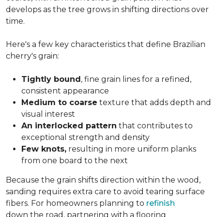
develops as the tree grows in shifting directions over
time.
Here's a few key characteristics that define Brazilian
cherry's grain:
Tightly bound
, fine grain lines for a refined,
consistent appearance
Medium to coarse
texture that adds depth and
visual interest
An interlocked pattern
that contributes to
exceptional strength and density
Few knots,
resulting in more uniform planks
from one board to the next
Because the grain shifts direction within the wood,
sanding requires extra care to avoid tearing surface
fibers. For homeowners planning to
refinish
down the road, partnering with a flooring