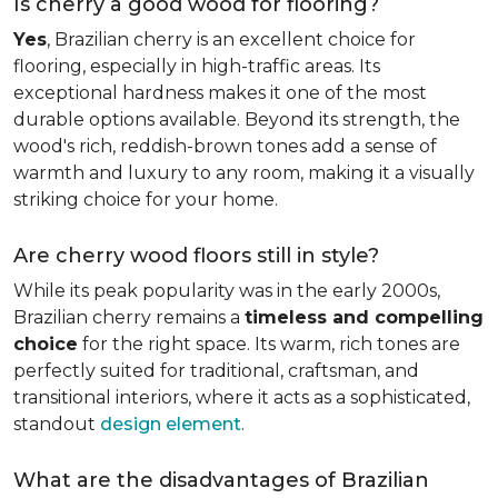
Is cherry a good wood for flooring?
Yes
, Brazilian cherry is an excellent choice for
flooring, especially in high-traffic areas. Its
exceptional hardness makes it one of the most
durable options available. Beyond its strength, the
wood's rich, reddish-brown tones add a sense of
warmth and luxury to any room, making it a visually
striking choice for your home.
Are cherry wood floors still in style?
While its peak popularity was in the early 2000s,
Brazilian cherry remains a
timeless and compelling
choice
for the right space. Its warm, rich tones are
perfectly suited for traditional, craftsman, and
transitional interiors, where it acts as a sophisticated,
standout
design element
.
What are the disadvantages of Brazilian