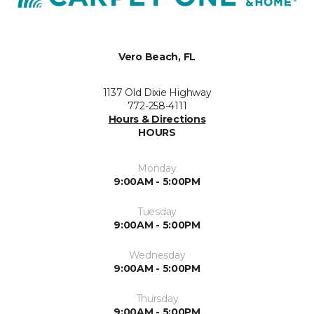
Vero Beach, FL
1137 Old Dixie Highway
772-258-4111
Hours & Directions
HOURS
Monday
9:00AM - 5:00PM
Tuesday
9:00AM - 5:00PM
Wednesday
9:00AM - 5:00PM
Thursday
9:00AM - 5:00PM