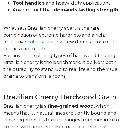
Tool handles
and heavy-duty applications
Any product that
demands lasting strength
What sets Brazilian cherry apart is the rare
combination of extreme hardness and a rich,
distinctive
color range
that few domestic or exotic
species can match.
For anyone exploring types of hardwood flooring,
Brazilian cherry is the benchmark. It delivers both
the durability to stand up to real life and the visual
drama to transform a room.
Brazilian Cherry Hardwood Grain
Brazilian cherry is a
fine-grained wood
, which
means that its natural lines are tightly bound and
close together. Its texture ranges from medium to
coarse, with an interlocked grain pattern that