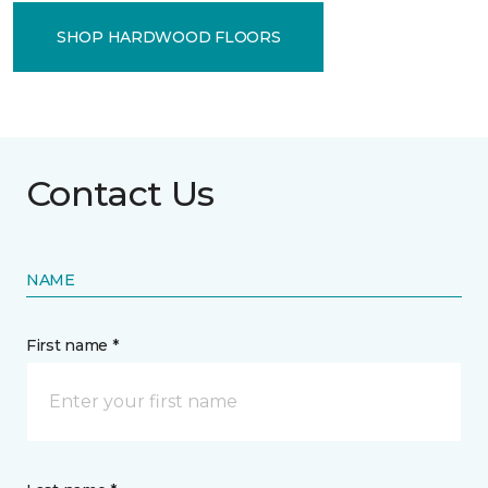
SHOP HARDWOOD FLOORS
Contact Us
NAME
First name *