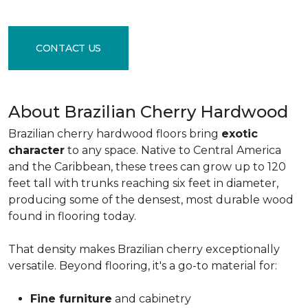
CONTACT US
About Brazilian Cherry Hardwood
Brazilian cherry hardwood floors bring
exotic
character
to any space. Native to Central America
and the Caribbean, these trees can grow up to 120
feet tall with trunks reaching six feet in diameter,
producing some of the densest, most durable wood
found in flooring today.
That density makes Brazilian cherry exceptionally
versatile. Beyond flooring, it's a go-to material for:
Fine furniture
and cabinetry