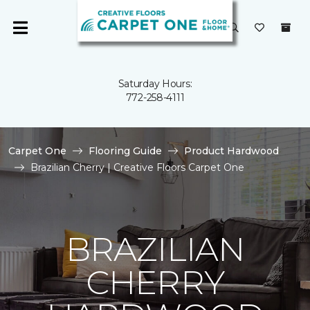
Saturday Hours:
772-258-4111
Carpet One
Flooring Guide
Product Hardwood
Brazilian Cherry | Creative Floors Carpet One
BRAZILIAN
CHERRY