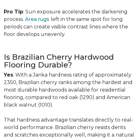
Pro Tip
: Sun exposure accelerates the darkening
process.
Area rugs
left in the same spot for long
periods can create visible contrast lines where the
floor develops unevenly.
Is Brazilian Cherry Hardwood
Flooring Durable?
Yes
. With a Janka hardness rating of approximately
2350, Brazilian cherry ranks among the hardest and
most durable hardwoods available for residential
flooring, compared to red oak (1290) and American
black walnut (1010).
That hardness advantage translates directly to real-
world performance. Brazilian cherry resists dents
and scratches exceptionally well, making it a natural