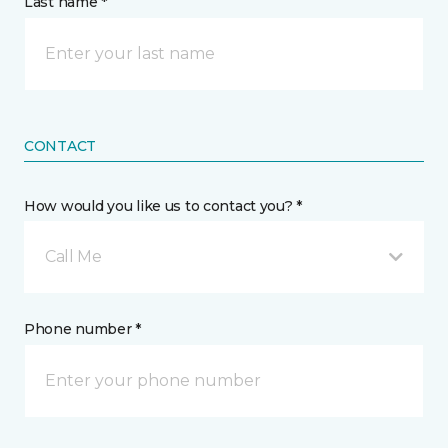
Last name *
CONTACT
How would you like us to contact you? *
Call Me
Phone number *