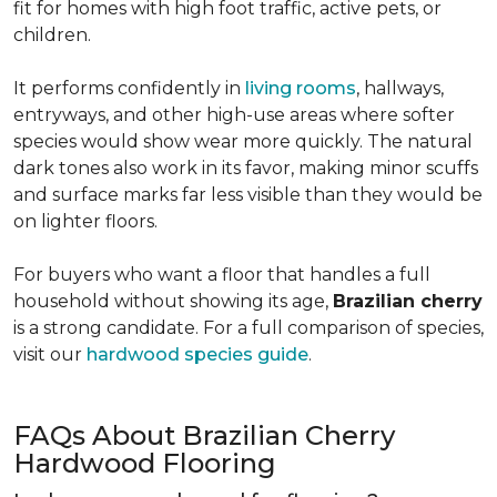
fit for homes with high foot traffic, active pets, or
children.
It performs confidently in
living rooms
, hallways,
entryways, and other high-use areas where softer
species would show wear more quickly. The natural
dark tones also work in its favor, making minor scuffs
and surface marks far less visible than they would be
on lighter floors.
For buyers who want a floor that handles a full
household without showing its age,
Brazilian cherry
is a strong candidate. For a full comparison of species,
visit our
hardwood species guide
.
FAQs About Brazilian Cherry
Hardwood Flooring