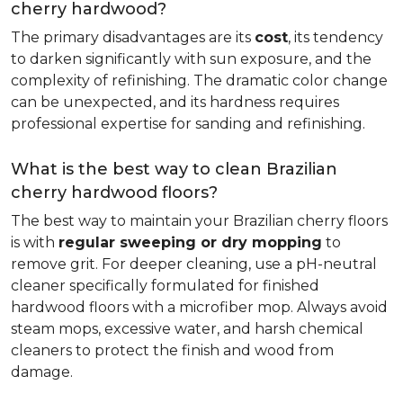
cherry hardwood?
The primary disadvantages are its
cost
, its tendency
to darken significantly with sun exposure, and the
complexity of refinishing. The dramatic color change
can be unexpected, and its hardness requires
professional expertise for sanding and refinishing.
What is the best way to clean Brazilian
cherry hardwood floors?
The best way to maintain your Brazilian cherry floors
is with
regular sweeping or dry mopping
to
remove grit. For deeper cleaning, use a pH-neutral
cleaner specifically formulated for finished
hardwood floors with a microfiber mop. Always avoid
steam mops, excessive water, and harsh chemical
cleaners to protect the finish and wood from
damage.