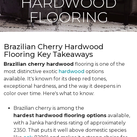
HARDWOOD
FLOORING
Brazilian Cherry Hardwood
Flooring Key Takeaways
Brazilian cherry hardwood
flooring is one of the
most distinctive exotic
hardwood
options
available. It's known for its deep red tones,
exceptional hardness, and the way it deepens in
color over time. Here's what to know:
Brazilian cherry is among the
hardest hardwood flooring options
available,
with a Janka hardness rating of approximately
2350. That puts it well above domestic species