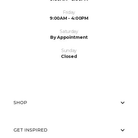
Friday
9:00AM - 4:00PM
Saturday
By Appointment
Sunday
Closed
SHOP
GET INSPIRED