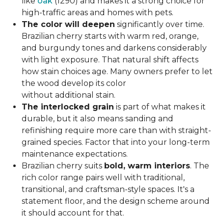
like
oak
(1290) and makes it a strong choice for
high-traffic areas and homes with pets.
The color will deepen
significantly over time.
Brazilian cherry starts with warm red, orange,
and burgundy tones and darkens considerably
with light exposure. That natural shift affects
how stain choices age. Many owners prefer to let
the wood develop its color
without additional stain.
The interlocked grain
is part of what makes it
durable, but it also means sanding and
refinishing require more care than with straight-
grained species. Factor that into your long-term
maintenance expectations.
Brazilian cherry suits
bold, warm interiors
. The
rich color range pairs well with traditional,
transitional, and craftsman-style spaces. It's a
statement floor, and the design scheme around
it should account for that.