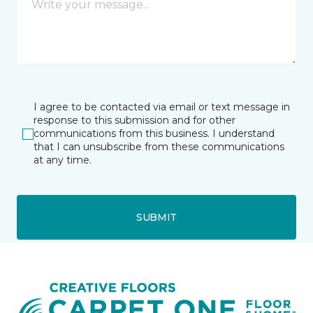
I agree to be contacted via email or text message in
response to this submission and for other
communications from this business. I understand
that I can unsubscribe from these communications
at any time.
SUBMIT