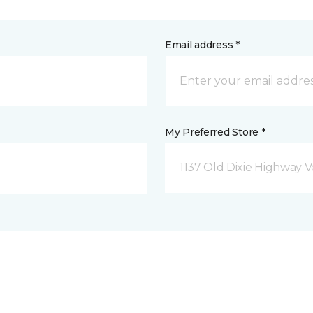
Email address *
My Preferred Store *
1137 Old Dixie Highway V