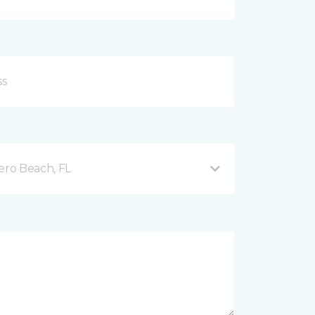
ero Beach, FL