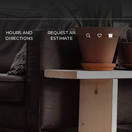
HOURS AND
REQUEST AN
DIRECTIONS
ESTIMATE