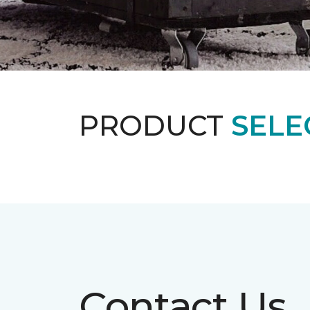
PRODUCT
SELE
Contact Us