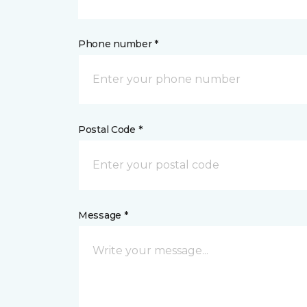
Phone number *
Postal Code *
Message *