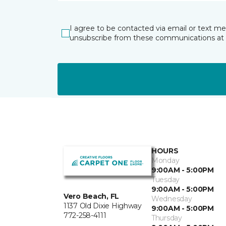
I agree to be contacted via email or text m
unsubscribe from these communications at 
HOURS
Monday
9:00AM - 5:00PM
Tuesday
9:00AM - 5:00PM
Vero Beach, FL
Wednesday
1137 Old Dixie Highway
9:00AM - 5:00PM
772-258-4111
Thursday