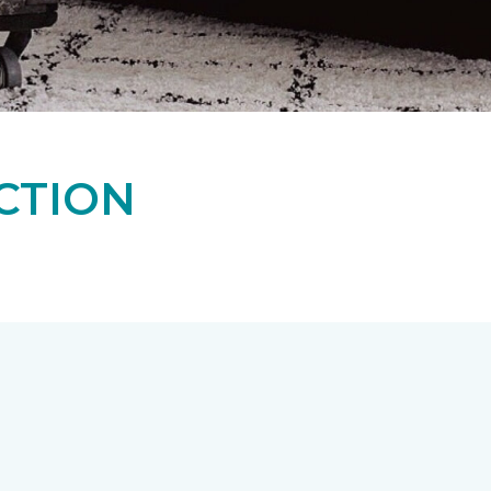
CTION