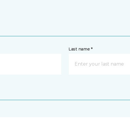
Last name *