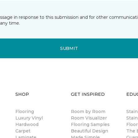
essage in response to this submission and for other communicatio
any time.
SUBMIT
SHOP
GET INSPIRED
EDU
Flooring
Room by Room
Stai
Luxury Vinyl
Room Visualizer
Stain
Hardwood
Flooring Samples
Floor
Carpet
Beautiful Design
The B
Laminate
Made Simple
Guar