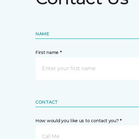
NAME
First name *
CONTACT
How would you like us to contact you? *
Call Me