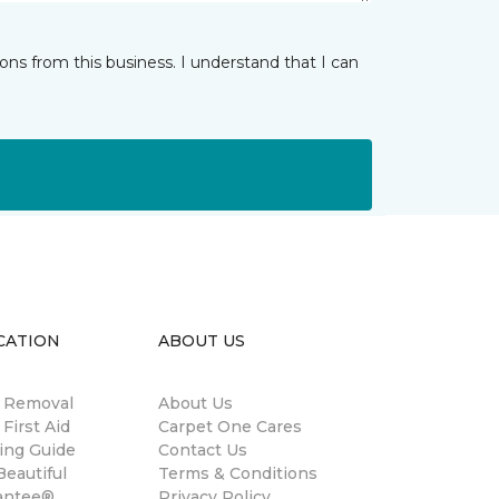
ns from this business. I understand that I can
CATION
ABOUT US
n Removal
About Us
 First Aid
Carpet One Cares
ing Guide
Contact Us
eautiful
Terms & Conditions
antee®
Privacy Policy