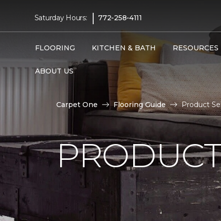
|
Saturday Hours:
772-258-4111
FLOORING
KITCHEN & BATH
RESOURCES
ABOUT US
Carpet One
Flooring Guide
Product Sel
PRODUCT