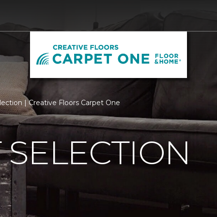
ection | Creative Floors Carpet One
 SELECTION