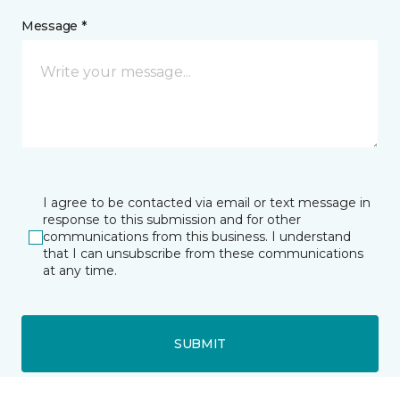
Message *
I agree to be contacted via email or text message in
response to this submission and for other
communications from this business. I understand
that I can unsubscribe from these communications
at any time.
SUBMIT