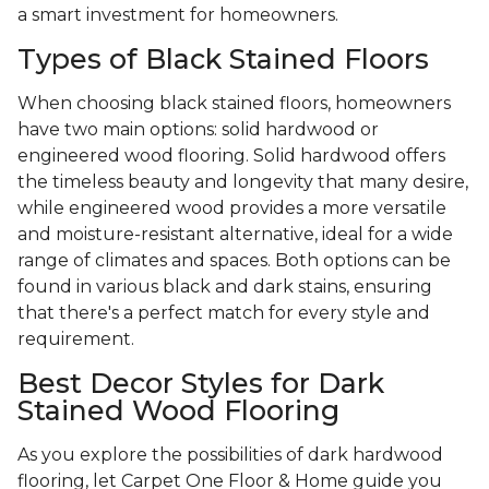
a smart investment for homeowners.
Types of Black Stained Floors
When choosing black stained floors, homeowners
have two main options: solid hardwood or
engineered wood flooring. Solid hardwood offers
the timeless beauty and longevity that many desire,
while engineered wood provides a more versatile
and moisture-resistant alternative, ideal for a wide
range of climates and spaces. Both options can be
found in various black and dark stains, ensuring
that there's a perfect match for every style and
requirement.
Best Decor Styles for Dark
Stained Wood Flooring
As you explore the possibilities of dark hardwood
flooring, let Carpet One Floor & Home guide you