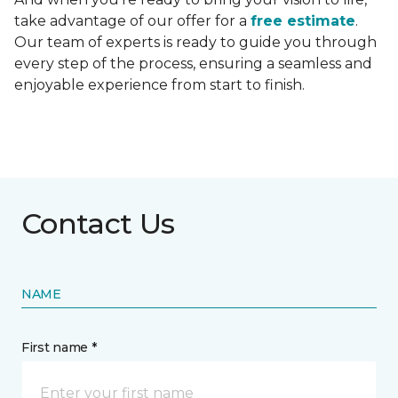
take advantage of our offer for a
free estimate
.
Our team of experts is ready to guide you through
every step of the process, ensuring a seamless and
enjoyable experience from start to finish.
Contact Us
NAME
First name *