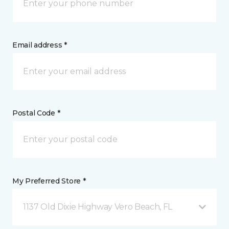
Email address *
Postal Code *
My Preferred Store *
1137 Old Dixie Highway Vero Beach, FL