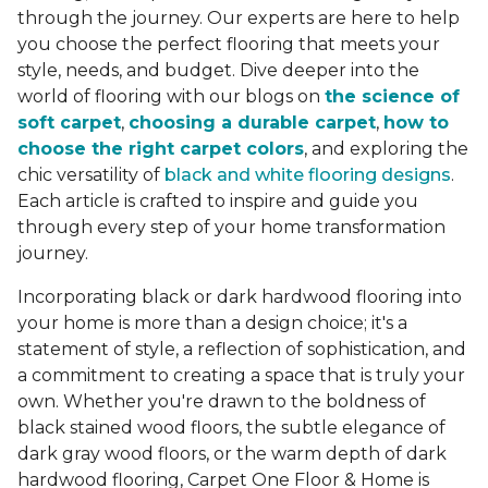
through the journey. Our experts are here to help
you choose the perfect flooring that meets your
style, needs, and budget. Dive deeper into the
world of flooring with our blogs on
the science of
soft carpet
,
choosing a durable carpet
,
how to
choose the right carpet colors
, and exploring the
chic versatility of
black and white flooring designs
.
Each article is crafted to inspire and guide you
through every step of your home transformation
journey.
Incorporating black or dark hardwood flooring into
your home is more than a design choice; it's a
statement of style, a reflection of sophistication, and
a commitment to creating a space that is truly your
own. Whether you're drawn to the boldness of
black stained wood floors, the subtle elegance of
dark gray wood floors, or the warm depth of dark
hardwood flooring, Carpet One Floor & Home is