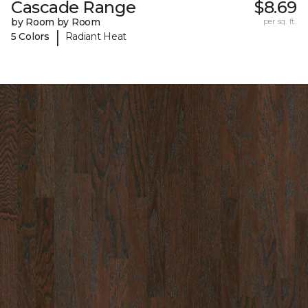
Cascade Range
$8.69
by Room by Room
per sq. ft.
|
5 Colors
Radiant Heat