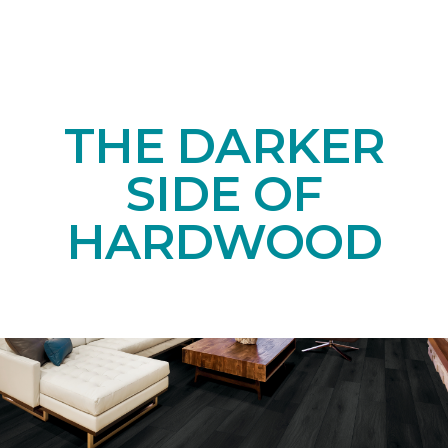
THE DARKER
SIDE OF
HARDWOOD