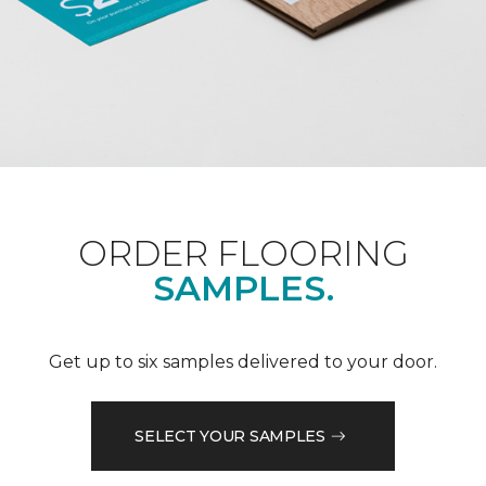
ORDER FLOORING
SAMPLES.
Get up to six samples delivered to your door.
SELECT YOUR SAMPLES