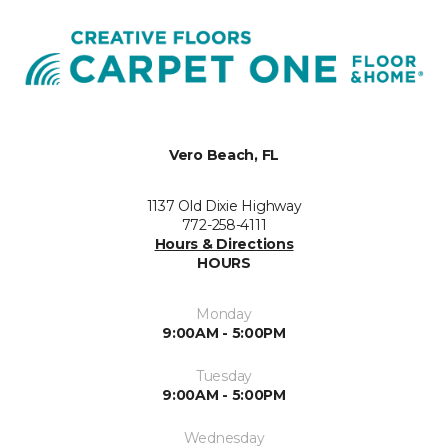
Vero Beach, FL
1137 Old Dixie Highway
772-258-4111
Hours & Directions
HOURS
Monday
9:00AM - 5:00PM
Tuesday
9:00AM - 5:00PM
Wednesday