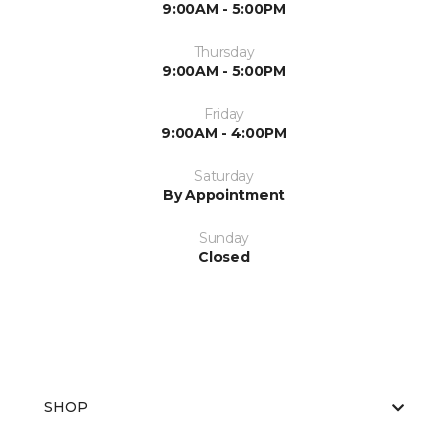
9:00AM - 5:00PM
Thursday
9:00AM - 5:00PM
Friday
9:00AM - 4:00PM
Saturday
By Appointment
Sunday
Closed
SHOP