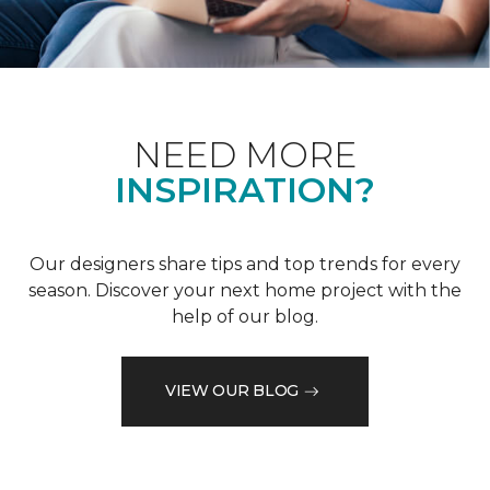
NEED MORE
INSPIRATION?
Our designers share tips and top trends for every
season. Discover your next home project with the
help of our blog.
VIEW OUR BLOG