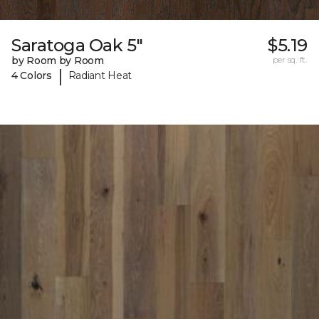
Saratoga Oak 5"
$5.19
by Room by Room
per sq. ft.
|
4 Colors
Radiant Heat