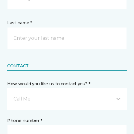
Last name *
CONTACT
How would you like us to contact you? *
Call Me
Phone number *