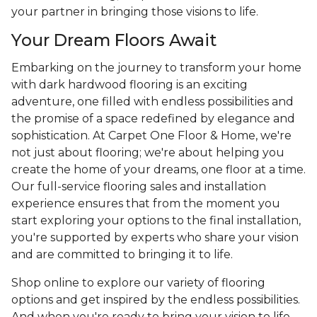
your partner in bringing those visions to life.
Your Dream Floors Await
Embarking on the journey to transform your home
with dark hardwood flooring is an exciting
adventure, one filled with endless possibilities and
the promise of a space redefined by elegance and
sophistication. At Carpet One Floor & Home, we're
not just about flooring; we're about helping you
create the home of your dreams, one floor at a time.
Our full-service flooring sales and installation
experience ensures that from the moment you
start exploring your options to the final installation,
you're supported by experts who share your vision
and are committed to bringing it to life.
Shop online to explore our variety of flooring
options and get inspired by the endless possibilities.
And when you're ready to bring your vision to life,