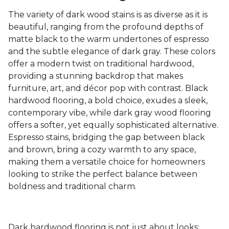
The variety of dark wood stains is as diverse as it is
beautiful, ranging from the profound depths of
matte black to the warm undertones of espresso
and the subtle elegance of dark gray. These colors
offer a modern twist on traditional hardwood,
providing a stunning backdrop that makes
furniture, art, and décor pop with contrast. Black
hardwood flooring, a bold choice, exudes a sleek,
contemporary vibe, while dark gray wood flooring
offers a softer, yet equally sophisticated alternative.
Espresso stains, bridging the gap between black
and brown, bring a cozy warmth to any space,
making them a versatile choice for homeowners
looking to strike the perfect balance between
boldness and traditional charm.
Dark hardwood flooring is not just about looks;