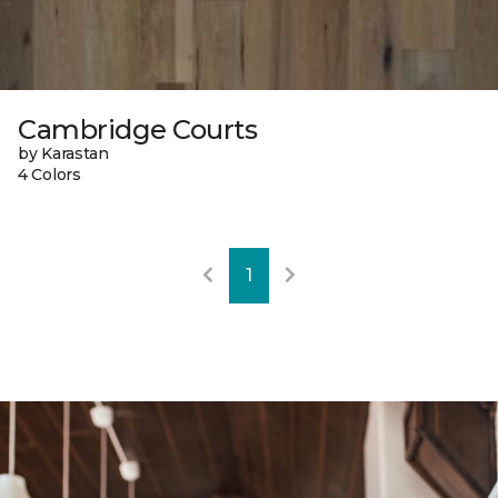
Cambridge Courts
by Karastan
4 Colors
1