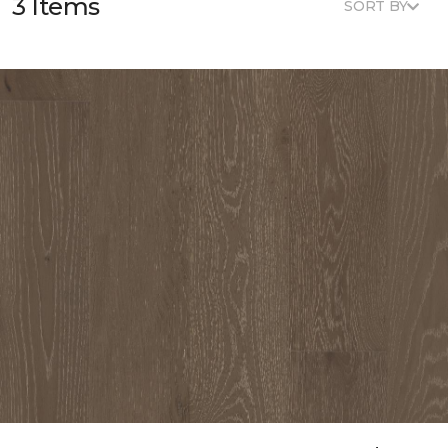
3 Items
SORT BY