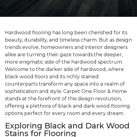
Hardwood flooring has long been cherished for its
beauty, durability, and timeless charm. But as design
trends evolve, homeowners and interior designers
alike are turning their gaze towards the deeper,
more enigmatic side of the hardwood spectrum.
Welcome to the darker side of hardwood, where
black wood floors and its richly stained
counterparts transform any space into a realm of
sophistication and style. Carpet One Floor & Home
stands at the forefront of this design revolution,
offering a plethora of black and dark wood flooring
options perfect for every room and every dream.
Exploring Black and Dark Wood
Stains for Flooring