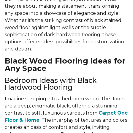
they're about making a statement, transforming
any space into a showcase of elegance and style.
Whether it's the striking contrast of black stained
wood floor against light walls or the subtle
sophistication of dark hardwood flooring, these
options offer endless possibilities for customization
and design.
Black Wood Flooring Ideas for
Any Space
Bedroom Ideas with Black
Hardwood Flooring
Imagine stepping into a bedroom where the floors
are a deep, enigmatic black, offering a stunning
contrast to soft, luxurious carpets from
Carpet One
Floor & Home
. The interplay of textures and colors
creates an oasis of comfort and style, inviting