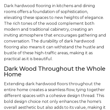
Dark hardwood flooring in kitchens and dining
rooms offers a foundation of sophistication,
elevating these spaces to new heights of elegance.
The rich tones of the wood complement both
modern and traditional cabinetry, creating an
inviting atmosphere that encourages gathering and
conversation. The durability of dark hardwood
flooring also means it can withstand the hustle and
bustle of these high-traffic areas, making it as
practical as it is beautiful.
Dark Wood Throughout the Whole
Home
Extending dark hardwood floors throughout the
entire home creates a seamless flow, tying together
different spaces with a cohesive design thread. This
bold design choice not only enhances the home's
overall aesthetic but also adds to its value, making it