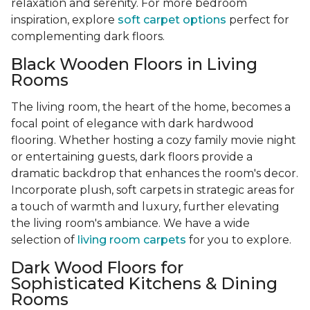
relaxation and serenity. For more bedroom
inspiration, explore
soft carpet options
perfect for
complementing dark floors.
Black Wooden Floors in Living
Rooms
The living room, the heart of the home, becomes a
focal point of elegance with dark hardwood
flooring. Whether hosting a cozy family movie night
or entertaining guests, dark floors provide a
dramatic backdrop that enhances the room's decor.
Incorporate plush, soft carpets in strategic areas for
a touch of warmth and luxury, further elevating
the living room's ambiance. We have a wide
selection of
living room carpets
for you to explore.
Dark Wood Floors for
Sophisticated Kitchens & Dining
Rooms