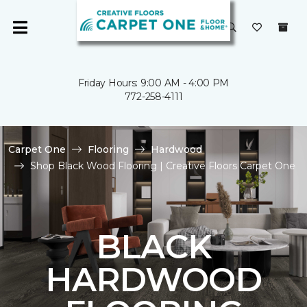
Friday Hours: 9:00 AM - 4:00 PM
772-258-4111
Carpet One
Flooring
Hardwood
Shop Black Wood Flooring | Creative Floors Carpet One
BLACK
HARDWOOD