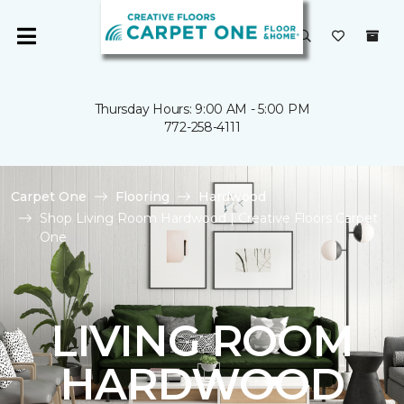
Thursday Hours: 9:00 AM - 5:00 PM
772-258-4111
Carpet One
Flooring
Hardwood
Shop Living Room Hardwood | Creative Floors Carpet
One
LIVING ROOM
HARDWOOD