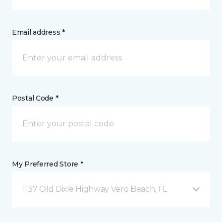
Email address *
Postal Code *
My Preferred Store *
1137 Old Dixie Highway Vero Beach, FL