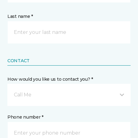
Last name *
CONTACT
How would you like us to contact you? *
Call Me
Phone number *