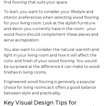
find flooring that suits your space.
To start, you want to consider your lifestyle and
interior preferences when selecting wood flooring
for your living room. Look at the stylish furniture
and decor you currently have in the room - your
wood floors should complement these pieces and
serve as inspiration.
You also want to consider the natural warmth and
light in your living room and how it will affect the
color and finish of your wood flooring. You would
be surprised at the difference it can make to wood
finishes in living rooms.
Engineered wood flooring is generally a popular
choice for living rooms as it offers a good balance
between style and practicality.
Key Visual Design Tips for