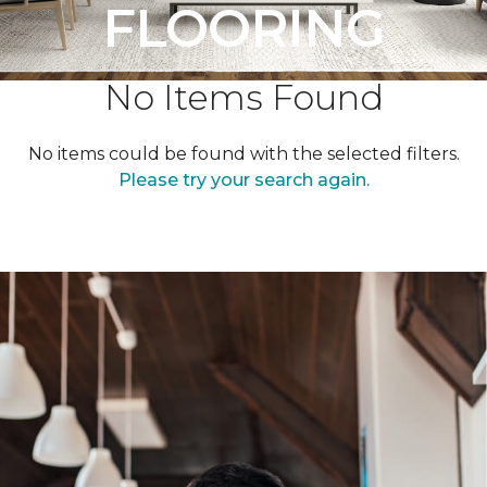
FLOORING
No Items Found
No items could be found with the selected filters.
Please try your search again.