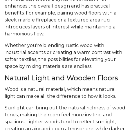
enhances the overall design and has practical
benefits. For example, pairing wood floors with a
sleek marble fireplace or a textured area rug
introduces layers of interest while maintaining a
harmonious flow.
Whether you're blending rustic wood with
industrial accents or creating a warm contrast with
softer textiles, the possibilities for elevating your
space by mixing materials are endless.
Natural Light and Wooden Floors
Wood is a natural material, which means natural
light can make all the difference to how it looks.
Sunlight can bring out the natural richness of wood
tones, making the room feel more inviting and
spacious. Lighter woods tend to reflect sunlight,
creating an airy and open atmosphere, while darker