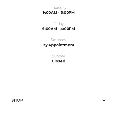
Thursday
9:00AM - 5:00PM
Friday
9:00AM - 4:00PM
Saturday
By Appointment
Sunday
Closed
SHOP