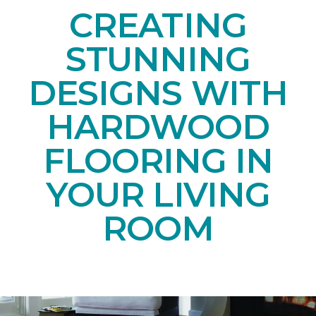
CREATING
STUNNING
DESIGNS WITH
HARDWOOD
FLOORING IN
YOUR LIVING
ROOM