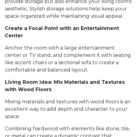
provide storage but also enhance your living room's
aesthetic. Stylish storage solutions help keep your
space organized while maintaining visual appeal.
Create a Focal Point with an Entertainment
Center
Anchor the room with a large entertainment
center or TV stand, and complement it with seating
like accent chairs or a sectional sofa to create a
comfortable and balanced layout.
Living Room Idea: Mix Materials and Textures
with Wood Floors
Mixing materials and textures with wood floors is an
excellent way to add depth and character to your
space.
Combining hardwood with elements like stone, tile,
or metal can create a dynamic contrast that