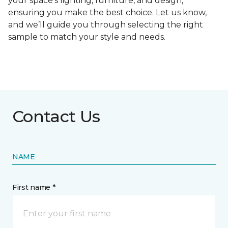
your space's lighting, furniture, and design,
ensuring you make the best choice. Let us know,
and we’ll guide you through selecting the right
sample to match your style and needs.
Contact Us
NAME
First name *