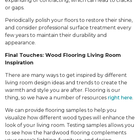
expanding or contracting, which can lead to cracks
or gaps.
Periodically polish your floors to restore their shine,
and consider professional surface treatment every
few years to maintain their durability and
appearance.
Final Touches: Wood Flooring Living Room
Inspiration
There are many ways to get inspired by different
living room design ideas and trends to create the
warmth and style you are after. Flooring is our
thing, so we have a number of resources
right here
.
We can provide flooring samples to help you
visualize how different wood types will enhance the
look of your living room. Testing samples allows you
to see how the hardwood flooring complements