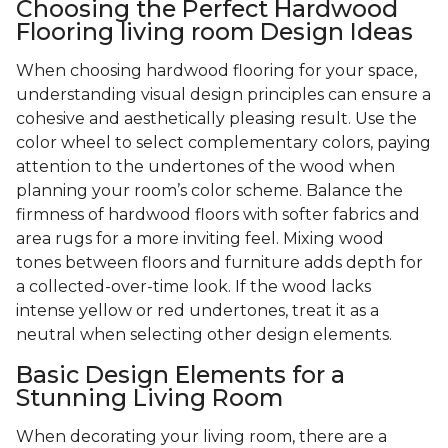
Choosing the Perfect Hardwood
Flooring living room Design Ideas
When choosing hardwood flooring for your space,
understanding visual design principles can ensure a
cohesive and aesthetically pleasing result. Use the
color wheel to select complementary colors, paying
attention to the undertones of the wood when
planning your room’s color scheme. Balance the
firmness of hardwood floors with softer fabrics and
area rugs for a more inviting feel. Mixing wood
tones between floors and furniture adds depth for
a collected-over-time look. If the wood lacks
intense yellow or red undertones, treat it as a
neutral when selecting other design elements.
Basic Design Elements for a
Stunning Living Room
When decorating your living room, there are a