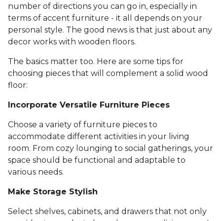
number of directions you can go in, especially in
terms of accent furniture - it all depends on your
personal style. The good news is that just about any
decor works with wooden floors.
The basics matter too. Here are some tips for
choosing pieces that will complement a solid wood
floor:
Incorporate Versatile Furniture Pieces
Choose a variety of furniture pieces to
accommodate different activities in your living
room. From cozy lounging to social gatherings, your
space should be functional and adaptable to
various needs.
Make Storage Stylish
Select shelves, cabinets, and drawers that not only