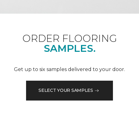
ORDER FLOORING
SAMPLES.
Get up to six samples delivered to your door.
SELECT YOUR SAMPLES