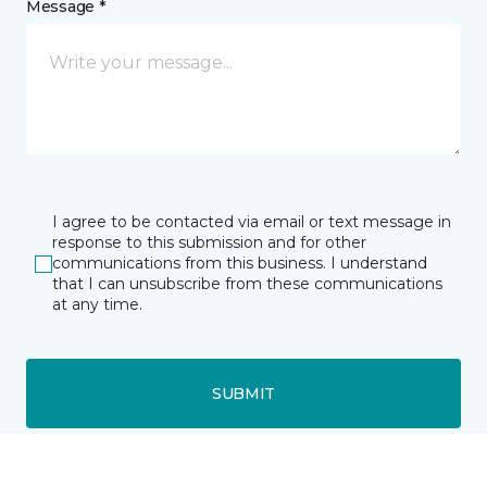
Message *
I agree to be contacted via email or text message in
response to this submission and for other
communications from this business. I understand
that I can unsubscribe from these communications
at any time.
SUBMIT