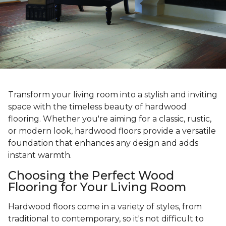
Transform your living room into a stylish and inviting
space with the timeless beauty of hardwood
flooring. Whether you're aiming for a classic, rustic,
or modern look, hardwood floors provide a versatile
foundation that enhances any design and adds
instant warmth.
Choosing the Perfect Wood
Flooring for Your Living Room
Hardwood floors come in a variety of styles, from
traditional to contemporary, so it's not difficult to