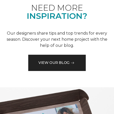
NEED MORE
INSPIRATION?
Our designers share tips and top trends for every
season. Discover your next home project with the
help of our blog.
VIEW OUR BLOG