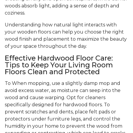
woods absorb light, adding a sense of depth and
coziness.
Understanding how natural light interacts with
your wooden floors can help you choose the right
wood finish and placement to maximize the beauty
of your space throughout the day.
Effective Hardwood Floor Care:
Tips to Keep Your Living Room
Floors Clean and Protected
To When mopping, use a slightly damp mop and
avoid excess water, as moisture can seep into the
wood and cause warping. Opt for cleaners
specifically designed for hardwood floors. To
prevent scratches and dents, place felt pads or
protectors under furniture legs, and control the
humidity in your home to prevent the wood from