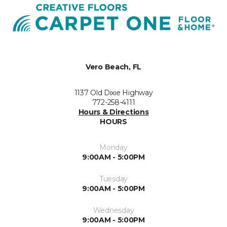
Vero Beach, FL
1137 Old Dixie Highway
772-258-4111
Hours & Directions
HOURS
Monday
9:00AM - 5:00PM
Tuesday
9:00AM - 5:00PM
Wednesday
9:00AM - 5:00PM