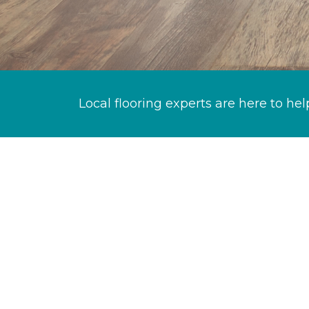
Local flooring experts are here to hel