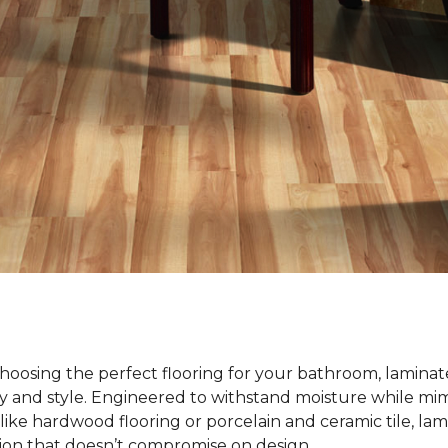
oosing the perfect flooring for your bathroom, laminate
ty and style. Engineered to withstand moisture while mim
ike hardwood flooring or porcelain and ceramic tile, lami
tion that doesn’t compromise on design.