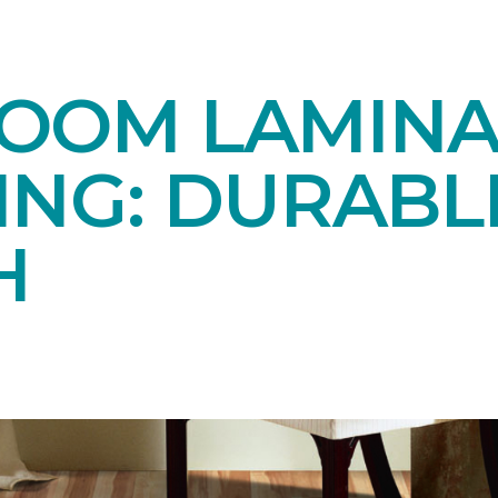
OOM LAMINA
ING: DURABL
H