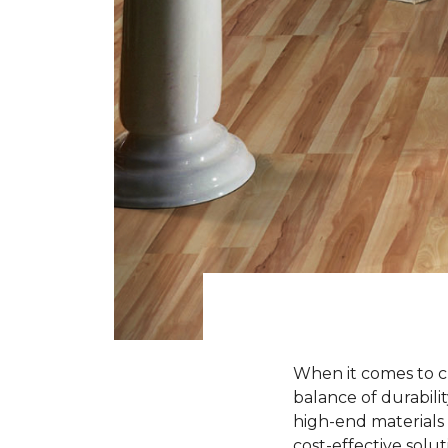
When it comes to ch
balance of durabili
high-end materials l
cost-effective solu