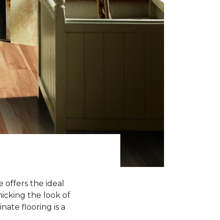
 offers the ideal
icking the look of
nate flooring is a