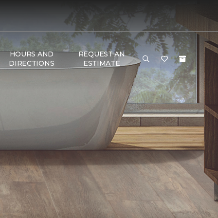
HOURS AND
REQUEST AN
DIRECTIONS
ESTIMATE