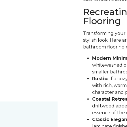
Recreati
Flooring
Transforming your b
stylish look. Here 
bathroom flooring 
Modern Minima
whitewashed oak
smaller bathro
Rustic:
If a coz
with rich, warm
character and pa
Coastal Retrea
driftwood appe
essence of the
Classic Elegan
laminate finis