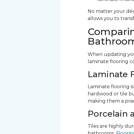
No matter your déco
allows you to trans
Comparin
Bathroom
When updating your
laminate flooring c
Laminate F
Laminate flooring is
hardwood or tile bu
making them a prac
Porcelain 
Tiles are highly d
bathrooms.
Flooring