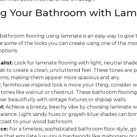
ng Your Bathroom with Lam
athroom flooring using laminate is an easy way to give th
are some of the looks you can create using one of the mo
options:
list:
Look for laminate flooring with light, neutral shades
 to create a clean, uncluttered feel. These tones are p
oms, making them appear more spacious and airy.
y, farmhouse-inspired look is more your thing, consider
 tones like walnut or chestnut. These bathroom flooring
ir beautifully with vintage fixtures or shiplap walls.
t:
Achieve a breezy, beachy vibe by choosing laminate w
arance. Light sandy hues or grayish-blue shades can bri
 coast to your wood bathroom.
ce:
For a timeless, sophisticated bathroom floor style, go
hes that emulate luxurious hardwoods like mahogany or 