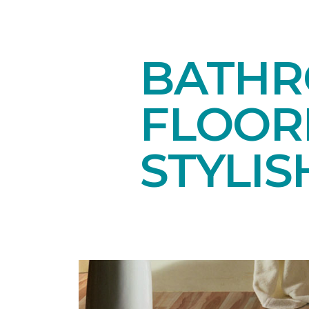
BATHR
FLOOR
STYLIS