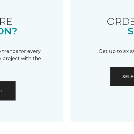
RE
ORDE
ON?
S
 trends for every
Get up to six 
 project with the
.
SELE