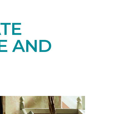
TE
E AND