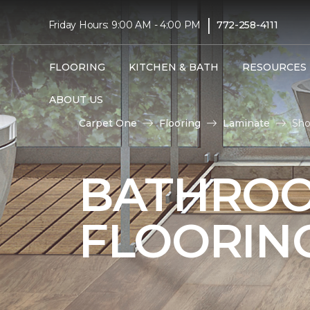
|
Friday Hours: 9:00 AM - 4:00 PM
772-258-4111
FLOORING
KITCHEN & BATH
RESOURCES
ABOUT US
Carpet One
Flooring
Laminate
Sho
BATHROO
FLOORIN