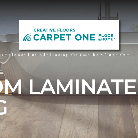
p Bathroom Laminate Flooring | Creative Floors Carpet One
M LAMINATE
G