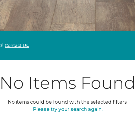
p!
Contact Us.
No Items Foun
No items could be found with the selected filters.
Please try your search again.