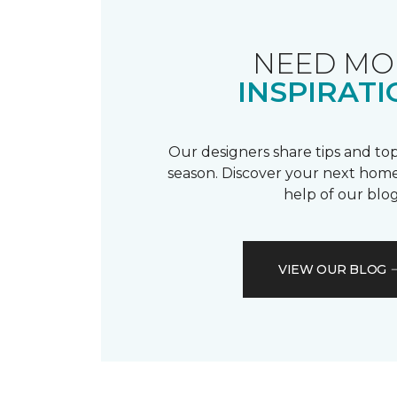
NEED MO
INSPIRATI
Our designers share tips and top
season. Discover your next home
help of our blog
VIEW OUR BLOG