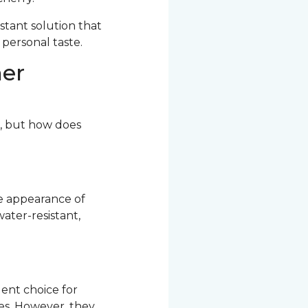
stant solution that
 personal taste.
her
r, but how does
he appearance of
ater-resistant,
ent choice for
res. However, they