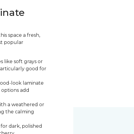
inate
is space a fresh,
st popular
 like soft grays or
articularly good for
 wood-look laminate
 options add
ith a weathered or
ng the calming
 for dark, polished
cherry.