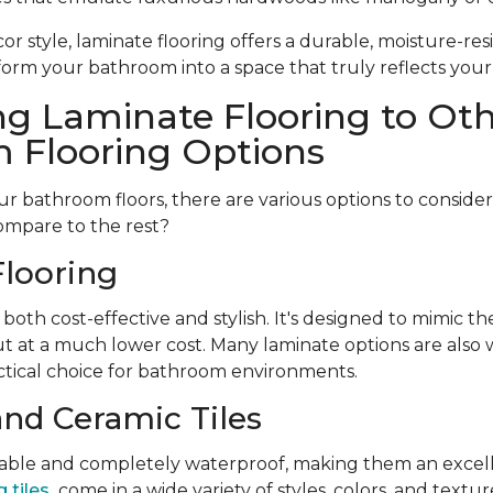
r style, laminate flooring offers a durable, moisture-resi
form your bathroom into a space that truly reflects your
g Laminate Flooring to Ot
 Flooring Options
 bathroom floors, there are various options to conside
ompare to the rest?
looring
 both cost-effective and stylish. It's designed to mimic t
t at a much lower cost. Many laminate options are also w
tical choice for bathroom environments.
and Ceramic Tiles
urable and completely waterproof, making them an excell
 tiles
come in a wide variety of styles, colors, and textu