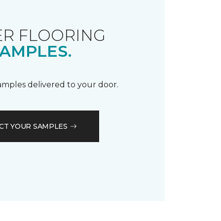
R FLOORING
AMPLES.
samples delivered to your door.
CT YOUR SAMPLES