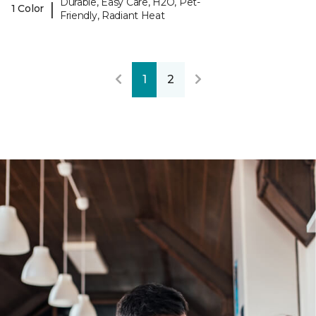
Durable, Easy Care, H2O, Pet-
|
1 Color
Friendly, Radiant Heat
1
2