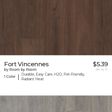
Fort Vincennes
$5.39
by Room by Room
per sq. ft.
Durable, Easy Care, H2O, Pet-Friendly,
|
1 Color
Radiant Heat