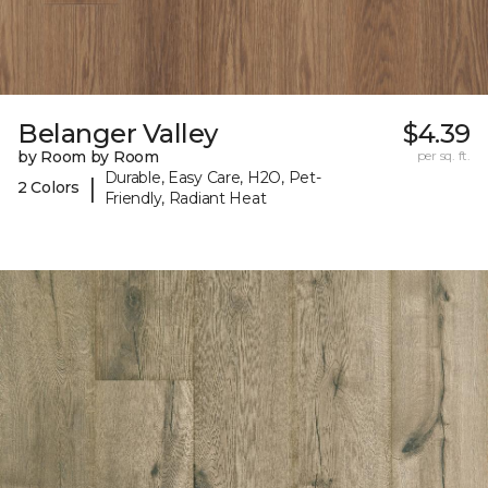
Belanger Valley
$4.39
by Room by Room
per sq. ft.
Durable, Easy Care, H2O, Pet-
|
2 Colors
Friendly, Radiant Heat