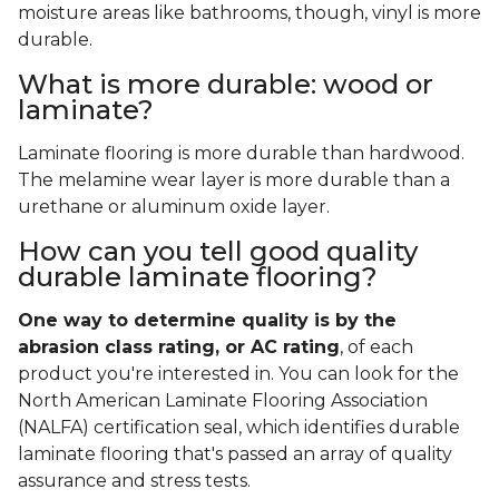
moisture areas like bathrooms, though, vinyl is more
durable.
What is more durable: wood or
laminate?
Laminate flooring is more durable than hardwood.
The melamine wear layer is more durable than a
urethane or aluminum oxide layer.
How can you tell good quality
durable laminate flooring?
One way to determine quality is by the
abrasion class rating, or AC rating
, of each
product you're interested in. You can look for the
North American Laminate Flooring Association
(NALFA) certification seal, which identifies durable
laminate flooring that's passed an array of quality
assurance and stress tests.