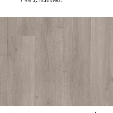
Friendly, Radiant Heat