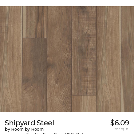
Shipyard Steel
$6.09
by Room by Room
per sq. ft.