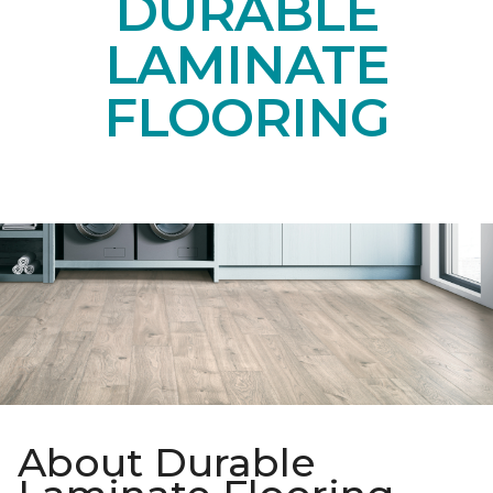
DURABLE
LAMINATE
FLOORING
About Durable