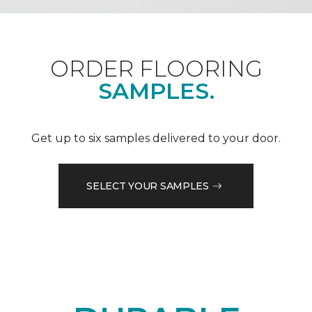
ORDER FLOORING
SAMPLES.
Get up to six samples delivered to your door.
SELECT YOUR SAMPLES