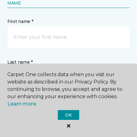
NAME
First name *
Last name *
Carpet One collects data when you visit our
website as described in our Privacy Policy. By
continuing to browse, you accept and agree to
our enhancing your experience with cookies.
Learn more.
CONTACT
OK
How would you like us to contact you? *