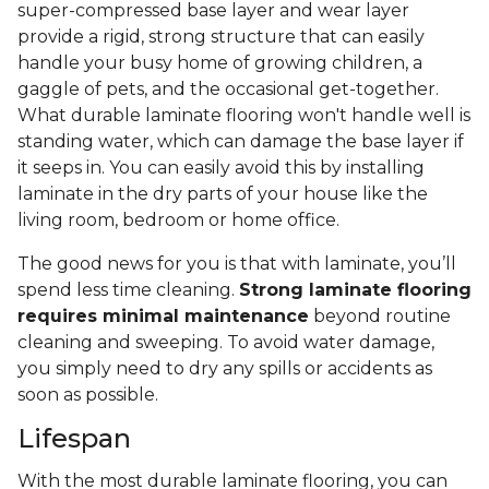
super-compressed base layer and wear layer
provide a rigid, strong structure that can easily
handle your busy home of growing children, a
gaggle of pets, and the occasional get-together.
What durable laminate flooring won't handle well is
standing water, which can damage the base layer if
it seeps in. You can easily avoid this by installing
laminate in the dry parts of your house like the
living room, bedroom or home office.
The good news for you is that with laminate, you’ll
spend less time cleaning.
Strong laminate flooring
requires minimal maintenance
beyond routine
cleaning and sweeping. To avoid water damage,
you simply need to dry any spills or accidents as
soon as possible.
Lifespan
With the most durable laminate flooring, you can