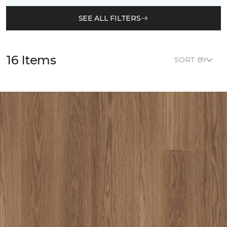
SEE ALL FILTERS
16 Items
SORT BY