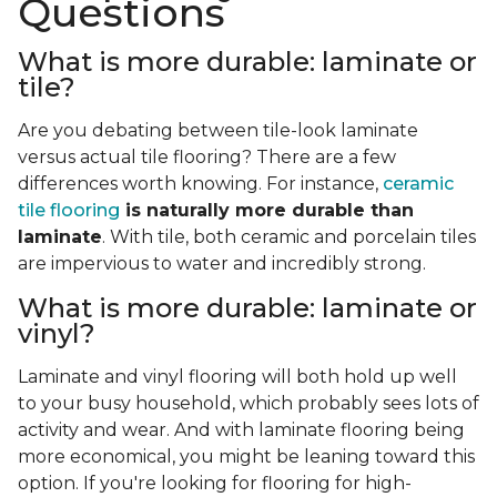
Questions
What is more durable: laminate or
tile?
Are you debating between tile-look laminate
versus actual tile flooring? There are a few
differences worth knowing. For instance,
ceramic
tile flooring
is naturally more durable than
laminate
. With tile, both ceramic and porcelain tiles
are impervious to water and incredibly strong.
What is more durable: laminate or
vinyl?
Laminate and vinyl flooring will both hold up well
to your busy household, which probably sees lots of
activity and wear. And with laminate flooring being
more economical, you might be leaning toward this
option. If you're looking for flooring for high-