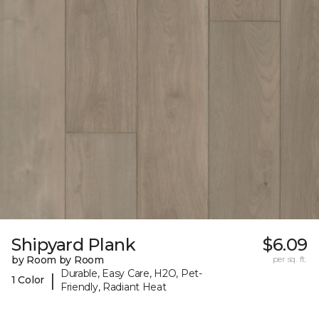
Shipyard Plank
$6.09
by Room by Room
per sq. ft.
Durable, Easy Care, H2O, Pet-
|
1 Color
Friendly, Radiant Heat