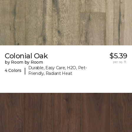
Colonial Oak
$5.39
by Room by Room
per sq. ft.
Durable, Easy Care, H2O, Pet-
|
4 Colors
Friendly, Radiant Heat