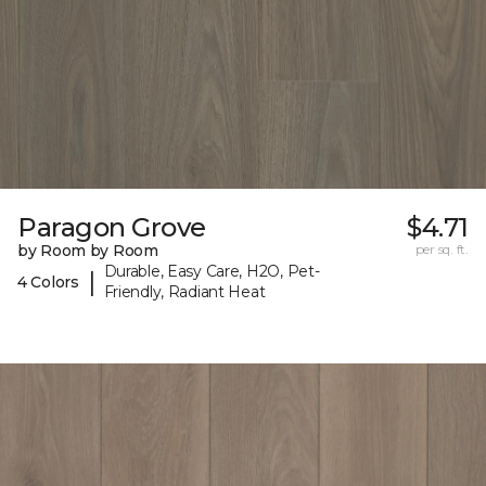
Paragon Grove
$4.71
by Room by Room
per sq. ft.
Durable, Easy Care, H2O, Pet-
|
4 Colors
Friendly, Radiant Heat