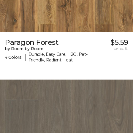
Paragon Forest
$5.59
by Room by Room
per sq. ft.
Durable, Easy Care, H2O, Pet-
|
4 Colors
Friendly, Radiant Heat