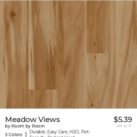
Meadow Views
$5.39
by Room by Room
per sq. ft.
Durable, Easy Care, H2O, Pet-
|
3 Colors