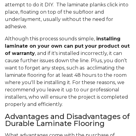
attempt to do it DIY. The laminate planks click into
place, floating on top of the subfloor and
underlayment, usually without the need for
adhesive.
Although this process sounds simple,
installing
laminate on your own can put your product out
of warranty
, and if it's installed incorrectly, it can
cause further issues down the line. Plus, you don’t
want to forget any steps, such as acclimating the
laminate flooring for at least 48 hours to the room
where you'll be installing it. For these reasons, we
recommend you leave it up to our professional
installers, who will ensure the project is completed
properly and efficiently.
Advantages and Disadvantages of
Durable Laminate Flooring
What advantages come with the purchase of