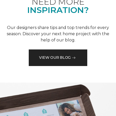
NEED MORE
INSPIRATION?
Our designers share tips and top trends for every
season. Discover your next home project with the
help of our blog.
VIEW OUR BLOG