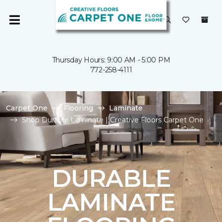
Thursday Hours: 9:00 AM - 5:00 PM
772-258-4111
Carpet One
Flooring
Laminate
Shop Durable Laminate | Creative Floors Carpet One
DURABLE
LAMINATE