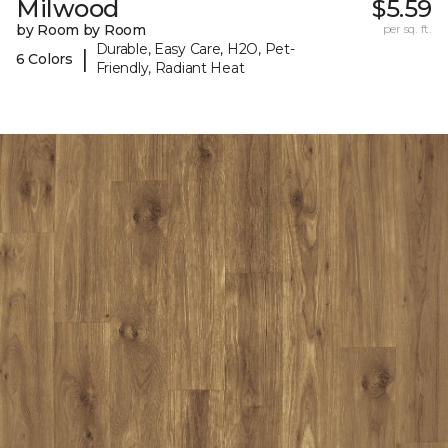
Milwood
$5.59
by Room by Room
per sq. ft.
Durable, Easy Care, H2O, Pet-
|
6 Colors
Friendly, Radiant Heat