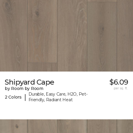
Shipyard Cape
$6.09
by Room by Room
per sq. ft.
Durable, Easy Care, H2O, Pet-
|
2 Colors
Friendly, Radiant Heat