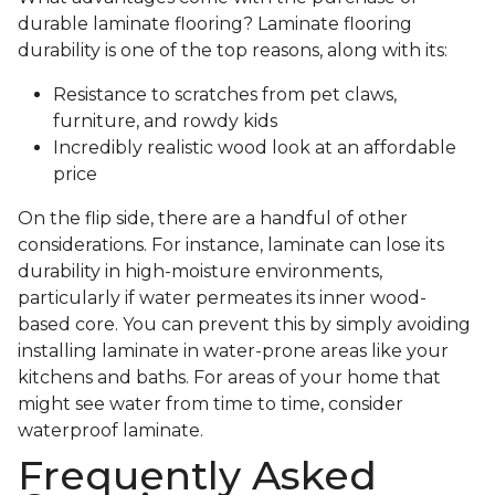
durable laminate flooring? Laminate flooring
durability is one of the top reasons, along with its:
Resistance to scratches from pet claws,
furniture, and rowdy kids
Incredibly realistic wood look at an affordable
price
On the flip side, there are a handful of other
considerations. For instance, laminate can lose its
durability in high-moisture environments,
particularly if water permeates its inner wood-
based core. You can prevent this by simply avoiding
installing laminate in water-prone areas like your
kitchens and baths. For areas of your home that
might see water from time to time, consider
waterproof laminate.
Frequently Asked