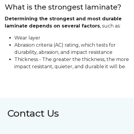
What is the strongest laminate?
Determining the strongest and most durable
laminate depends on several factors
, such as:
Wear layer
Abrasion criteria (AC) rating, which tests for
durability, abrasion, and impact resistance
Thickness - The greater the thickness, the more
impact resistant, quieter, and durable it will be.
Contact Us