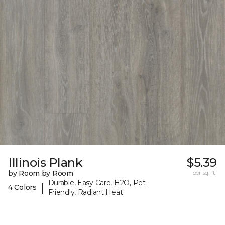
Illinois Plank
$5.39
by Room by Room
per sq. ft.
Durable, Easy Care, H2O, Pet-
|
4 Colors
Friendly, Radiant Heat