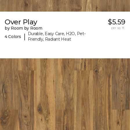
Over Play
$5.59
by Room by Room
per sq. ft.
Durable, Easy Care, H2O, Pet-
|
4 Colors
Friendly, Radiant Heat