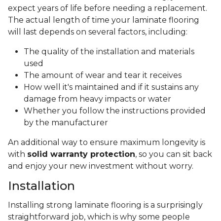
expect years of life before needing a replacement.
The actual length of time your laminate flooring
will last depends on several factors, including:
The quality of the installation and materials
used
The amount of wear and tear it receives
How well it's maintained and if it sustains any
damage from heavy impacts or water
Whether you follow the instructions provided
by the manufacturer
An additional way to ensure maximum longevity is
with
solid warranty protection
, so you can sit back
and enjoy your new investment without worry.
Installation
Installing strong laminate flooring is a surprisingly
straightforward job, which is why some people