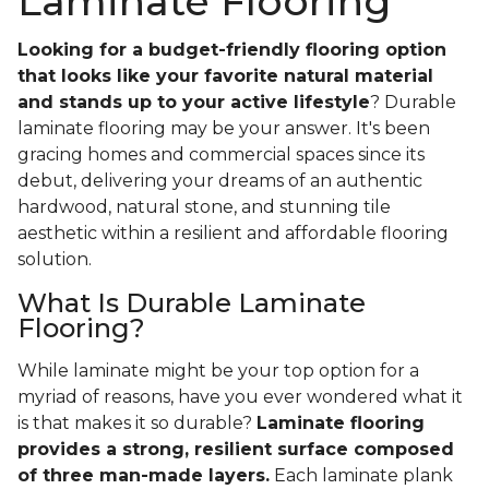
Laminate Flooring
Looking for a budget-friendly flooring option
that looks like your favorite natural material
and stands up to your active lifestyle
? Durable
laminate flooring may be your answer. It's been
gracing homes and commercial spaces since its
debut, delivering your dreams of an authentic
hardwood, natural stone, and stunning tile
aesthetic within a resilient and affordable flooring
solution.
What Is Durable Laminate
Flooring?
While laminate might be your top option for a
myriad of reasons, have you ever wondered what it
is that makes it so durable?
Laminate flooring
provides a strong, resilient surface composed
of three man-made layers.
Each laminate plank