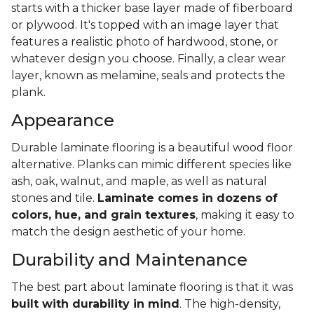
starts with a thicker base layer made of fiberboard
or plywood. It's topped with an image layer that
features a realistic photo of hardwood, stone, or
whatever design you choose. Finally, a clear wear
layer, known as melamine, seals and protects the
plank.
Appearance
Durable laminate flooring is a beautiful wood floor
alternative. Planks can mimic different species like
ash, oak, walnut, and maple, as well as natural
stones and tile.
Laminate comes in dozens of
colors, hue, and grain textures
, making it easy to
match the design aesthetic of your home.
Durability and Maintenance
The best part about laminate flooring is that it was
built with durability in mind
. The high-density,