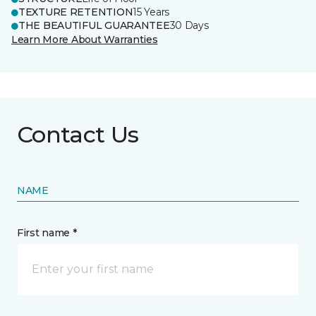
TEXTURE RETENTION
15 Years
THE BEAUTIFUL GUARANTEE
30 Days
Learn More About Warranties
Contact Us
NAME
First name *