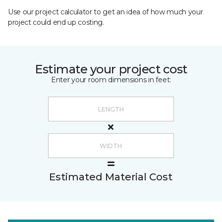
Use our project calculator to get an idea of how much your
project could end up costing.
Estimate your project cost
Enter your room dimensions in feet:
Estimated Material Cost