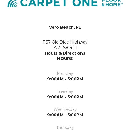
Vero Beach, FL
1137 Old Dixie Highway
772-258-4111
Hours & Directions
HOURS
Monday
9:00AM - 5:00PM
Tuesday
9:00AM - 5:00PM
Wednesday
9:00AM - 5:00PM
Thursday