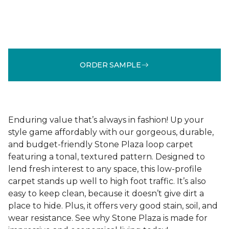
ORDER SAMPLE
Enduring value that’s always in fashion! Up your
style game affordably with our gorgeous, durable,
and budget-friendly Stone Plaza loop carpet
featuring a tonal, textured pattern. Designed to
lend fresh interest to any space, this low-profile
carpet stands up well to high foot traffic. It’s also
easy to keep clean, because it doesn’t give dirt a
place to hide. Plus, it offers very good stain, soil, and
wear resistance. See why Stone Plaza is made for