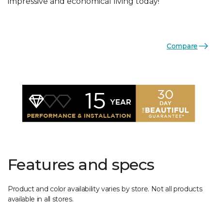
impressive and economical living today!
Compare
Features and specs
Product and color availability varies by store. Not all products
available in all stores.