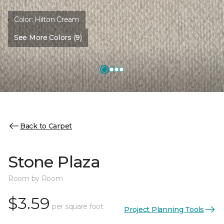
Color:
Hilton Cream
See More Colors (9)
Back to Carpet
Stone Plaza
Room by Room
$3.59
per square foot
Project Planning Tools