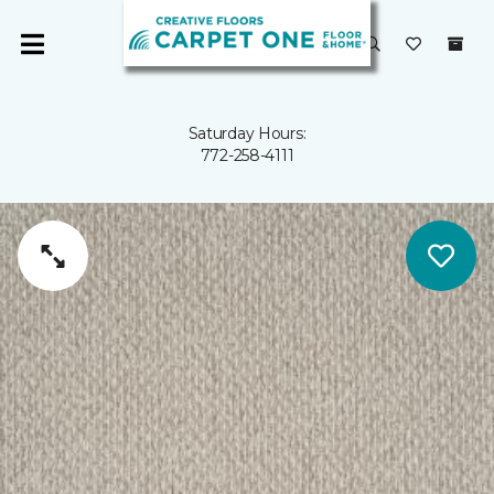
Saturday Hours:
772-258-4111