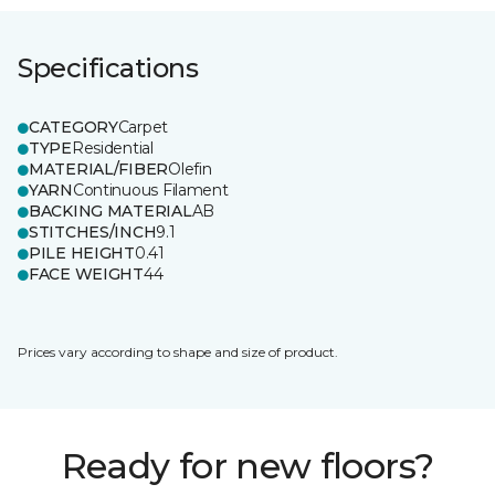
Specifications
CATEGORY
Carpet
TYPE
Residential
MATERIAL/FIBER
Olefin
YARN
Continuous Filament
BACKING MATERIAL
AB
STITCHES/INCH
9.1
PILE HEIGHT
0.41
FACE WEIGHT
44
Prices vary according to shape and size of product.
Ready for new floors?