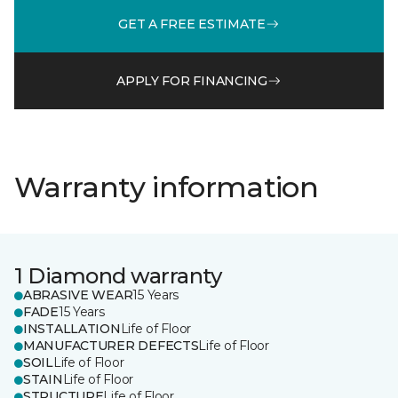
GET A FREE ESTIMATE
APPLY FOR FINANCING
Warranty information
1 Diamond warranty
ABRASIVE WEAR
15 Years
FADE
15 Years
INSTALLATION
Life of Floor
MANUFACTURER DEFECTS
Life of Floor
SOIL
Life of Floor
STAIN
Life of Floor
STRUCTURE
Life of Floor