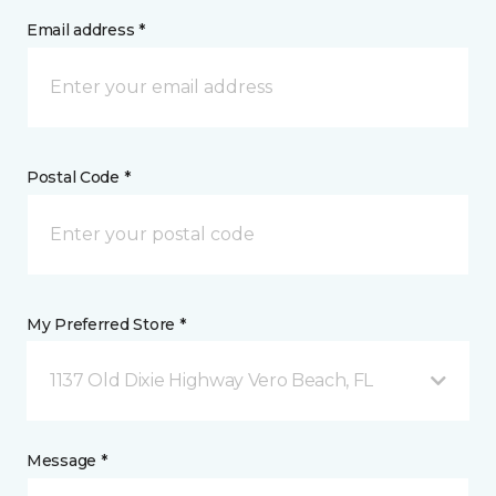
Email address *
Postal Code *
My Preferred Store *
1137 Old Dixie Highway Vero Beach, FL
Message *