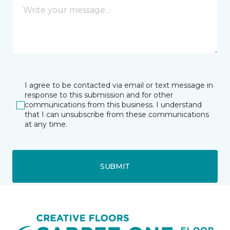
I agree to be contacted via email or text message in
response to this submission and for other
communications from this business. I understand
that I can unsubscribe from these communications
at any time.
SUBMIT