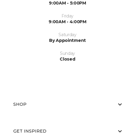
9:00AM - 5:00PM
Friday
9:00AM - 4:00PM
Saturday
By Appointment
Sunday
Closed
SHOP
GET INSPIRED