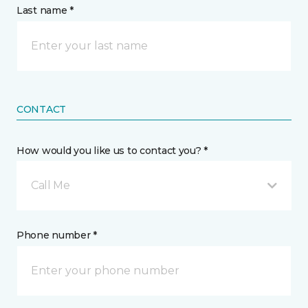
Last name *
CONTACT
How would you like us to contact you? *
Call Me
Phone number *