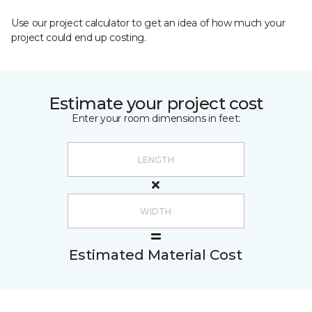
Use our project calculator to get an idea of how much your
project could end up costing.
Estimate your project cost
Enter your room dimensions in feet:
Estimated Material Cost