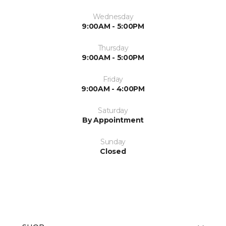
Wednesday
9:00AM - 5:00PM
Thursday
9:00AM - 5:00PM
Friday
9:00AM - 4:00PM
Saturday
By Appointment
Sunday
Closed