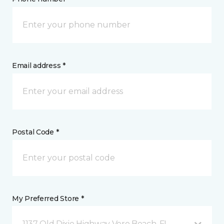
Email address *
Postal Code *
My Preferred Store *
1137 Old Dixie Highway Vero Beach, FL