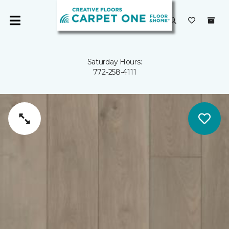
Saturday Hours:
772-258-4111