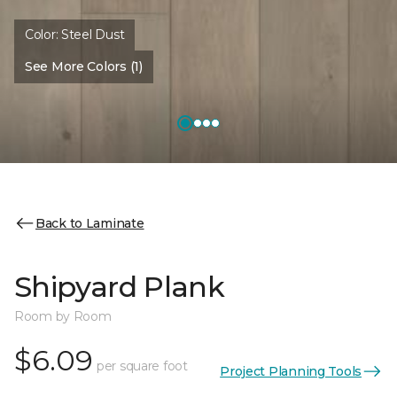
Color:
Steel Dust
See More Colors (1)
Back to Laminate
Shipyard Plank
Room by Room
$6.09
per square foot
Project Planning Tools