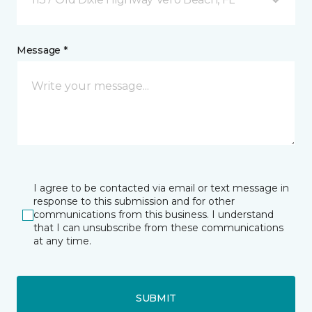
Message *
I agree to be contacted via email or text message in
response to this submission and for other
communications from this business. I understand
that I can unsubscribe from these communications
at any time.
SUBMIT