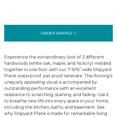
ORDER SAMPLE
Experience the extraordinary look of 3 different
hardwoods (white oak, maple, and hickory) melded
together in one floor with our 7-9/16” wide Shipyard
Plank waterproof, pet proof laminate. This flooring’s
uniquely appealing visual is accompanied by
outstanding performance with an excellent
resistance to scratching, staining, and fading. Use it
to breathe new life into every space in your home,
including the kitchen, baths, and basement. See
why Shipyard Plank is made for remarkable living