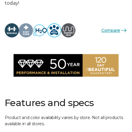
today!
Compare
Features and specs
Product and color availability varies by store. Not all products
available in all stores.