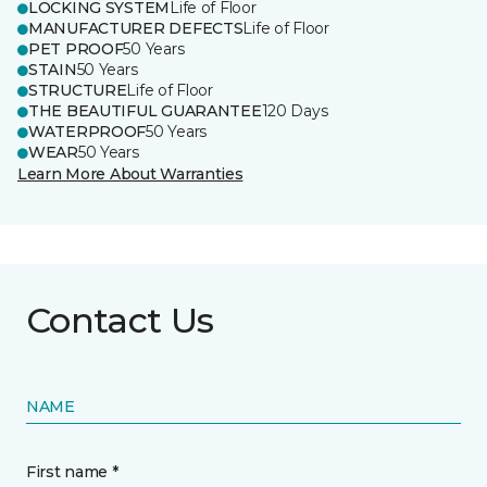
LOCKING SYSTEM
Life of Floor
MANUFACTURER DEFECTS
Life of Floor
PET PROOF
50 Years
STAIN
50 Years
STRUCTURE
Life of Floor
THE BEAUTIFUL GUARANTEE
120 Days
WATERPROOF
50 Years
WEAR
50 Years
Learn More About Warranties
Contact Us
NAME
First name *