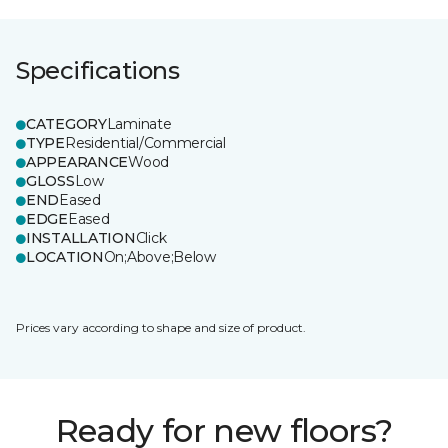
Specifications
CATEGORY
Laminate
TYPE
Residential/Commercial
APPEARANCE
Wood
GLOSS
Low
END
Eased
EDGE
Eased
INSTALLATION
Click
LOCATION
On;Above;Below
Prices vary according to shape and size of product.
Ready for new floors?