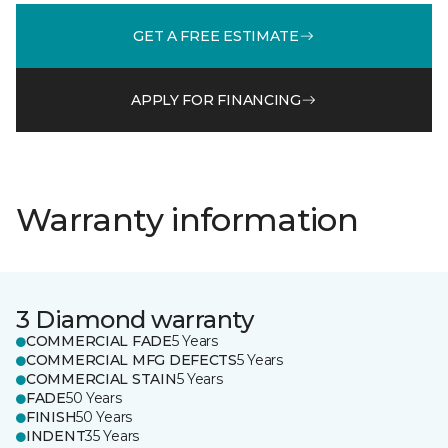
GET A FREE ESTIMATE
APPLY FOR FINANCING
Warranty information
3 Diamond warranty
COMMERCIAL FADE
5 Years
COMMERCIAL MFG DEFECTS
5 Years
COMMERCIAL STAIN
5 Years
FADE
50 Years
FINISH
50 Years
INDENT
35 Years