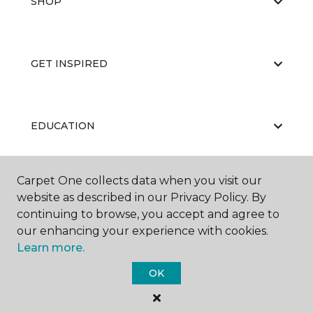
SHOP
GET INSPIRED
EDUCATION
Carpet One collects data when you visit our
ABOUT US
website as described in our Privacy Policy. By
continuing to browse, you accept and agree to
our enhancing your experience with cookies.
Learn more.
OK
©
2026
Carpet One Floor & Home.