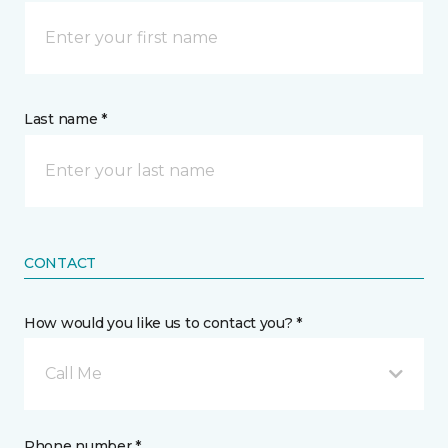
Last name *
CONTACT
How would you like us to contact you? *
Call Me
Phone number *