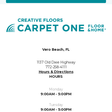
Vero Beach, FL
1137 Old Dixie Highway
772-258-4111
Hours & Directions
HOURS
Monday
9:00AM - 5:00PM
Tuesday
9:00AM - 5:00PM