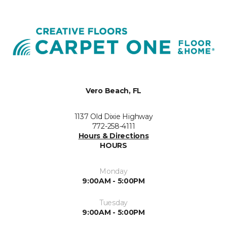
Vero Beach, FL
1137 Old Dixie Highway
772-258-4111
Hours & Directions
HOURS
Monday
9:00AM - 5:00PM
Tuesday
9:00AM - 5:00PM