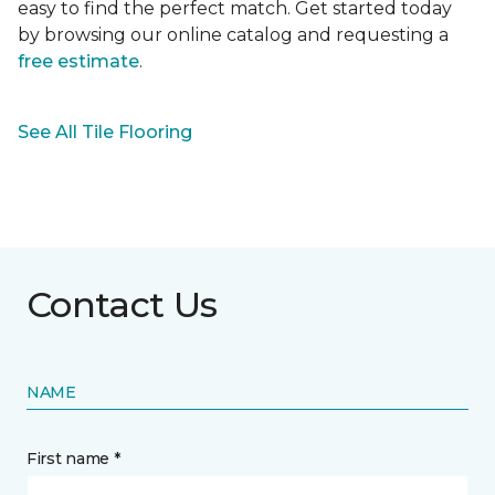
easy to find the perfect match. Get started today
by browsing our online catalog and requesting a
free estimate
.
See All Tile Flooring
Contact Us
NAME
First name *