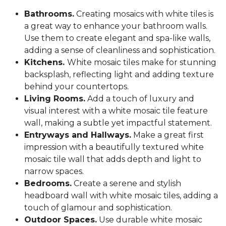
Bathrooms.
Creating mosaics with white tiles is
a great way to enhance your bathroom walls.
Use them to create elegant and spa-like walls,
adding a sense of cleanliness and sophistication.
Kitchens.
White mosaic tiles make for stunning
backsplash, reflecting light and adding texture
behind your countertops.
Living Rooms.
Add a touch of luxury and
visual interest with a white mosaic tile feature
wall, making a subtle yet impactful statement.
Entryways and Hallways.
Make a great first
impression with a beautifully textured white
mosaic tile wall that adds depth and light to
narrow spaces.
Bedrooms.
Create a serene and stylish
headboard wall with white mosaic tiles, adding a
touch of glamour and sophistication.
Outdoor Spaces.
Use durable white mosaic