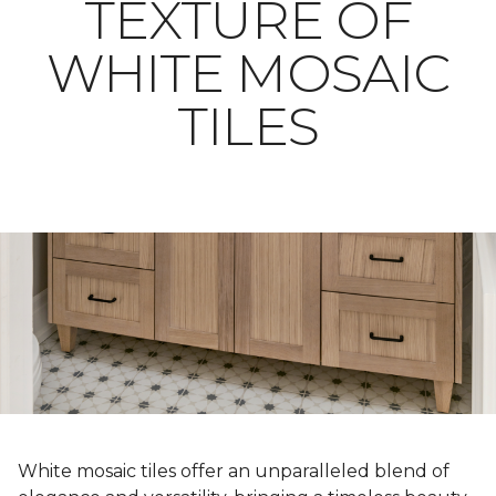
TEXTURE OF
WHITE MOSAIC
TILES
White mosaic tiles offer an unparalleled blend of