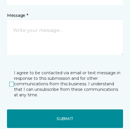
Message *
I agree to be contacted via email or text message in
response to this submission and for other
communications from this business. I understand
that I can unsubscribe from these communications
at any time.
SUBMIT