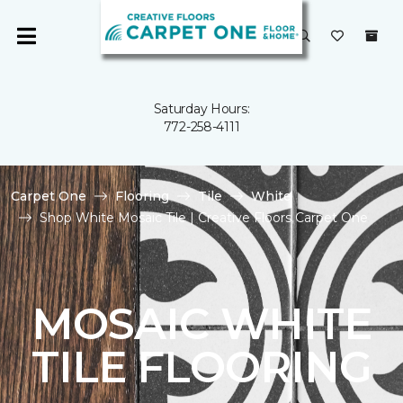
Saturday Hours:
772-258-4111
Carpet One
Flooring
Tile
White
Shop White Mosaic Tile | Creative Floors Carpet One
MOSAIC WHITE
TILE FLOORING