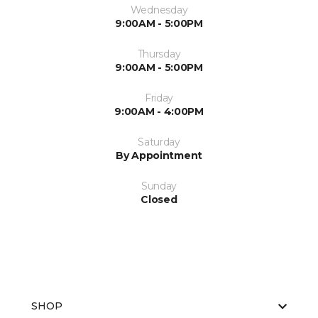
Wednesday
9:00AM - 5:00PM
Thursday
9:00AM - 5:00PM
Friday
9:00AM - 4:00PM
Saturday
By Appointment
Sunday
Closed
SHOP