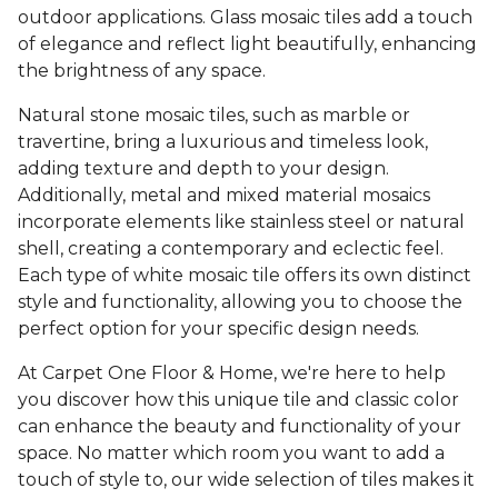
outdoor applications. Glass mosaic tiles add a touch
of elegance and reflect light beautifully, enhancing
the brightness of any space.
Natural stone mosaic tiles, such as marble or
travertine, bring a luxurious and timeless look,
adding texture and depth to your design.
Additionally, metal and mixed material mosaics
incorporate elements like stainless steel or natural
shell, creating a contemporary and eclectic feel.
Each type of white mosaic tile offers its own distinct
style and functionality, allowing you to choose the
perfect option for your specific design needs.
At Carpet One Floor & Home, we're here to help
you discover how this unique tile and classic color
can enhance the beauty and functionality of your
space. No matter which room you want to add a
touch of style to, our wide selection of tiles makes it