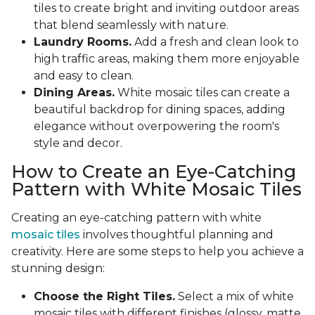
tiles to create bright and inviting outdoor areas
that blend seamlessly with nature.
Laundry Rooms.
Add a fresh and clean look to
high traffic areas, making them more enjoyable
and easy to clean.
Dining Areas.
White mosaic tiles can create a
beautiful backdrop for dining spaces, adding
elegance without overpowering the room's
style and decor.
How to Create an Eye-Catching
Pattern with White Mosaic Tiles
Creating an eye-catching pattern with white
mosaic tiles
involves thoughtful planning and
creativity. Here are some steps to help you achieve a
stunning design:
Choose the Right Tiles.
Select a mix of white
mosaic tiles with different finishes (glossy, matte,