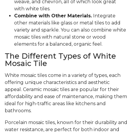
weave, and chevron, all of which look great
with white tiles.
Combine with Other Materials.
Integrate
other materials like glass or metal tiles to add
variety and sparkle. You can also combine white
mosaic tiles with natural stone or wood
elements for a balanced, organic feel.
The Different Types of White
Mosaic Tile
White mosaic tiles come in a variety of types, each
offering unique characteristics and aesthetic
appeal. Ceramic mosaic tiles are popular for their
affordability and ease of maintenance, making them
ideal for high-traffic areas like kitchens and
bathrooms.
Porcelain mosaic tiles, known for their durability and
water resistance, are perfect for both indoor and