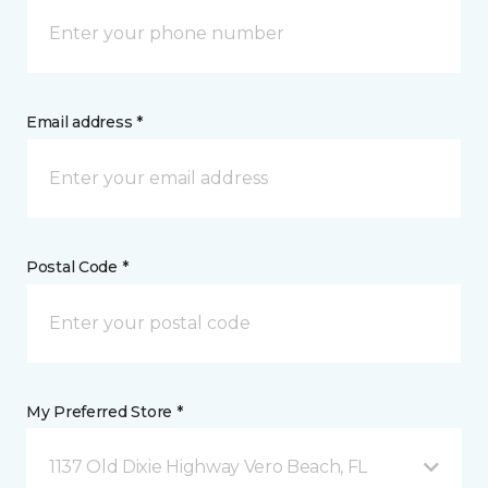
Email address *
Postal Code *
My Preferred Store *
1137 Old Dixie Highway Vero Beach, FL