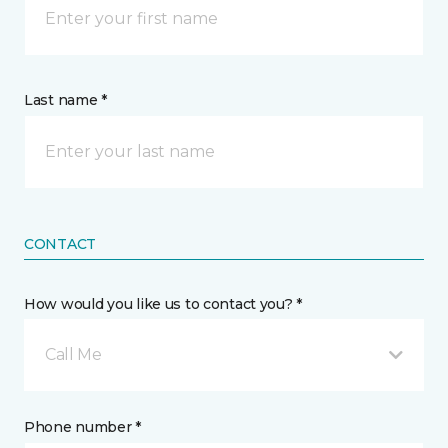
Last name *
CONTACT
How would you like us to contact you? *
Call Me
Phone number *