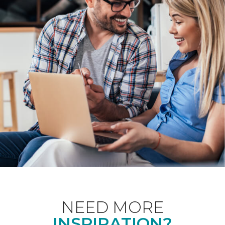
NEED MORE
INSPIRATION?