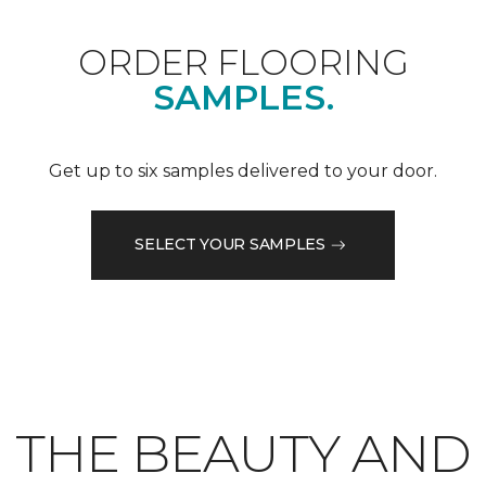
ORDER FLOORING
SAMPLES.
Get up to six samples delivered to your door.
SELECT YOUR SAMPLES
THE BEAUTY AND