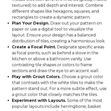
textured) to add depth and interest. Combine
different shapes like hexagons, squares, and
rectangles to create a dynamic pattern.
Plan Your Design.
Draw out your pattern on
paper or use a digital tool to visualize the
layout. Ensure your design has a balanced
distribution of tiles, creating a harmonious look.
Create a Focal Point.
Designate specific areas
as focal points, such as behind a stove in the
kitchen or above a bathroom vanity. Use
contrasting tile shapes or colors to frame
sections and draw the eye to an accent wall.
Play with Grout Colors.
Choose a grout color
that contrasts with the white tiles to make the
pattern stand out. For a more subtle effect, use
a grout color that closely matches the tiles.
Experiment with Layouts.
Some of the most
popular layouts include herringbone, basket