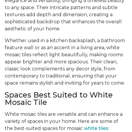
elegance and versatility, bringing a timeless beauty
to any space. Their intricate patterns and subtle
textures add depth and dimension, creating a
sophisticated backdrop that enhances the overall
aesthetic of your home.
Whether used in a kitchen backsplash, a bathroom
feature wall or as an accent in a living area, white
mosaic tiles reflect light beautifully, making rooms
appear brighter and more spacious. Their clean,
classic look complements any decor style, from
contemporary to traditional, ensuring that your
space remains stylish and inviting for years to come.
Spaces Best Suited to White
Mosaic Tile
White mosaic tiles are versatile and can enhance a
variety of spaces in your home. Here are some of
the best-suited spaces for mosaic
white tiles
: