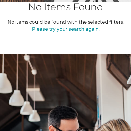
No Items Found
No items could be found with the selected filters.
Please try your search again.