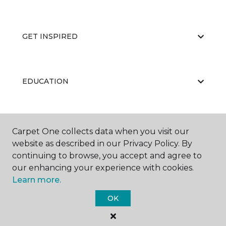
GET INSPIRED
EDUCATION
ABOUT US
Carpet One collects data when you visit our
website as described in our Privacy Policy. By
continuing to browse, you accept and agree to
our enhancing your experience with cookies.
Learn more.
OK
©
2026
Carpet One Floor & Home.
All Rights Reserved