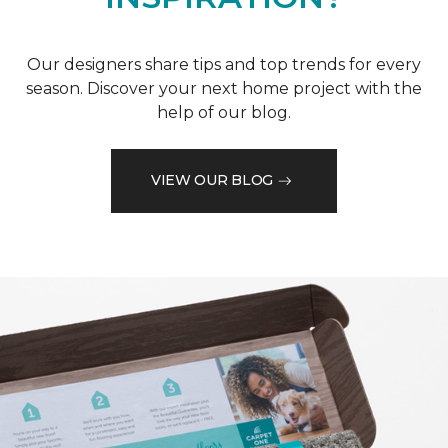
Our designers share tips and top trends for every
season. Discover your next home project with the
help of our blog.
VIEW OUR BLOG