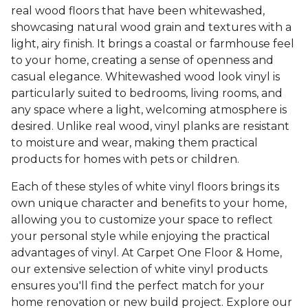
real wood floors that have been whitewashed,
showcasing natural wood grain and textures with a
light, airy finish. It brings a coastal or farmhouse feel
to your home, creating a sense of openness and
casual elegance. Whitewashed wood look vinyl is
particularly suited to bedrooms, living rooms, and
any space where a light, welcoming atmosphere is
desired. Unlike real wood, vinyl planks are resistant
to moisture and wear, making them practical
products for homes with pets or children.
Each of these styles of white vinyl floors brings its
own unique character and benefits to your home,
allowing you to customize your space to reflect
your personal style while enjoying the practical
advantages of vinyl. At Carpet One Floor & Home,
our extensive selection of white vinyl products
ensures you'll find the perfect match for your
home renovation or new build project. Explore our