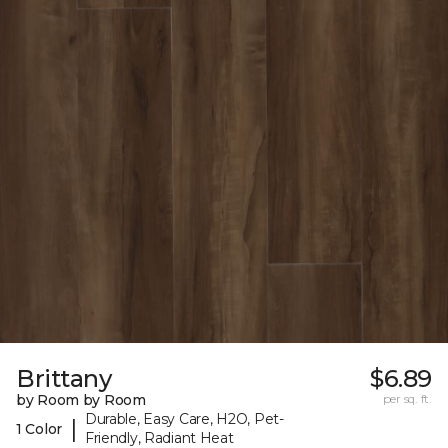
Brittany
$6.89
by Room by Room
per sq. ft.
Durable, Easy Care, H2O, Pet-
|
1 Color
Friendly, Radiant Heat