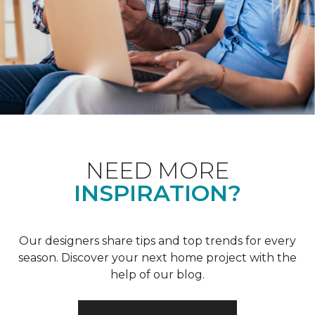
NEED MORE
INSPIRATION?
Our designers share tips and top trends for every
season. Discover your next home project with the
help of our blog.