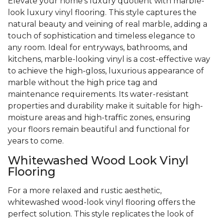
Elevate your home's luxury quotient with marble-
look luxury vinyl flooring. This style captures the
natural beauty and veining of real marble, adding a
touch of sophistication and timeless elegance to
any room. Ideal for entryways, bathrooms, and
kitchens, marble-looking vinyl is a cost-effective way
to achieve the high-gloss, luxurious appearance of
marble without the high price tag and
maintenance requirements. Its water-resistant
properties and durability make it suitable for high-
moisture areas and high-traffic zones, ensuring
your floors remain beautiful and functional for
years to come.
Whitewashed Wood Look Vinyl
Flooring
For a more relaxed and rustic aesthetic,
whitewashed wood-look vinyl flooring offers the
perfect solution. This style replicates the look of