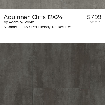
Aquinnah Cliffs 12X24
$7.99
by Room by Room
per sq. ft.
|
3 Colors
H2O, Pet-Friendly, Radiant Heat