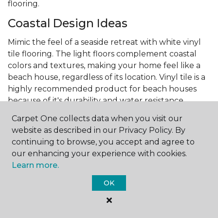
flooring.
Coastal Design Ideas
Mimic the feel of a seaside retreat with white vinyl
tile flooring. The light floors complement coastal
colors and textures, making your home feel like a
beach house, regardless of its location. Vinyl tile is a
highly recommended product for beach houses
because of it's durability and water resistance.
Minimalist Design and White
Carpet One collects data when you visit our
Flooring
website as described in our Privacy Policy. By
continuing to browse, you accept and agree to
Achieve a minimalist aesthetic with the simplicity of
our enhancing your experience with cookies.
white vinyl flooring planks. Carpet One offers
Learn more.
minimalist style tips, tricks, and ideas
to help you
OK
create a space that embodies the principle of "less is
more."
Embracing white vinyl flooring means choosing a