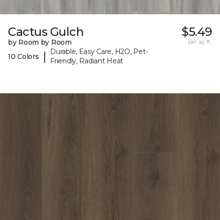
Cactus Gulch
$5.49
by Room by Room
per sq. ft.
Durable, Easy Care, H2O, Pet-
|
10 Colors
Friendly, Radiant Heat