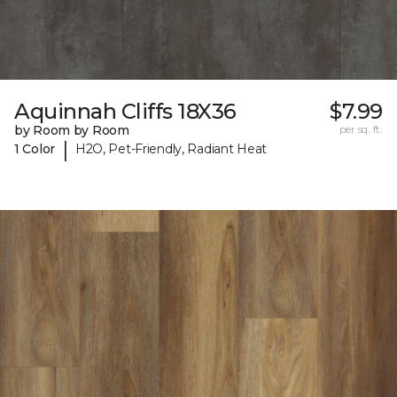
Aquinnah Cliffs 18X36
$7.99
by Room by Room
per sq. ft.
|
1 Color
H2O, Pet-Friendly, Radiant Heat