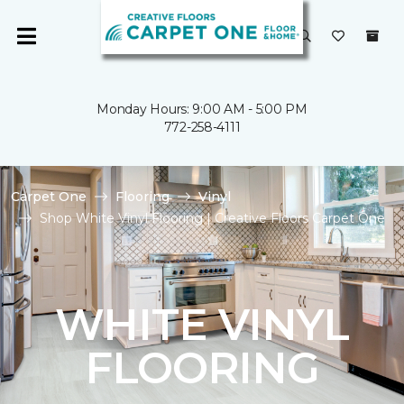
Monday Hours: 9:00 AM - 5:00 PM
772-258-4111
Carpet One
Flooring
Vinyl
Shop White Vinyl Flooring | Creative Floors Carpet One
WHITE VINYL
FLOORING