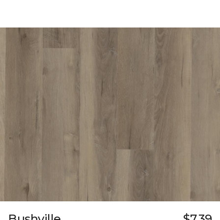
Bushville
$7.39