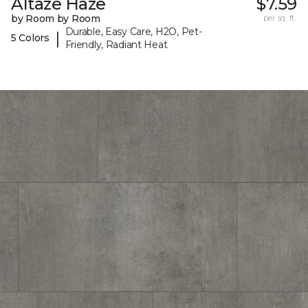
Altaze Haze
$7.59
by Room by Room
per sq. ft.
Durable, Easy Care, H2O, Pet-
|
5 Colors
Friendly, Radiant Heat