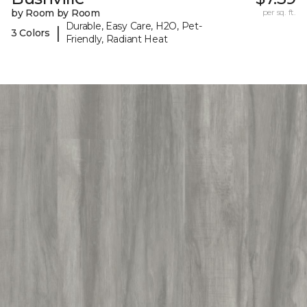
by Room by Room
per sq. ft.
Durable, Easy Care, H2O, Pet-
|
3 Colors
Friendly, Radiant Heat