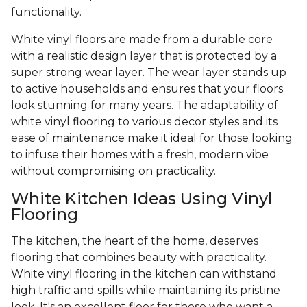
functionality.
White vinyl floors are made from a durable core
with a realistic design layer that is protected by a
super strong wear layer. The wear layer stands up
to active households and ensures that your floors
look stunning for many years. The adaptability of
white vinyl flooring to various decor styles and its
ease of maintenance make it ideal for those looking
to infuse their homes with a fresh, modern vibe
without compromising on practicality.
White Kitchen Ideas Using Vinyl
Flooring
The kitchen, the heart of the home, deserves
flooring that combines beauty with practicality.
White vinyl flooring in the kitchen can withstand
high traffic and spills while maintaining its pristine
look. It's an excellent floor for those who want a