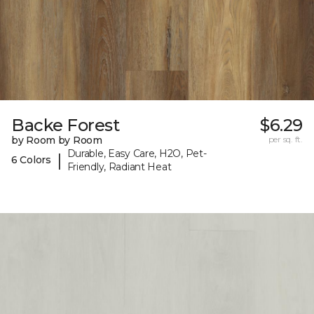
Backe Forest
$6.29
by Room by Room
per sq. ft.
Durable, Easy Care, H2O, Pet-
|
6 Colors
Friendly, Radiant Heat