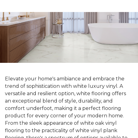
Elevate your home's ambiance and embrace the
trend of sophistication with white luxury vinyl. A
versatile and resilient option, white flooring offers
an exceptional blend of style, durability, and
comfort underfoot, making it a perfect flooring
product for every corner of your modern home.
From the sleek appearance of white oak vinyl
flooring to the practicality of white vinyl plank
flooring, there's a spectrum of options available to