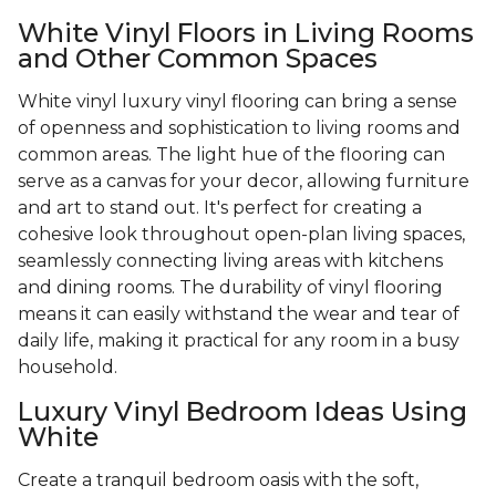
White Vinyl Floors in Living Rooms
and Other Common Spaces
White vinyl luxury vinyl flooring can bring a sense
of openness and sophistication to living rooms and
common areas. The light hue of the flooring can
serve as a canvas for your decor, allowing furniture
and art to stand out. It's perfect for creating a
cohesive look throughout open-plan living spaces,
seamlessly connecting living areas with kitchens
and dining rooms. The durability of vinyl flooring
means it can easily withstand the wear and tear of
daily life, making it practical for any room in a busy
household.
Luxury Vinyl Bedroom Ideas Using
White
Create a tranquil bedroom oasis with the soft,