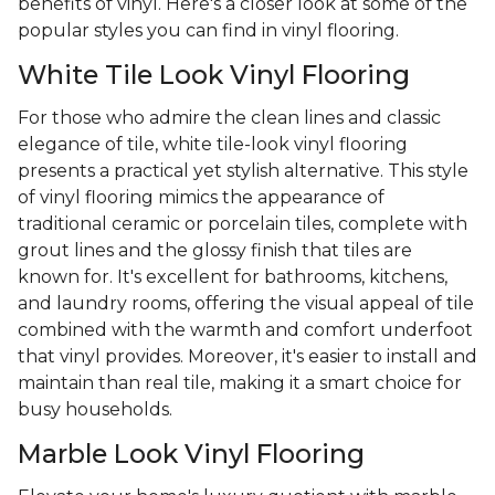
benefits of vinyl. Here's a closer look at some of the
popular styles you can find in vinyl flooring.
White Tile Look Vinyl Flooring
For those who admire the clean lines and classic
elegance of tile, white tile-look vinyl flooring
presents a practical yet stylish alternative. This style
of vinyl flooring mimics the appearance of
traditional ceramic or porcelain tiles, complete with
grout lines and the glossy finish that tiles are
known for. It's excellent for bathrooms, kitchens,
and laundry rooms, offering the visual appeal of tile
combined with the warmth and comfort underfoot
that vinyl provides. Moreover, it's easier to install and
maintain than real tile, making it a smart choice for
busy households.
Marble Look Vinyl Flooring