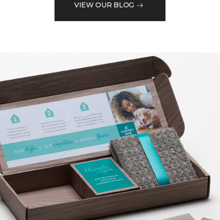
VIEW OUR BLOG