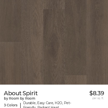
About Spirit
$8.39
by Room by Room
per sq. ft.
Durable, Easy Care, H2O, Pet-
|
3 Colors
Friendly, Radiant Heat