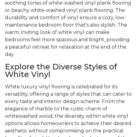
soothing tones of white-washed vinyl plank flooring
or beachy white-washed vinyl plank flooring. The
durability and comfort of vinyl ensure a cozy, low-
maintenance bedroom floor that's also stylish. The
warm, inviting look of white vinyl can make
bedrooms feel more spacious and bright, providing
a peaceful retreat for relaxation at the end of the
day.
Explore the Diverse Styles of
White Vinyl
White luxury vinyl flooring is celebrated for its
versatility, offering a range of styles that can cater to
every taste and interior design scheme. From the
elegance of marble to the rustic charm of
whitewashed wood, the diversity within white vinyl
options allows homeowners to achieve their desired
aesthetic without compromising on the practical