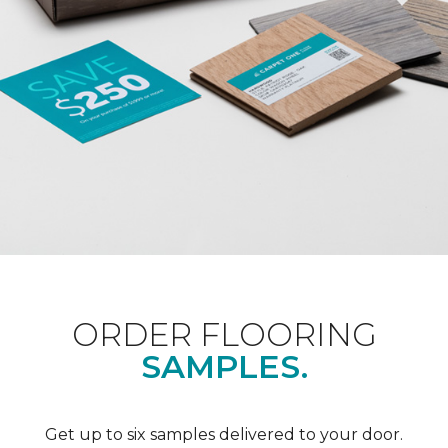
ORDER FLOORING
SAMPLES.
Get up to six samples delivered to your door.