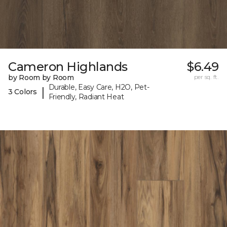
Cameron Highlands
$6.49
by Room by Room
per sq. ft.
Durable, Easy Care, H2O, Pet-
|
3 Colors
Friendly, Radiant Heat