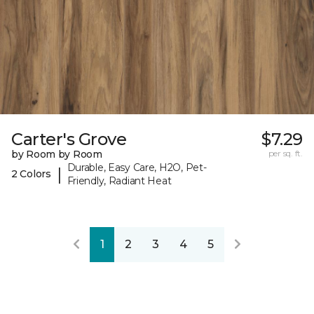
Carter's Grove
$7.29
by Room by Room
per sq. ft.
Durable, Easy Care, H2O, Pet-
|
2 Colors
Friendly, Radiant Heat
1
2
3
4
5