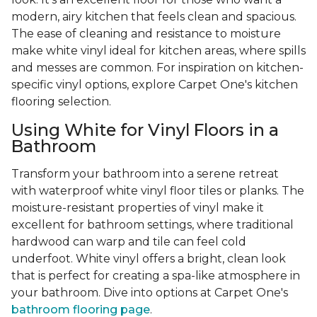
modern, airy kitchen that feels clean and spacious.
The ease of cleaning and resistance to moisture
make white vinyl ideal for kitchen areas, where spills
and messes are common. For inspiration on kitchen-
specific vinyl options, explore Carpet One's kitchen
flooring selection.
Using White for Vinyl Floors in a
Bathroom
Transform your bathroom into a serene retreat
with waterproof white vinyl floor tiles or planks. The
moisture-resistant properties of vinyl make it
excellent for bathroom settings, where traditional
hardwood can warp and tile can feel cold
underfoot. White vinyl offers a bright, clean look
that is perfect for creating a spa-like atmosphere in
your bathroom. Dive into options at Carpet One's
bathroom flooring page
.