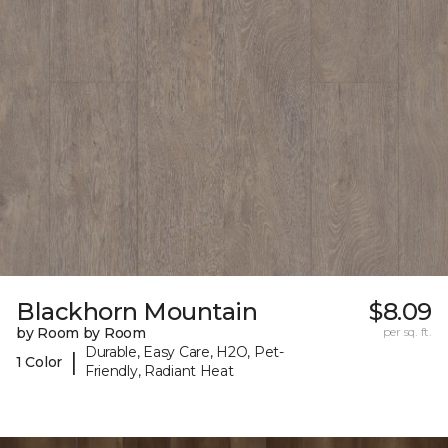
Blackhorn Mountain
$8.09
by Room by Room
per sq. ft.
Durable, Easy Care, H2O, Pet-
|
1 Color
Friendly, Radiant Heat