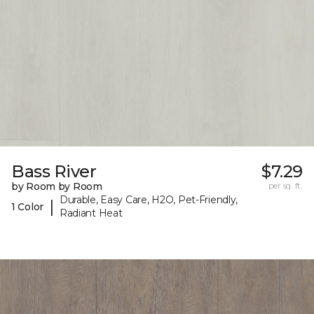
Bass River
$7.29
by Room by Room
per sq. ft.
Durable, Easy Care, H2O, Pet-Friendly,
|
1 Color
Radiant Heat