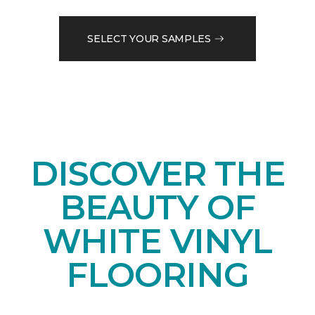
SELECT YOUR SAMPLES
DISCOVER THE
BEAUTY OF
WHITE VINYL
FLOORING