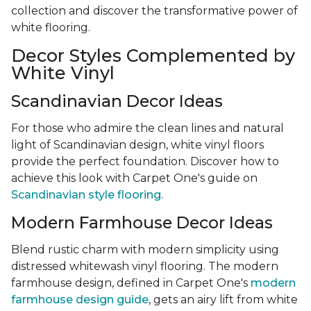
collection and discover the transformative power of
white flooring.
Decor Styles Complemented by
White Vinyl
Scandinavian Decor Ideas
For those who admire the clean lines and natural
light of Scandinavian design, white vinyl floors
provide the perfect foundation. Discover how to
achieve this look with Carpet One's guide on
Scandinavian style flooring
.
Modern Farmhouse Decor Ideas
Blend rustic charm with modern simplicity using
distressed whitewash vinyl flooring. The modern
farmhouse design, defined in Carpet One's
modern
farmhouse design guide
, gets an airy lift from white