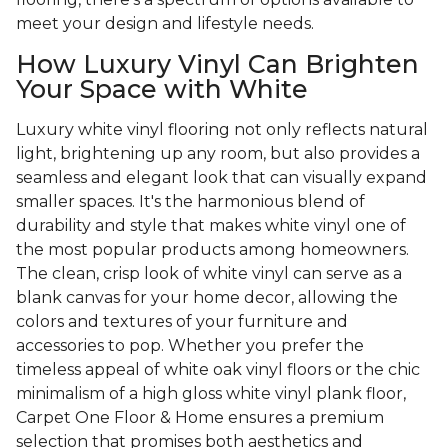
meet your design and lifestyle needs.
How Luxury Vinyl Can Brighten
Your Space with White
Luxury white vinyl flooring not only reflects natural
light, brightening up any room, but also provides a
seamless and elegant look that can visually expand
smaller spaces. It's the harmonious blend of
durability and style that makes white vinyl one of
the most popular products among homeowners.
The clean, crisp look of white vinyl can serve as a
blank canvas for your home decor, allowing the
colors and textures of your furniture and
accessories to pop. Whether you prefer the
timeless appeal of white oak vinyl floors or the chic
minimalism of a high gloss white vinyl plank floor,
Carpet One Floor & Home ensures a premium
selection that promises both aesthetics and